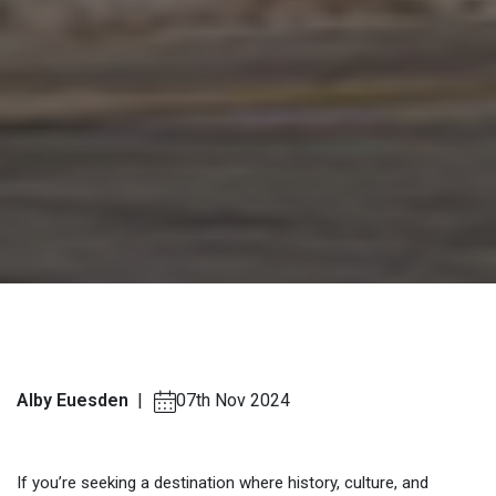
Alby Euesden
|
07th Nov 2024
If you’re seeking a destination where history, culture, and