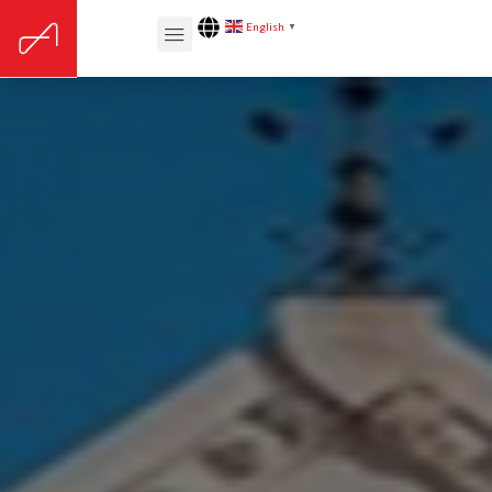
English
▼