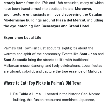
stately homs
from the 17th and 18th centuries, many of which
have been transformed into boutique hotels.
Moreover,
architecture enthusiasts will love discovering the Catalan
Modernisme buildings around Plaza del Mercat, including
the eye-catching Can Casasayas and Grand Hotel
.
Experience Local Life
Palma’s Old Town isn’t just about its sights; it’s about the
warmth and spirit of the community. Events like
Sant Joan
and
Sant Sebastià
bring the streets to life with traditional
Mallorcan music, dancing, and lively celebrations. Local fiestas
are vibrant, colorful, and capture the true essence of Mallorca.
Where to Eat: Top Picks in Palma’s Old Town
De Tokio a Lima
– Located in the historic Can Alomar
building, this fusion restaurant combines Japanese,
Mediterranean, and Peruvian flavors with rooftop views