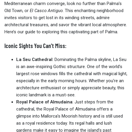
Mediterranean charm converge, look no further than Palma’s
Old Town, or
El Casco Antiguo
. This enchanting neighborhood
invites visitors to get lost in its winding streets, admire
architectural treasures, and savor the vibrant local atmosphere.
Here’s our guide to exploring this captivating part of Palma.
Iconic Sights You Can’t Miss:
La Seu Cathedral
: Dominating the Palma skyline, La Seu
is an awe-inspiring Gothic structure. One of the world’s
largest rose windows fills the cathedral with magical light,
especially in the early morning hours. Whether you’re an
architecture enthusiast or simply appreciate beauty, this
iconic landmark is a must-see.
Royal Palace of Almudaina
: Just steps from the
cathedral, the Royal Palace of Almudaina offers a
glimpse into Mallorca’s Moorish history and is still used
as a royal residence today. Its regal halls and lush
gardens make it easy to imagine the island’s past