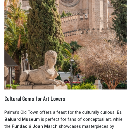
Cultural Gems for Art Lovers
Palma’s Old Town offers a feast for the culturally curious.
Es
Baluard Museum
is perfect for fans of conceptual art, while
the
Fundació Joan March
showcases masterpieces by