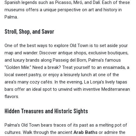
Spanish legends such as Picasso, Miró, and Dalí. Each of these
museums offers a unique perspective on art and history in
Palma.
Stroll, Shop, and Savor
One of the best ways to explore Old Town is to set aside your
map and wander. Discover antique shops, exclusive boutiques,
and luxury brands along Passeig del Born, Palma’s famous
“Golden Mile.” Need a break? Treat yourself to an ensaimada, a
local sweet pastry, or enjoy a leisurely lunch at one of the
area’s many cozy cafés. In the evening, La Lonja’s lively tapas
bars offer an ideal spot to unwind with inventive Mediterranean
flavors.
Hidden Treasures and Historic Sights
Palma’s Old Town bears traces of its past as a melting pot of
cultures. Walk through the ancient
Arab Baths
or admire the