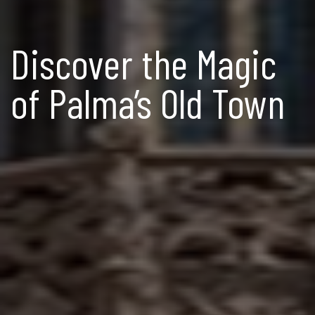
Discover the Magic
of Palma’s Old Town