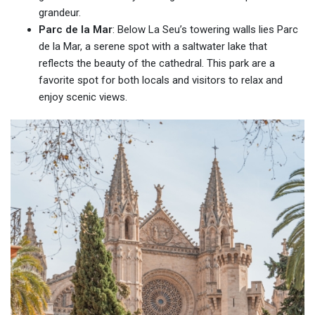
grandeur.
Parc de la Mar
: Below La Seu’s towering walls lies Parc
de la Mar, a serene spot with a saltwater lake that
reflects the beauty of the cathedral. This park are a
favorite spot for both locals and visitors to relax and
enjoy scenic views.