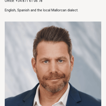
Office: +34 871 61 06 78
English, Spanish and the local Mallorcan dialect.