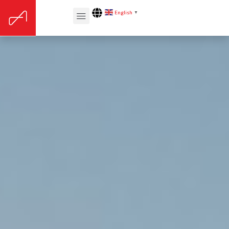
English
▼