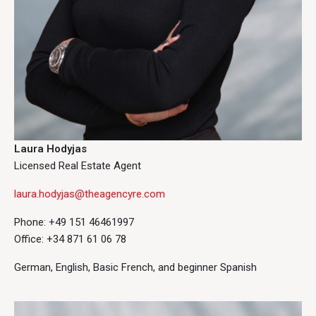
Laura Hodyjas
Licensed Real Estate Agent
laura.hodyjas@theagencyre.com
Phone: +49 151 46461997
Office: +34 871 61 06 78
German, English, Basic French, and beginner Spanish