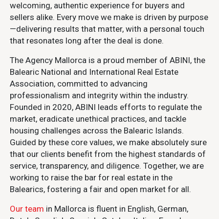
welcoming, authentic experience for buyers and
sellers alike. Every move we make is driven by purpose
—delivering results that matter, with a personal touch
that resonates long after the deal is done.
The Agency Mallorca is a proud member of ABINI, the
Balearic National and International Real Estate
Association, committed to advancing
professionalism and integrity within the industry.
Founded in 2020, ABINI leads efforts to regulate the
market, eradicate unethical practices, and tackle
housing challenges across the Balearic Islands.
Guided by these core values, we make absolutely sure
that our clients benefit from the highest standards of
service, transparency, and diligence. Together, we are
working to raise the bar for real estate in the
Balearics, fostering a fair and open market for all.
Our team
in Mallorca is fluent in English, German,