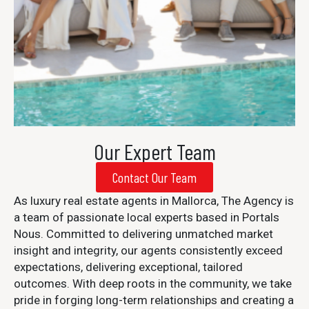
Our Expert Team
Contact Our Team
As luxury real estate agents in Mallorca, The Agency is
a team of passionate local experts based in Portals
Nous. Committed to delivering unmatched market
insight and integrity, our agents consistently exceed
expectations, delivering exceptional, tailored
outcomes. With deep roots in the community, we take
pride in forging long-term relationships and creating a