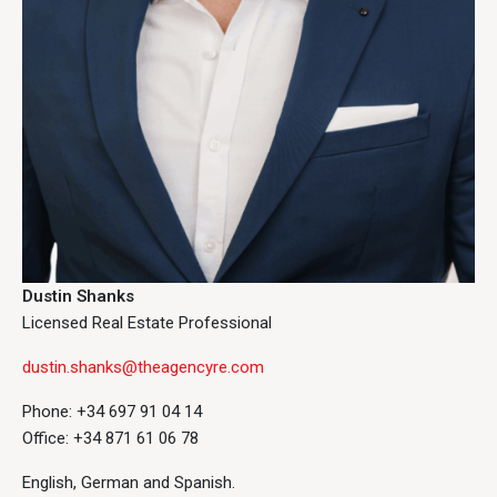
Dustin Shanks
Licensed Real Estate Professional
dustin.shanks@theagencyre.com
Phone: +34 697 91 04 14
Office: +34 871 61 06 78
English, German and Spanish.