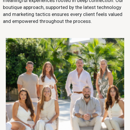
meaningful experiences rooted in deep connection. Our
boutique approach, supported by the latest technology
and marketing tactics ensures every client feels valued
and empowered throughout the process.