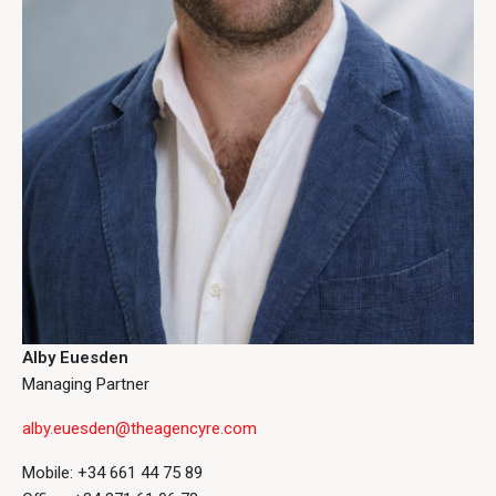
Alby Euesden
Managing Partner
alby.euesden@theagencyre.com
Mobile: +34 661 44 75 89