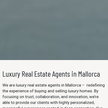
Luxury Real Estate Agents in Mallorca
We are luxury real estate agents in Mallorca – redefining
the experience of buying and selling luxury homes. By
focusing on trust, collaboration, and innovation, we’re
able to provide our clients with highly personalized,