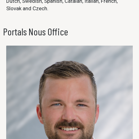
Dutch, Swedish, Spanish, Catalan, Italian, French,
Slovak and Czech.
Portals Nous Office