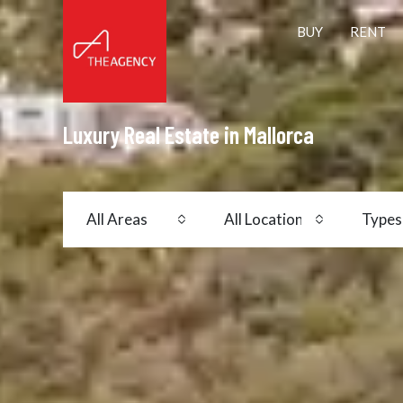
BUY
RENT
Luxury Real Estate in Mallorca
All Areas
All Locations
Types