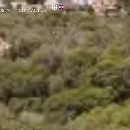
English
▼
OS
CONTACT US