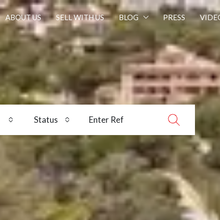
ABOUT US
SELL WITH US
BLOG
PRESS
VIDE
Status