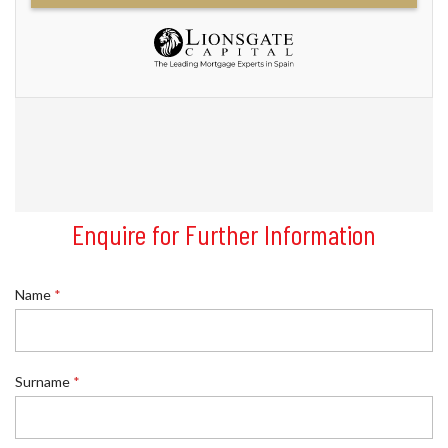
Enquire for Further Information
Name
*
R
Surname
*
e
f
e
r