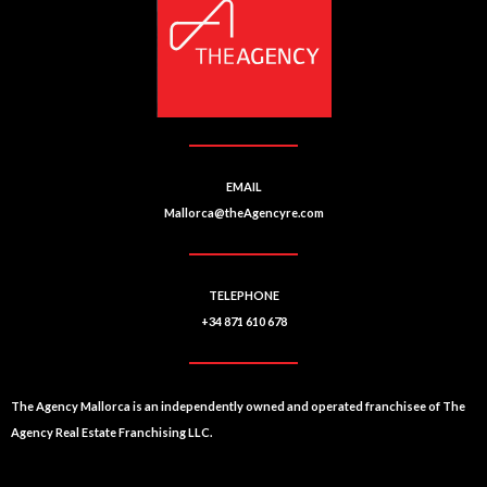
ti
v
e
:
EMAIL
Mallorca@theAgencyre.com
TELEPHONE
+34 871 610 678
The Agency Mallorca is an independently owned and operated franchisee of The
Agency Real Estate Franchising LLC.