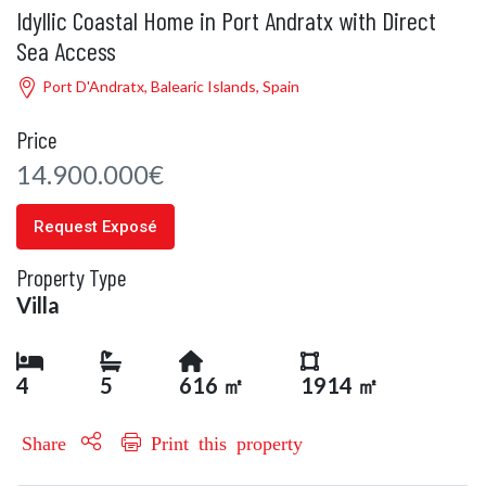
Idyllic Coastal Home in Port Andratx with Direct
Sea Access
Port D'Andratx, Balearic Islands, Spain
Price
14.900.000€
Request Exposé
Property Type
Villa
4
5
616 ㎡
1914 ㎡
Share
Print this property