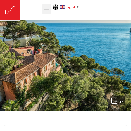
English
▼
16