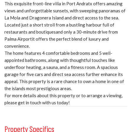
This exquisite front-line villa in Port Andratx offers amazing
views and unforgettable sunsets, with sweeping panoramas of
La Mola and Dragonera Island and direct access to the sea.
Located just a short stroll from a bustling harbour full of
restaurants and boutiquesand only a 30-minute drive from
Palma Airportit offers the perfect blend of luxury and
convenience.
The home features 4 comfortable bedrooms and 5 well-
appointed bathrooms, along with thoughtful touches like
underfloor heating, a sauna, and a fitness room. A spacious
garage for five cars and direct sea access further enhance its
appeal. This property is a rare chance to own a home in one of
the islands most prestigious areas.
For more details about this property or to arrange a viewing,
please get in touch with us today!
Property Specifics