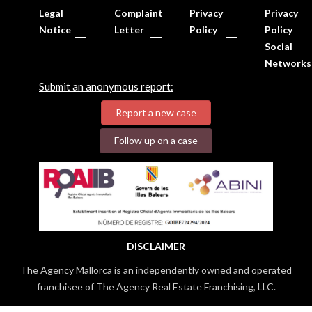
Legal
Complaint
Privacy
Privacy
Notice
Letter
Policy
Policy
Social
Networks
Submit an anonymous report:
Report a new case
Follow up on a case
DISCLAIMER
The Agency Mallorca is an independently owned and operated
franchisee of The Agency Real Estate Franchising, LLC.