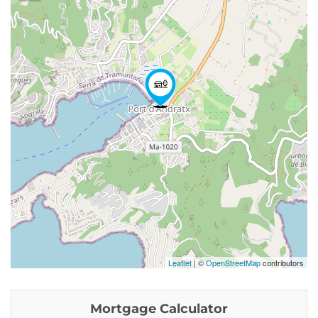
Leaflet
| ©
OpenStreetMap
contributors