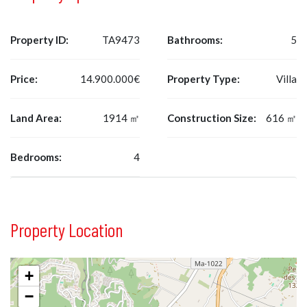
Property ID:
TA9473
Bathrooms:
5
Price:
14.900.000€
Property Type:
Villa
Land Area:
1914 ㎡
Construction Size:
616 ㎡
Bedrooms:
4
Property Location
+
−