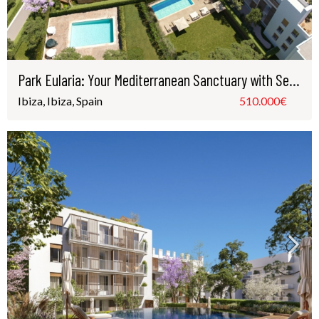
Park Eularia: Your Mediterranean Sanctuary with Sea Views in Santa Eulària, Ibiza
Ibiza, Ibiza, Spain
510.000€