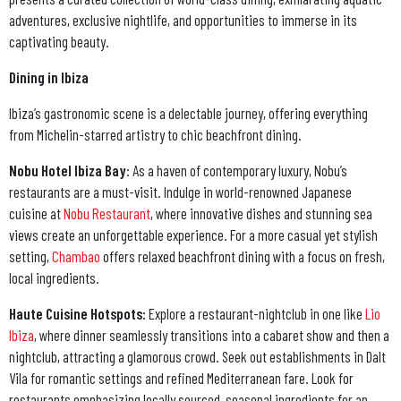
adventures, exclusive nightlife, and opportunities to immerse in its
captivating beauty.
Dining in Ibiza
Ibiza’s gastronomic scene is a delectable journey, offering everything
from Michelin-starred artistry to chic beachfront dining.
Nobu Hotel Ibiza Bay
: As a haven of contemporary luxury, Nobu’s
restaurants are a must-visit. Indulge in world-renowned Japanese
cuisine at
Nobu Restaurant
, where innovative dishes and stunning sea
views create an unforgettable experience. For a more casual yet stylish
setting,
Chambao
offers relaxed beachfront dining with a focus on fresh,
local ingredients.
Haute Cuisine Hotspots:
Explore a restaurant-nightclub in one like
Lio
Ibiza
, where dinner seamlessly transitions into a cabaret show and then a
nightclub, attracting a glamorous crowd. Seek out establishments in Dalt
Vila for romantic settings and refined Mediterranean fare. Look for
restaurants emphasizing locally sourced, seasonal ingredients for an