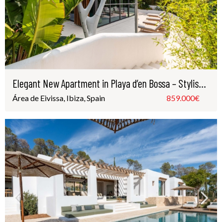
Elegant New Apartment in Playa d’en Bossa – Stylish Luxury Just Steps from the Beach
Área de Eivissa, Ibiza, Spain
859.000€