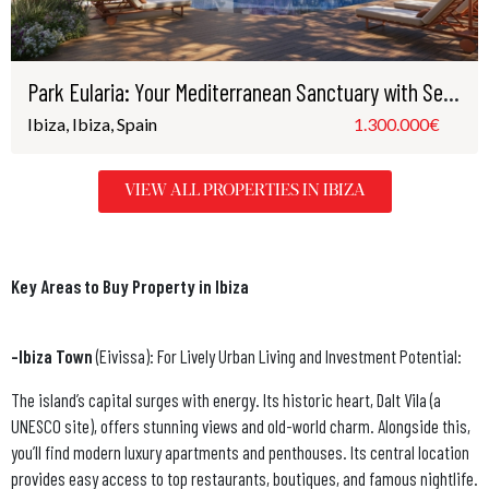
Park Eularia: Your Mediterranean Sanctuary with Sea Views in Santa Eulària, Ibiza
Ibiza, Ibiza, Spain
1.300.000€
VIEW ALL PROPERTIES IN IBIZA
Key Areas to Buy Property in Ibiza
-Ibiza Town
(Eivissa): For Lively Urban Living and Investment Potential:
The island’s capital surges with energy. Its historic heart, Dalt Vila (a
UNESCO site), offers stunning views and old-world charm. Alongside this,
you’ll find modern luxury apartments and penthouses. Its central location
provides easy access to top restaurants, boutiques, and famous nightlife.