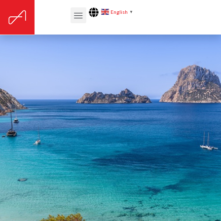
English
▼