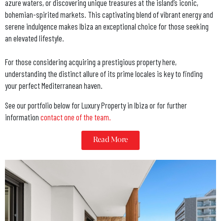
azure waters, or discovering unique treasures at the island’s iconic,
bohemian-spirited markets. This captivating blend of vibrant energy and
serene indulgence makes Ibiza an exceptional choice for those seeking
an elevated lifestyle.
For those considering acquiring a prestigious property here,
understanding the distinct allure of its prime locales is key to finding
your perfect Mediterranean haven.
See our portfolio below for Luxury Property in Ibiza or for further
information
contact one of the team.
Read More