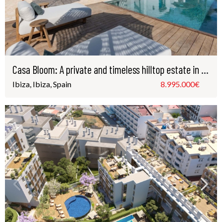
Casa Bloom: A private and timeless hilltop estate in the presitigous Santa Gertrudis, Ibiza
Ibiza, Ibiza, Spain
8.995.000€