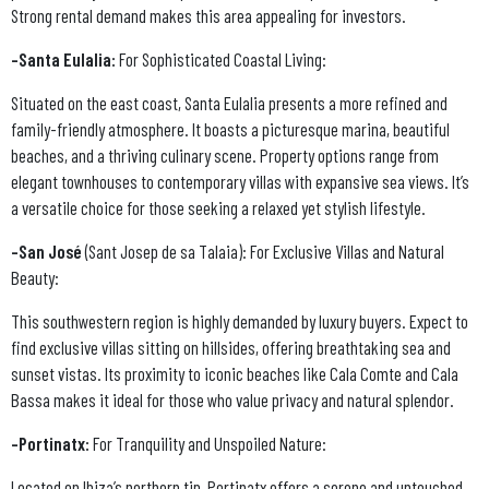
Strong rental demand makes this area appealing for investors.
-Santa Eulalia:
For Sophisticated Coastal Living:
Situated on the east coast, Santa Eulalia presents a more refined and
family-friendly atmosphere. It boasts a picturesque marina, beautiful
beaches, and a thriving culinary scene. Property options range from
elegant townhouses to contemporary villas with expansive sea views. It’s
a versatile choice for those seeking a relaxed yet stylish lifestyle.
-San José
(Sant Josep de sa Talaia): For Exclusive Villas and Natural
Beauty:
This southwestern region is highly demanded by luxury buyers. Expect to
find exclusive villas sitting on hillsides, offering breathtaking sea and
sunset vistas. Its proximity to iconic beaches like Cala Comte and Cala
Bassa makes it ideal for those who value privacy and natural splendor.
-Portinatx:
For Tranquility and Unspoiled Nature:
Located on Ibiza’s northern tip, Portinatx offers a serene and untouched