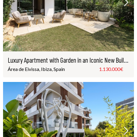
Luxury Apartment with Garden in an Iconic New Building – Just Steps from Playa d’en Bossa, Ibiza
Área de Eivissa, Ibiza, Spain
1.130.000€