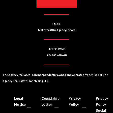
EMAIL
Mallorca@theAgencyre.com
TELEPHONE
+34 871 610 678
The Agency Mallorca is an independently owned and operated franchisee of The
Agency Real Estate Franchising LLC.
Legal
Complaint
Privacy
Privacy
Notice
Letter
Policy
Policy
Social