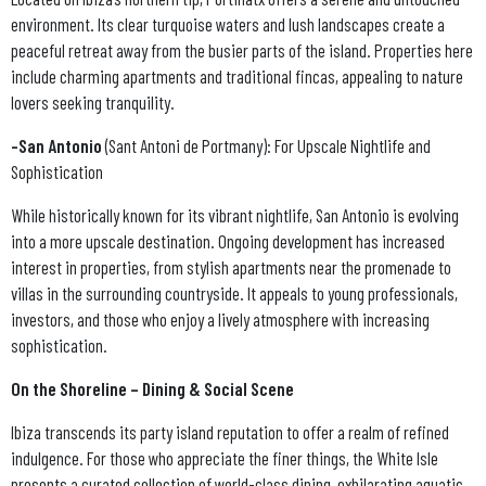
environment. Its clear turquoise waters and lush landscapes create a
peaceful retreat away from the busier parts of the island. Properties here
include charming apartments and traditional fincas, appealing to nature
lovers seeking tranquility.
-San Antonio
(Sant Antoni de Portmany): For Upscale Nightlife and
Sophistication
While historically known for its vibrant nightlife, San Antonio is evolving
into a more upscale destination. Ongoing development has increased
interest in properties, from stylish apartments near the promenade to
villas in the surrounding countryside. It appeals to young professionals,
investors, and those who enjoy a lively atmosphere with increasing
sophistication.
On the Shoreline – Dining & Social Scene
Ibiza transcends its party island reputation to offer a realm of refined
indulgence. For those who appreciate the finer things, the White Isle
presents a curated collection of world-class dining, exhilarating aquatic