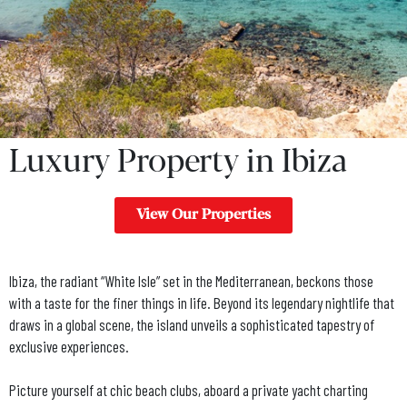
Luxury Property in Ibiza
View Our Properties
Ibiza, the radiant “White Isle” set in the Mediterranean, beckons those
with a taste for the finer things in life. Beyond its legendary nightlife that
draws in a global scene, the island unveils a sophisticated tapestry of
exclusive experiences.
Picture yourself at chic beach clubs, aboard a private yacht charting