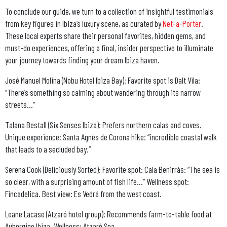
To conclude our guide, we turn to a collection of insightful testimonials
from key figures in Ibiza’s luxury scene, as curated by
Net-a-Porter
.
These local experts share their personal favorites, hidden gems, and
must-do experiences, offering a final, insider perspective to illuminate
your journey towards finding your dream Ibiza haven.
José Manuel Molina (Nobu Hotel Ibiza Bay): Favorite spot is Dalt Vila
:
“There’s something so calming about wandering through its narrow
streets…”
Talana Bestall (Six Senses Ibiza): Prefers northern calas and coves.
Unique experience: Santa Agnès de Corona hike: “incredible coastal walk
that leads to a secluded bay.”
Serena Cook (Deliciously Sorted): Favorite spot: Cala Benirrás: “The sea is
so clear, with a surprising amount of fish life…” Wellness spot:
Fincadelica. Best view: Es Vedrá from the west coast.
Leane Lacase (Atzaró hotel group): Recommends farm-to-table food at
Aubergine Ibiza. Wellness: Atzaró Spa.