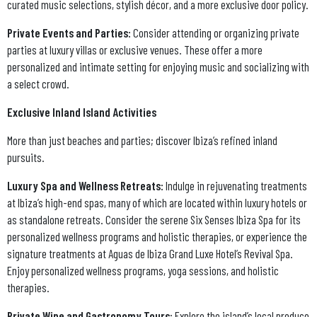
curated music selections, stylish décor, and a more exclusive door policy.
Private Events and Parties:
Consider attending or organizing private
parties at luxury villas or exclusive venues. These offer a more
personalized and intimate setting for enjoying music and socializing with
a select crowd.
Exclusive Inland Island Activities
More than just beaches and parties; discover Ibiza’s refined inland
pursuits.
Luxury Spa and Wellness Retreats:
Indulge in rejuvenating treatments
at Ibiza’s high-end spas, many of which are located within luxury hotels or
as standalone retreats. Consider the serene Six Senses Ibiza Spa for its
personalized wellness programs and holistic therapies, or experience the
signature treatments at Aguas de Ibiza Grand Luxe Hotel’s Revival Spa.
Enjoy personalized wellness programs, yoga sessions, and holistic
therapies.
Private Wine and Gastronomy Tours
: Explore the island’s local produce