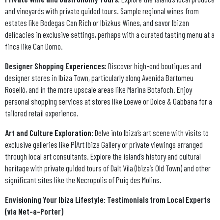
and vineyards with private guided tours. Sample regional wines from
estates like Bodegas Can Rich or Ibizkus Wines, and savor Ibizan
delicacies in exclusive settings, perhaps with a curated tasting menu at a
finca like Can Domo.
Designer Shopping Experiences:
Discover high-end boutiques and
designer stores in Ibiza Town, particularly along Avenida Bartomeu
Roselló, and in the more upscale areas like Marina Botafoch. Enjoy
personal shopping services at stores like Loewe or Dolce & Gabbana for a
tailored retail experience.
Art and Culture Exploration:
Delve into Ibiza’s art scene with visits to
exclusive galleries like P|Art Ibiza Gallery or private viewings arranged
through local art consultants. Explore the island’s history and cultural
heritage with private guided tours of Dalt Vila (Ibiza’s Old Town) and other
significant sites like the Necropolis of Puig des Molins.
Envisioning Your Ibiza Lifestyle: Testimonials from Local Experts
(via Net-a-Porter)