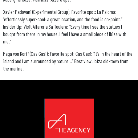
Xavier Padovani (Experimental Group): Favorite spot: La Paloma:
“effortlessly super-cool: a great location, and the food is on-point.”
Insider tip: Visit Alfarería Sa Teulera: “Every time I see the statues I
bought from there in my house, I feel I have a small piece of Ibiza with
me.”
Maga von Korff (Cas Gasi): Favorite spot: Cas Gasi: “It’s in the heart of the
island and I am surrounded by nature…” Best view: Ibiza old-town from
the marina.