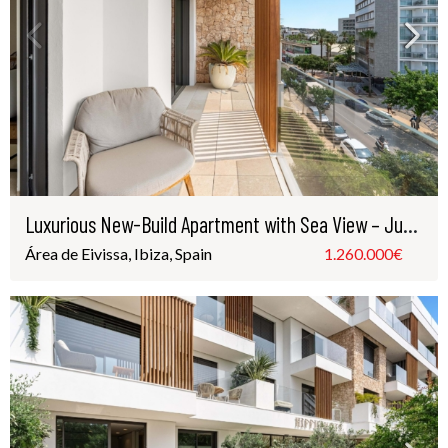
Luxurious New-Build Apartment with Sea View – Just Steps from Playa d’en Bossa
Área de Eivissa, Ibiza, Spain
1.260.000€