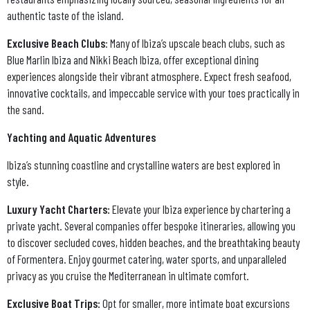
authentic taste of the island.
Exclusive Beach Clubs
: Many of Ibiza’s upscale beach clubs, such as
Blue Marlin Ibiza and Nikki Beach Ibiza, offer exceptional dining
experiences alongside their vibrant atmosphere. Expect fresh seafood,
innovative cocktails, and impeccable service with your toes practically in
the sand.
Yachting and Aquatic Adventures
Ibiza’s stunning coastline and crystalline waters are best explored in
style.
Luxury Yacht Charters:
Elevate your Ibiza experience by chartering a
private yacht. Several companies offer bespoke itineraries, allowing you
to discover secluded coves, hidden beaches, and the breathtaking beauty
of Formentera. Enjoy gourmet catering, water sports, and unparalleled
privacy as you cruise the Mediterranean in ultimate comfort.
Exclusive Boat Trips:
Opt for smaller, more intimate boat excursions