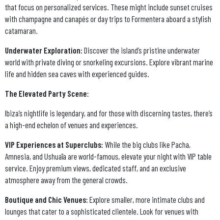
that focus on personalized services. These might include sunset cruises
with champagne and canapés or day trips to Formentera aboard a stylish
catamaran.
Underwater Exploration:
Discover the island’s pristine underwater
world with private diving or snorkeling excursions. Explore vibrant marine
life and hidden sea caves with experienced guides.
The Elevated Party Scene:
Ibiza’s nightlife is legendary, and for those with discerning tastes, there’s
a high-end echelon of venues and experiences.
VIP Experiences at Superclubs:
While the big clubs like Pacha,
Amnesia, and Ushuaïa are world-famous, elevate your night with VIP table
service. Enjoy premium views, dedicated staff, and an exclusive
atmosphere away from the general crowds.
Boutique and Chic Venues:
Explore smaller, more intimate clubs and
lounges that cater to a sophisticated clientele. Look for venues with