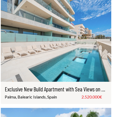
Exclusive New Build Apartment with Sea Views on Palma’s Paseo Marítimo
Palma, Balearic Islands, Spain
2.520.000€