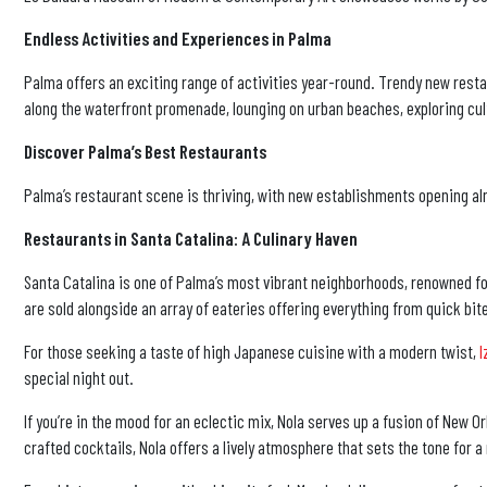
Endless Activities and Experiences in Palma
Palma offers an exciting range of activities year-round. Trendy new restau
along the waterfront promenade, lounging on urban beaches, exploring cult
Discover Palma’s Best Restaurants
Palma’s restaurant scene is thriving, with new establishments opening alm
Restaurants in Santa Catalina: A Culinary Haven
Santa Catalina is one of Palma’s most vibrant neighborhoods, renowned for i
are sold alongside an array of eateries offering everything from quick bit
For those seeking a taste of high Japanese cuisine with a modern twist,
I
special night out.
If you’re in the mood for an eclectic mix, Nola serves up a fusion of New
crafted cocktails, Nola offers a lively atmosphere that sets the tone for