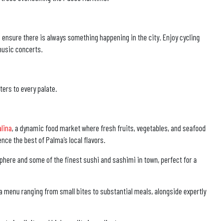
e ensure there is always something happening in the city. Enjoy cycling
 music concerts.
ters to every palate.
alina
, a dynamic food market where fresh fruits, vegetables, and seafood
nce the best of Palma’s local flavors.
phere and some of the finest sushi and sashimi in town, perfect for a
 a menu ranging from small bites to substantial meals, alongside expertly