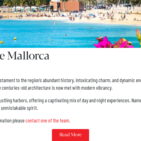
e Mallorca
 testament to the region’s abundant history, intoxicating charm, and dynamic e
re centuries-old architecture is now met with modern vibrancy.
s bustling harbors, offering a captivating mix of day and night experiences. Na
d unmistakable spirit.
ormation please
contact one of the team
.
Read More