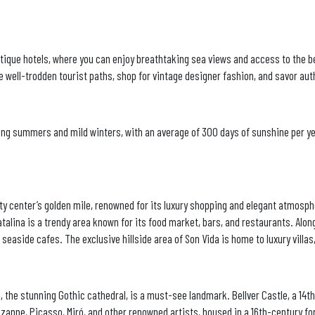
boutique hotels, where you can enjoy breathtaking sea views and access to the 
 well-trodden tourist paths, shop for vintage designer fashion, and savor aut
ong summers and mild winters, with an average of 300 days of sunshine per yea
ity center’s golden mile, renowned for its luxury shopping and elegant atmosp
atalina is a trendy area known for its food market, bars, and restaurants. Along
 seaside cafes. The exclusive hillside area of Son Vida is home to luxury villas
, the stunning Gothic cathedral, is a must-see landmark. Bellver Castle, a 14t
ne, Picasso, Miró, and other renowned artists, housed in a 16th-century for