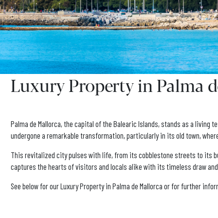
Luxury Property in Palma d
Palma de Mallorca, the capital of the Balearic Islands, stands as a living
undergone a remarkable transformation, particularly in its old town, whe
This revitalized city pulses with life, from its cobblestone streets to it
captures the hearts of visitors and locals alike with its timeless draw an
See below for our Luxury Property in Palma de Mallorca or for further inf