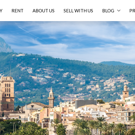
Y
RENT
ABOUT US
SELL WITH US
BLOG
PR