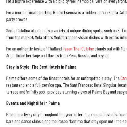
For a bistro experience with a big-city feel, Mambo delivers on every front
For a more intimate setting, Bistro Esencia is a hidden gem in Santa Catal
party crowds.
Santa Catalina also boasts a variety of unique dining spots, such as El T
from the market, Mola offers Mediterranean-Asian dishes with exotic influ
For an authentic taste of Thailand,
Isaan Thai Cuisine
stands out with its 
Argentinian heritage and flavors from Peru, Russia, and beyond.
Stay in Style: The Best Hotels in Palma
Palma offers some of the finest hotels for an unforgettable stay. The
Can
restaurant, and a full-service spa. The Sant Francesc Hotel Singular, locat
terrace and infinity pool, provides stunning views of Palma Bay and easy a
Events and Nightlife in Palma
Palma is a lively city throughout the year, offering a range of events, from
bars and dance clubs along the Paseo Marítimo that stay open until the ea