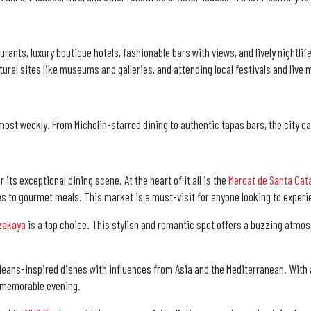
rants, luxury boutique hotels, fashionable bars with views, and lively nightlif
ural sites like museums and galleries, and attending local festivals and live
ost weekly. From Michelin-starred dining to authentic tapas bars, the city ca
ts exceptional dining scene. At the heart of it all is the
Mercat de Santa Cat
es to gourmet meals. This market is a must-visit for anyone looking to experie
zakaya
is a top choice. This stylish and romantic spot offers a buzzing atmos
 Orleans-inspired dishes with influences from Asia and the Mediterranean. With
 a memorable evening.