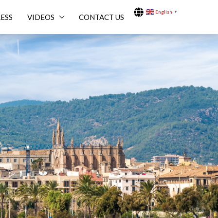
English
▼
ESS
VIDEOS
CONTACT US