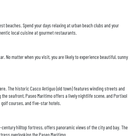
best beaches. Spend your days relaxing at urban beach clubs and your
hentic local cuisine at gourmet restaurants.
r. No matter when you visit, you are likely to experience beautiful, sunny
here. The historic Casco Antiguo (old town) features winding streets and
 the seafront, Paseo Marítimo offers a lively nightlife scene, and Portixol
, golf courses, and five-star hotels.
h-century hilltop fortress, offers panoramic views of the city and bay. The
tress overlooking the Paseo Marítimo.