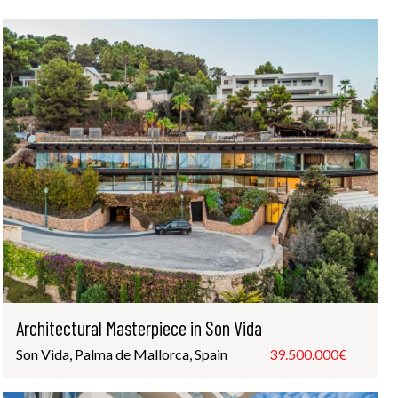
Architectural Masterpiece in Son Vida
Son Vida, Palma de Mallorca, Spain
39.500.000€