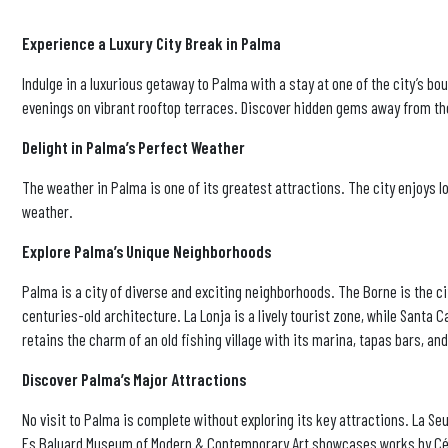
Experience a Luxury City Break in Palma
Indulge in a luxurious getaway to Palma with a stay at one of the city’s 
evenings on vibrant rooftop terraces. Discover hidden gems away from the
Delight in Palma’s Perfect Weather
The weather in Palma is one of its greatest attractions. The city enjoys l
weather.
Explore Palma’s Unique Neighborhoods
Palma is a city of diverse and exciting neighborhoods. The Borne is the c
centuries-old architecture. La Lonja is a lively tourist zone, while Santa C
retains the charm of an old fishing village with its marina, tapas bars, and
Discover Palma’s Major Attractions
No visit to Palma is complete without exploring its key attractions. La Seu
Es Baluard Museum of Modern & Contemporary Art showcases works by Cézan