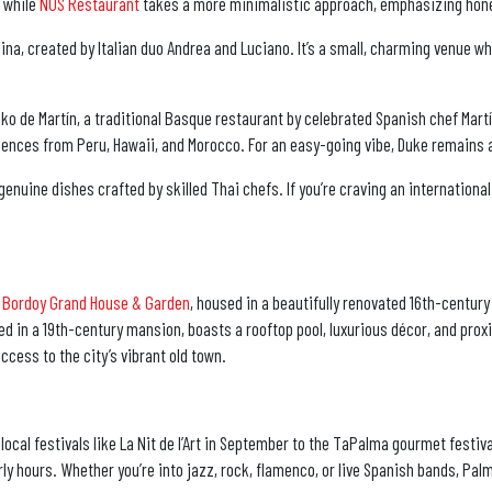
, while
NUS Restaurant
takes a more minimalistic approach, emphasizing hones
ina, created by Italian duo Andrea and Luciano. It’s a small, charming venue w
xoko de Martín, a traditional Basque restaurant by celebrated Spanish chef Mar
ences from Peru, Hawaii, and Morocco. For an easy-going vibe, Duke remains a
genuine dishes crafted by skilled Thai chefs. If you’re craving an internationa
 Bordoy Grand House & Garden
, housed in a beautifully renovated 16th-century
ed in a 19th-century mansion, boasts a rooftop pool, luxurious décor, and proxi
ccess to the city’s vibrant old town.
 local festivals like La Nit de l’Art in September to the TaPalma gourmet festi
rly hours. Whether you’re into jazz, rock, flamenco, or live Spanish bands, Pa