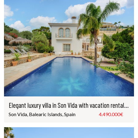
Elegant luxury villa in Son Vida with vacation rental license
Son Vida, Balearic Islands, Spain
4.490.000€