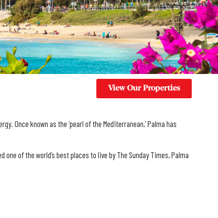
View Our Properties
nergy. Once known as the ‘pearl of the Mediterranean,’ Palma has
med one of the world’s best places to live by The Sunday Times, Palma