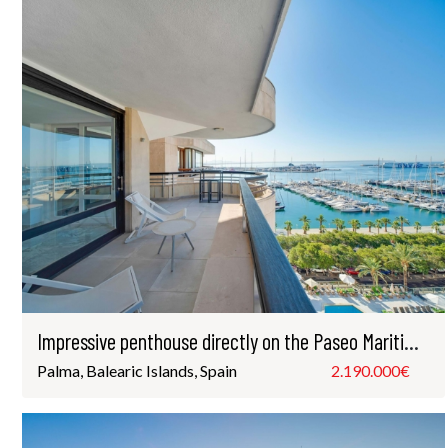
Impressive penthouse directly on the Paseo Maritimo in Palma
Palma, Balearic Islands, Spain
2.190.000€