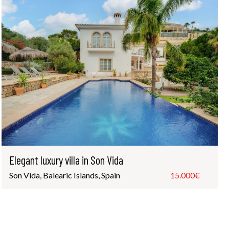
Elegant luxury villa in Son Vida
Son Vida, Balearic Islands, Spain
15.000€