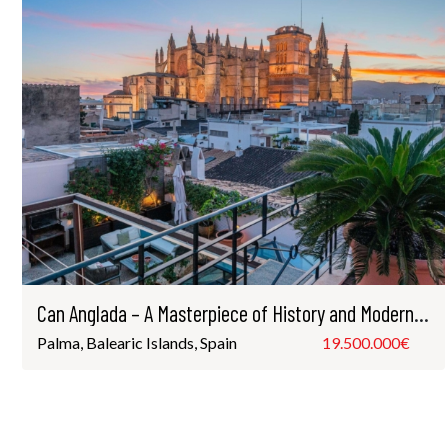
Can Anglada – A Masterpiece of History and Modern Luxury
Palma, Balearic Islands, Spain
19.500.000€