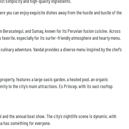
t simplicity and high-quality ingredients.
here you can enjoy exquisite dishes away from the hustle and bustle of the
tín Berasategui, and Sumaq, known for its Peruvian fusion cuisine. Across
 favorite, especially for its surfer-friendly atmosphere and hearty menu.
l culinary adventure, Vandal provides a diverse menu inspired by the chef’s
 property, features a large oasis garden, a heated pool, an organic
mity to the city’s main attractions. Es Princep, with its vast rooftop
val and the annual boat show. The city’s nightlife scene is dynamic, with
lma has something for everyone.