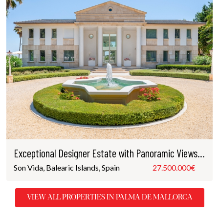
Exceptional Designer Estate with Panoramic Views in Son Vida
Son Vida, Balearic Islands, Spain
27.500.000€
VIEW ALL PROPERTIES IN PALMA DE MALLORCA