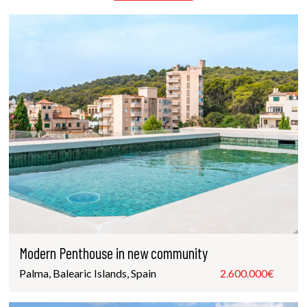
Modern Penthouse in new community
Palma, Balearic Islands, Spain
2.600.000€