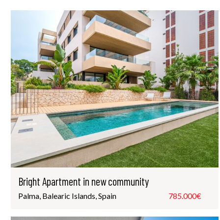
Bright Apartment in new community
Palma, Balearic Islands, Spain
785.000€