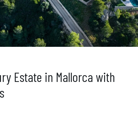
ury Estate in Mallorca with
s