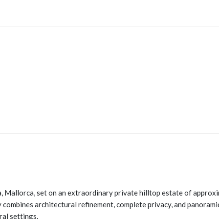
à, Mallorca, set on an extraordinary private hilltop estate of approx
combines architectural refinement, complete privacy, and panoramic
ral settings.