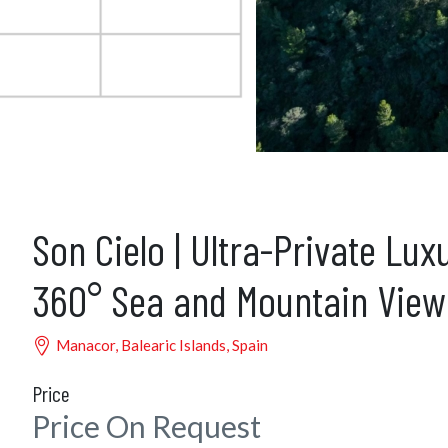
Son Cielo | Ultra-Private Lux
360° Sea and Mountain View
Manacor, Balearic Islands, Spain
Price
Price On Request