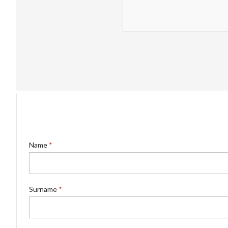
Name
*
Surname
*