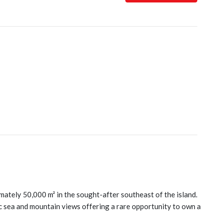
imately 50,000 m² in the sought-after southeast of the island.
 sea and mountain views offering a rare opportunity to own a