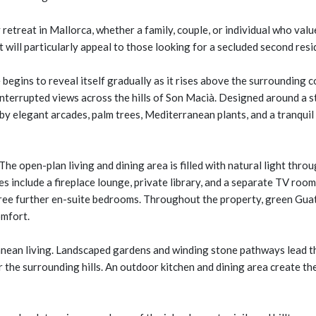
ry retreat in Mallorca, whether a family, couple, or individual who 
 will particularly appeal to those looking for a secluded second resi
begins to reveal itself gradually as it rises above the surrounding
ninterrupted views across the hills of Son Macià. Designed around a s
 elegant arcades, palm trees, Mediterranean plants, and a tranquil 
 The open-plan living and dining area is filled with natural light thro
es include a fireplace lounge, private library, and a separate TV roo
ee further en-suite bedrooms. Throughout the property, green Guate
omfort.
nean living. Landscaped gardens and winding stone pathways lead th
r the surrounding hills. An outdoor kitchen and dining area create t