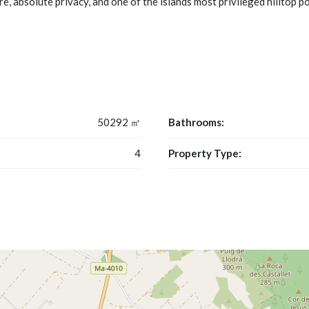
e, absolute privacy, and one of the islands most privileged hilltop p
50292 ㎡
Bathrooms:
4
Property Type: