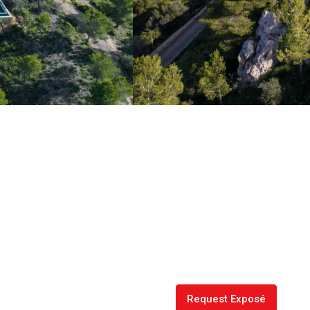
Request Exposé