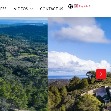
English
▼
ESS
VIDEOS
CONTACT US