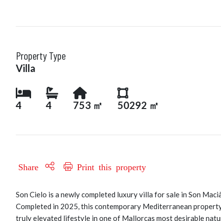
Property Type
Villa
4
4
753 ㎡
50292 ㎡
Share
Print this property
Son Cielo is a newly completed luxury villa for sale in Son Maci
Completed in 2025, this contemporary Mediterranean property 
truly elevated lifestyle in one of Mallorcas most desirable natu