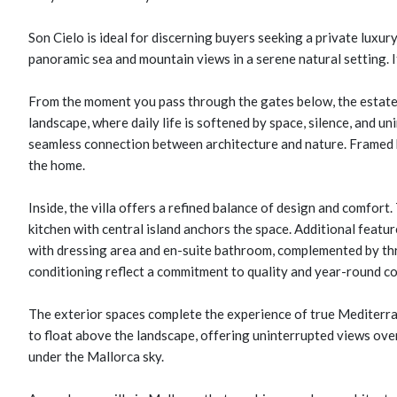
Son Cielo is ideal for discerning buyers seeking a private luxu
panoramic sea and mountain views in a serene natural setting. It
From the moment you pass through the gates below, the estate 
landscape, where daily life is softened by space, silence, and u
seamless connection between architecture and nature. Framed by
the home.
Inside, the villa offers a refined balance of design and comfort.
kitchen with central island anchors the space. Additional featur
with dressing area and en-suite bathroom, complemented by thr
conditioning reflect a commitment to quality and year-round c
The exterior spaces complete the experience of true Mediterra
to float above the landscape, offering uninterrupted views ove
under the Mallorca sky.