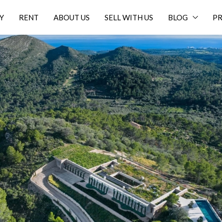
Y
RENT
ABOUT US
SELL WITH US
BLOG
PR