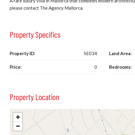
A rare luxury villa in Mallorca that combines modern architectur
please contact The Agency Mallorca.
Property Specifics
Property ID:
SE034
Land Area:
Price:
0
Bedrooms:
Property Location
+
−