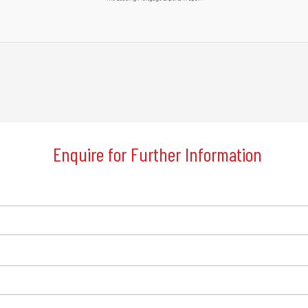
Enquire for Further Information