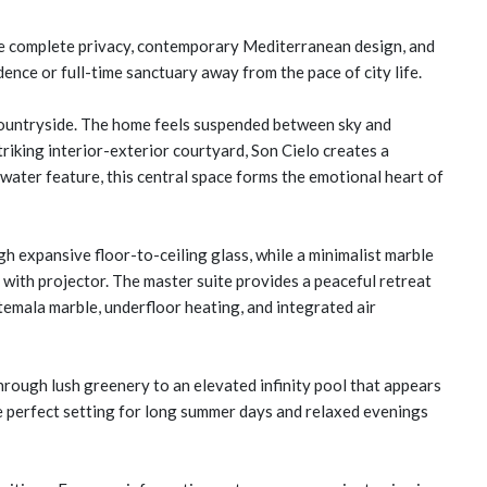
value complete privacy, contemporary Mediterranean design, and
dence or full-time sanctuary away from the pace of city life.
 countryside. The home feels suspended between sky and
triking interior-exterior courtyard, Son Cielo creates a
water feature, this central space forms the emotional heart of
ugh expansive floor-to-ceiling glass, while a minimalist marble
m with projector. The master suite provides a peaceful retreat
mala marble, underfloor heating, and integrated air
rough lush greenery to an elevated infinity pool that appears
he perfect setting for long summer days and relaxed evenings