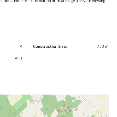
ositions. For more information or to arrange a private viewing,
4
Construction Size:
753 ㎡
Villa