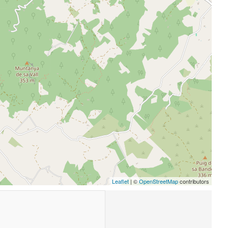
Leaflet
| ©
OpenStreetMap
contributors