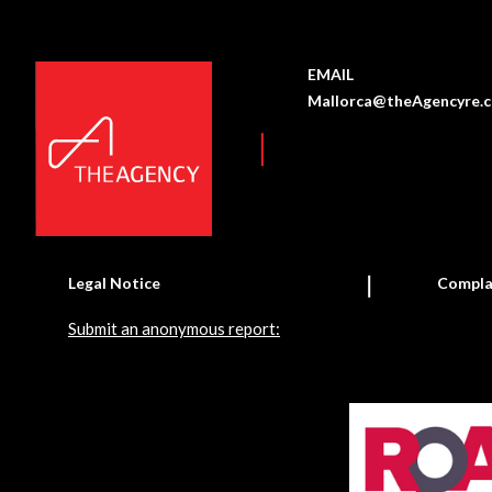
EMAIL
Mallorca@theAgencyre.
Legal Notice
Compla
Submit an anonymous report: