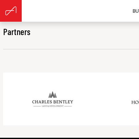
BU
Partners