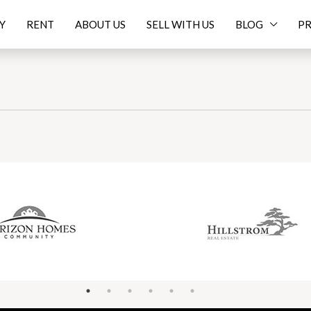
Y
RENT
ABOUT US
SELL WITH US
BLOG
PR