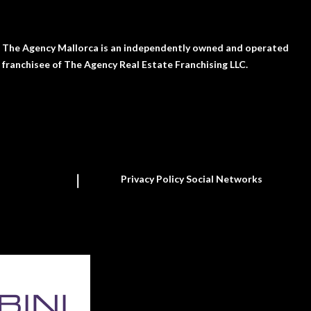
The Agency Mallorca is an independently owned and operated
franchisee of The Agency Real Estate Franchising LLC.
Privacy Policy Social Networks