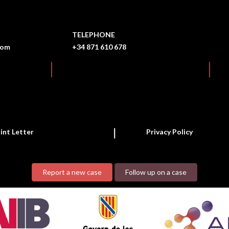
TELEPHONE
com
+34 871 610 678
int Letter
Privacy Policy
Report a new case
Follow up on a case