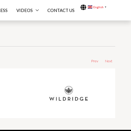
English
▼
ESS
VIDEOS
CONTACT US
Prev
Next