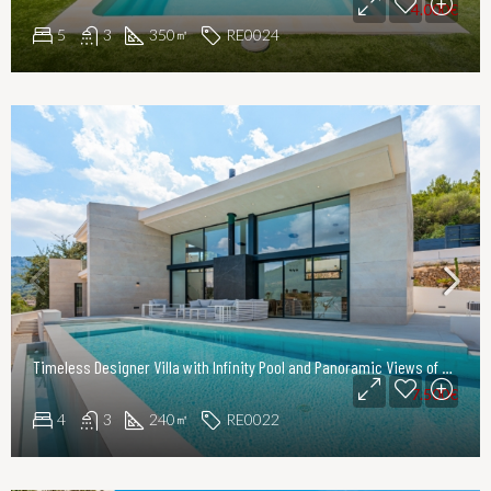
4.000€
5
3
350
RE0024
㎡
Timeless Designer Villa with Infinity Pool and Panoramic Views of the UNESCO World Heritage Serra de Tramuntana
7.500€
4
3
240
RE0022
㎡