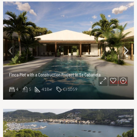
Finca Plot with a Construction Project in Sa Cabaneta
550.000€
4
5
418
CI1059
㎡