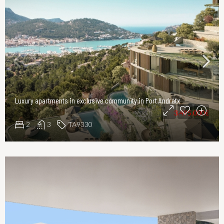
Luxury apartments in exclusive community in Port Andratx
3.495.000€
2
3
TA9330