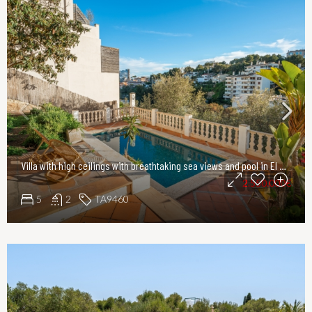
Villa with high ceilings with breathtaking sea views and pool in El Terreno, Palma
2.550.000€
5
2
TA9460