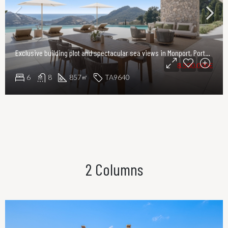
Exclusive building plot and spectacular sea views in Monport, Port Andratx
8.500.000€
6
8
857
TA9640
㎡
2 Columns