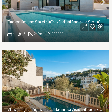
Timeless Designer Villa with Infinity Pool and Panoramic Views of the UNESCO World Heritage Serra de Tramuntana
7.500€
4
3
240
RE0022
㎡
Villa with high ceilings with breathtaking sea views and pool in El Terreno, Palma