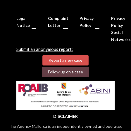
Legal
Complaint
Privacy
Privacy
Notice
Letter
Policy
Policy
Social
Networks
Submit an anonymous report:
Report a new case
Follow up on a case
DISCLAIMER
The Agency Mallorca is an independently owned and operated