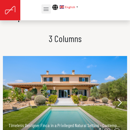
English
▼
Properties Card v3
3 Columns
Timeless Designer Finca in a Privileged Natural Setting – Contemporary Elegance in Northeast Mallorca