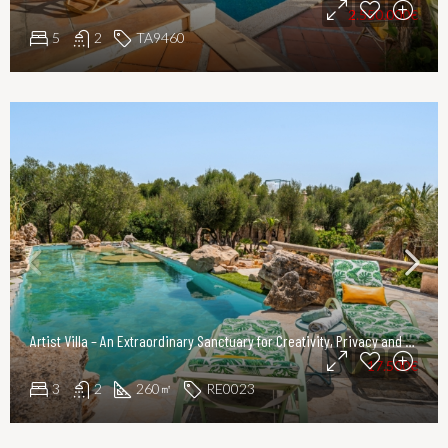
2.550.000€
5
2
TA9460
Artist Villa – An Extraordinary Sanctuary for Creativity, Privacy and Refined Living
17.500€
3
2
260
RE0023
㎡