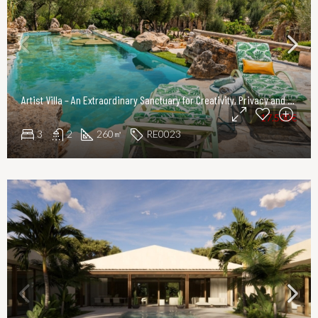
Artist Villa – An Extraordinary Sanctuary for Creativity, Privacy and Refined Living
17.500€
3
2
260
RE0023
㎡