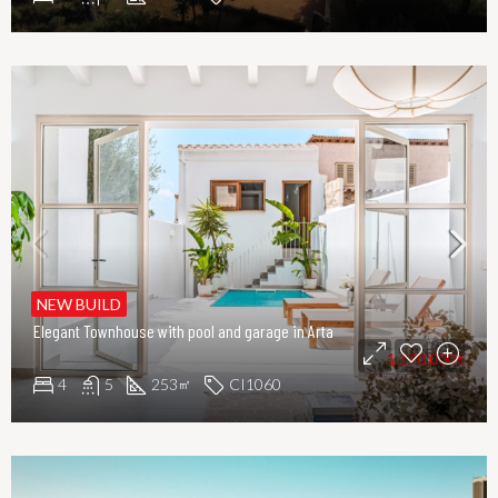
NEW BUILD
Elegant Townhouse with pool and garage in Arta
1.190.000€
4
5
253
CI1060
㎡