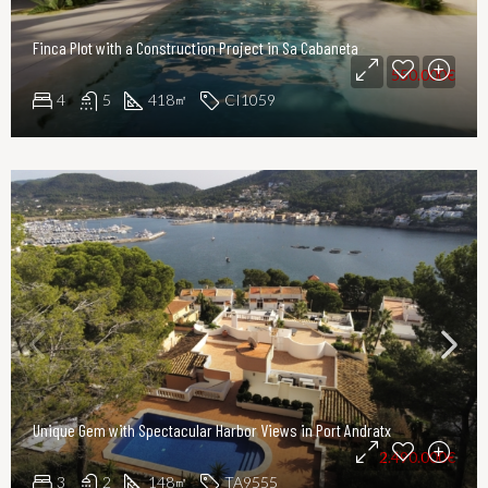
Finca Plot with a Construction Project in Sa Cabaneta
550.000€
4
5
418
CI1059
㎡
Unique Gem with Spectacular Harbor Views in Port Andratx
2.490.000€
3
2
148
TA9555
㎡