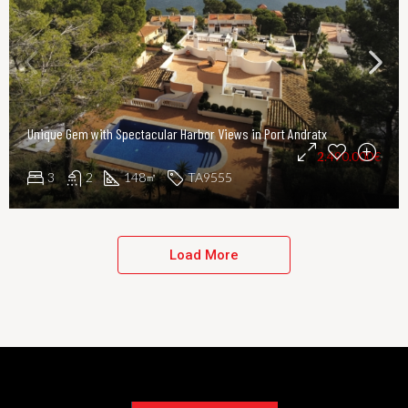
Unique Gem with Spectacular Harbor Views in Port Andratx
2.490.000€
3
2
148
TA9555
㎡
Load More