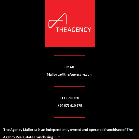
EMAIL
Mallorca@theAgencyre.com
TELEPHONE
+34 871 610 678
The Agency Mallorca is an independently owned and operated franchisee of The
Agency Real Estate Franchising LLC.