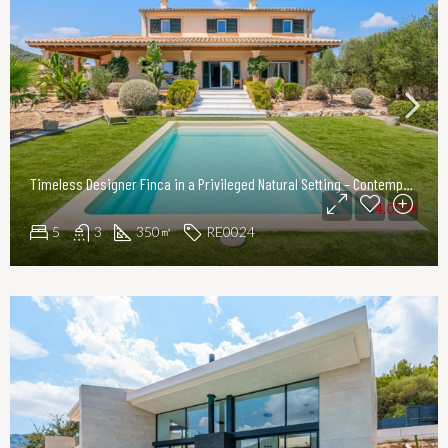
Timeless Designer Finca in a Privileged Natural Setting – Contemporary Elegance in Northeast Mallorca
4.000€
5
3
350
RE0024
㎡