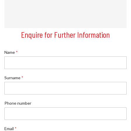
Enquire for Further Information
Name
*
*
Surname
*
E
m
a
i
l
Phone number
E
m
a
i
Email
*
l