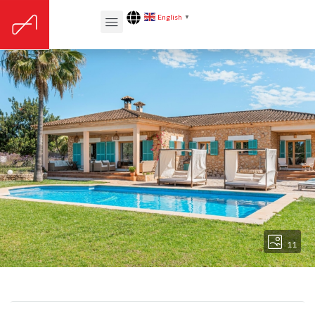
English
▼
11