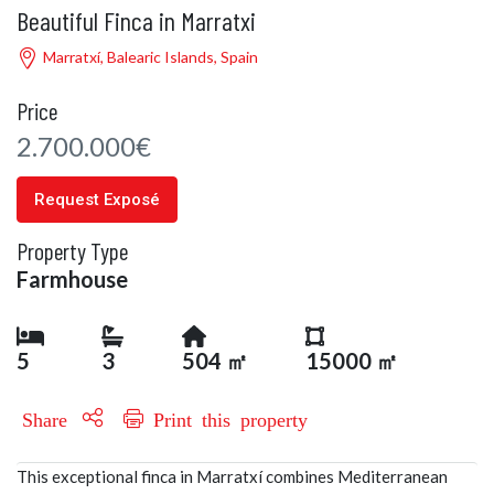
Beautiful Finca in Marratxi
Marratxí, Balearic Islands, Spain
Price
2.700.000€
Request Exposé
Property Type
Farmhouse
5
3
504 ㎡
15000 ㎡
Share
Print this property
This exceptional finca in Marratxí combines Mediterranean