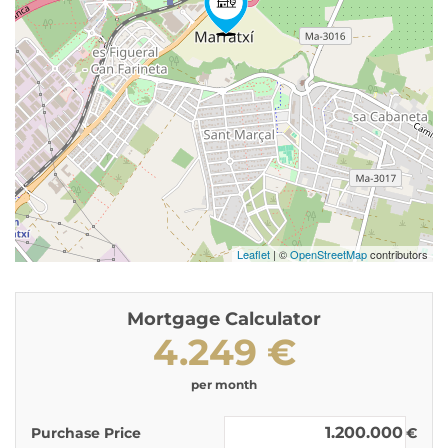
Leaflet
| ©
OpenStreetMap
contributors