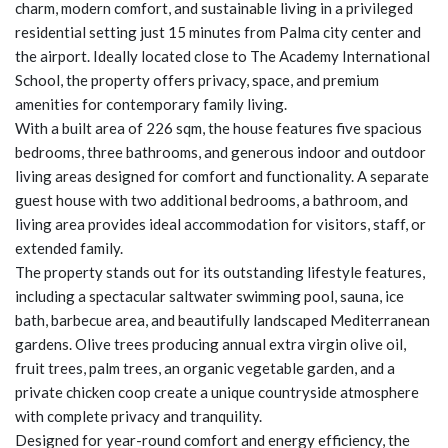
charm, modern comfort, and sustainable living in a privileged
residential setting just 15 minutes from Palma city center and
the airport. Ideally located close to The Academy International
School, the property offers privacy, space, and premium
amenities for contemporary family living.
With a built area of 226 sqm, the house features five spacious
bedrooms, three bathrooms, and generous indoor and outdoor
living areas designed for comfort and functionality. A separate
guest house with two additional bedrooms, a bathroom, and
living area provides ideal accommodation for visitors, staff, or
extended family.
The property stands out for its outstanding lifestyle features,
including a spectacular saltwater swimming pool, sauna, ice
bath, barbecue area, and beautifully landscaped Mediterranean
gardens. Olive trees producing annual extra virgin olive oil,
fruit trees, palm trees, an organic vegetable garden, and a
private chicken coop create a unique countryside atmosphere
with complete privacy and tranquility.
Designed for year-round comfort and energy efficiency, the