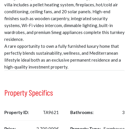
villa includes a pellet heating system, fireplaces, hot/cold air
conditioning, ceiling fans, and 20 solar panels. High-end
finishes such as wooden carpentry, integrated security
systems, Wi-Fi video intercom, dimmable lighting, built-in
wardrobes, and premium Smeg appliances complete this turnkey
residence.
A rare opportunity to own a fully furnished luxury home that
perfectly blends sustainability, wellness, and Mediterranean
lifestyle ideal both as an exclusive permanent residence and a
high-quality investment property.
Property Specifics
Property ID:
TA9621
Bathrooms:
3
Price:
2.700.000€
Property Type:
Farmhouse