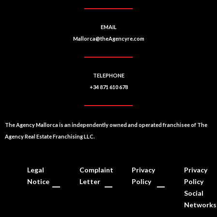
EMAIL
Mallorca@theAgencyre.com
TELEPHONE
+34 871 610 678
The Agency Mallorca is an independently owned and operated franchisee of The
Agency Real Estate Franchising LLC.
Legal
Complaint
Privacy
Privacy
Notice
Letter
Policy
Policy
Social
Networks