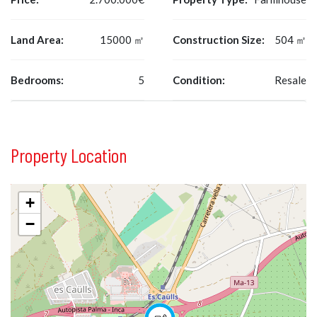
Land Area:
15000 ㎡
Construction Size:
504 ㎡
Bedrooms:
5
Condition:
Resale
Property Location
+
−