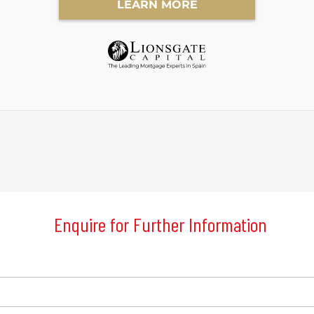
Enquire for Further Information