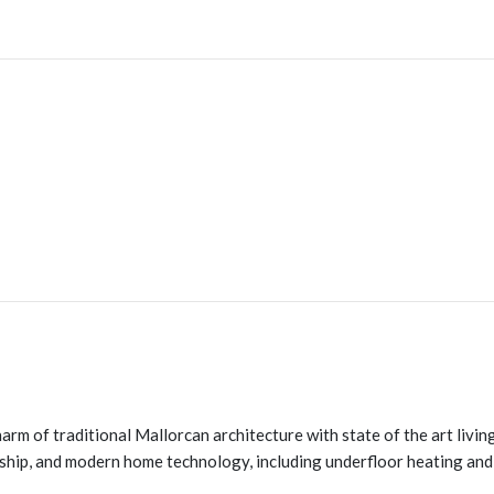
harm of traditional Mallorcan architecture with state of the art liv
nship, and modern home technology, including underfloor heating and