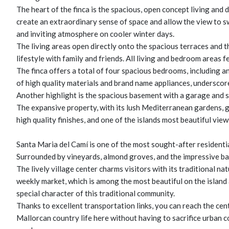
The heart of the finca is the spacious, open concept living and
create an extraordinary sense of space and allow the view to 
and inviting atmosphere on cooler winter days.
The living areas open directly onto the spacious terraces and 
lifestyle with family and friends. All living and bedroom areas 
The finca offers a total of four spacious bedrooms, including a
of high quality materials and brand name appliances, underscore
Another highlight is the spacious basement with a garage and se
The expansive property, with its lush Mediterranean gardens, g
high quality finishes, and one of the islands most beautiful vie
Santa Maria del Camí is one of the most sought-after residentia
Surrounded by vineyards, almond groves, and the impressive ba
The lively village center charms visitors with its traditional na
weekly market, which is among the most beautiful on the island 
special character of this traditional community.
Thanks to excellent transportation links, you can reach the cen
Mallorcan country life here without having to sacrifice urban co