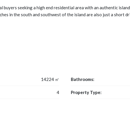
l buyers seeking a high end residential area with an authentic islan
ches in the south and southwest of the island are also just a short dr
14224 ㎡
Bathrooms:
4
Property Type: