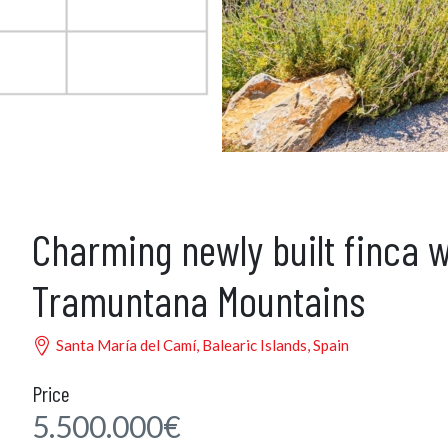
Charming newly built finca w
Tramuntana Mountains
Santa María del Camí, Balearic Islands, Spain
Price
5.500.000€