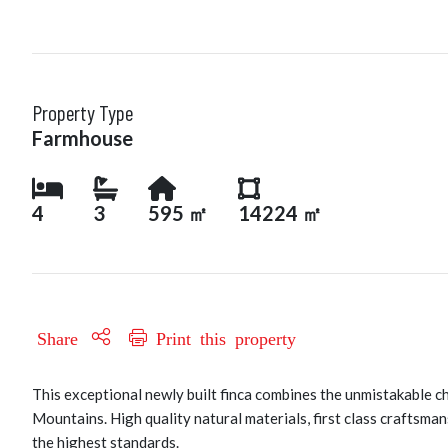
Property Type
Farmhouse
4
3
595 ㎡
14224 ㎡
Share
Print this property
This exceptional newly built finca combines the unmistakable c
Mountains. High quality natural materials, first class craftsma
the highest standards.