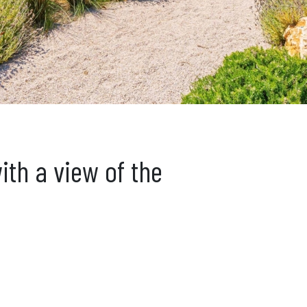
ith a view of the