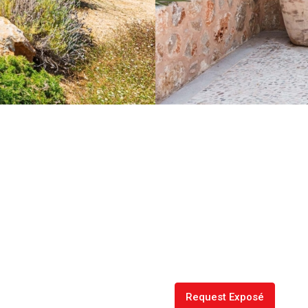
Request Exposé