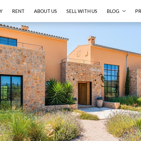
Y
RENT
ABOUT US
SELL WITH US
BLOG
PR