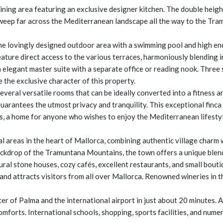
 dining area featuring an exclusive designer kitchen. The double hei
sweep far across the Mediterranean landscape all the way to the Tr
the lovingly designed outdoor area with a swimming pool and high en
feature direct access to the various terraces, harmoniously blending 
n elegant master suite with a separate office or reading nook. Three
 the exclusive character of this property.
veral versatile rooms that can be ideally converted into a fitness ar
uarantees the utmost privacy and tranquility. This exceptional finc
ws, a home for anyone who wishes to enjoy the Mediterranean lifestyle
l areas in the heart of Mallorca, combining authentic village charm 
ckdrop of the Tramuntana Mountains, the town offers a unique blend 
tural stone houses, cozy cafés, excellent restaurants, and small bouti
and attracts visitors from all over Mallorca. Renowned wineries in th
ter of Palma and the international airport in just about 20 minutes. 
mforts. International schools, shopping, sports facilities, and numer