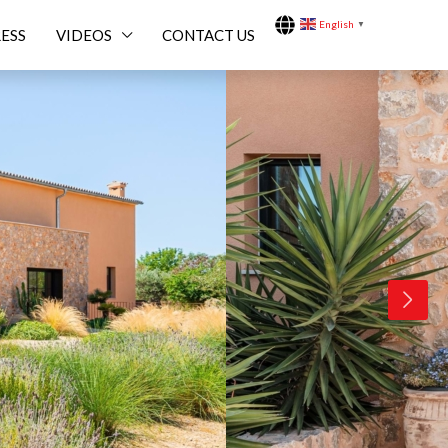
English
▼
ESS
VIDEOS
CONTACT US