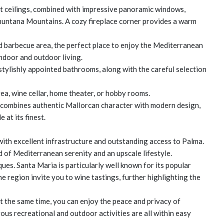
ght ceilings, combined with impressive panoramic windows,
amuntana Mountains. A cozy fireplace corner provides a warm
d barbecue area, the perfect place to enjoy the Mediterranean
indoor and outdoor living.
 stylishly appointed bathrooms, along with the careful selection
ea, wine cellar, home theater, or hobby rooms.
a combines authentic Mallorcan character with modern design,
 at its finest.
with excellent infrastructure and outstanding access to Palma.
of Mediterranean serenity and an upscale lifestyle.
ques. Santa Maria is particularly well known for its popular
e region invite you to wine tastings, further highlighting the
At the same time, you can enjoy the peace and privacy of
ous recreational and outdoor activities are all within easy