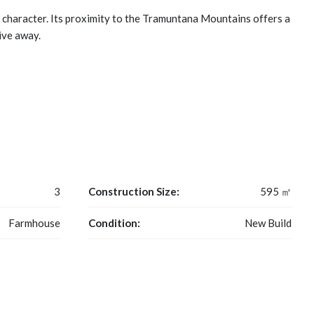
d character. Its proximity to the Tramuntana Mountains offers a
ive away.
3
Construction Size:
595 ㎡
Farmhouse
Condition:
New Build