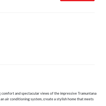
ing comfort and spectacular views of the impressive Tramuntana
 an air conditioning system, create a stylish home that meets