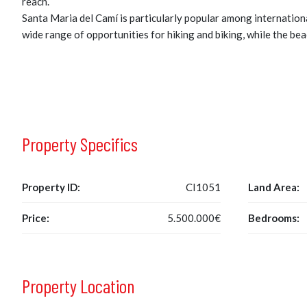
reach.
Santa Maria del Camí is particularly popular among internationa
wide range of opportunities for hiking and biking, while the bea
Property Specifics
Property ID:
CI1051
Land Area:
Price:
5.500.000€
Bedrooms:
Property Location