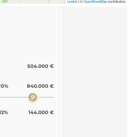
Leaflet
| ©
OpenStreetMap
contributors