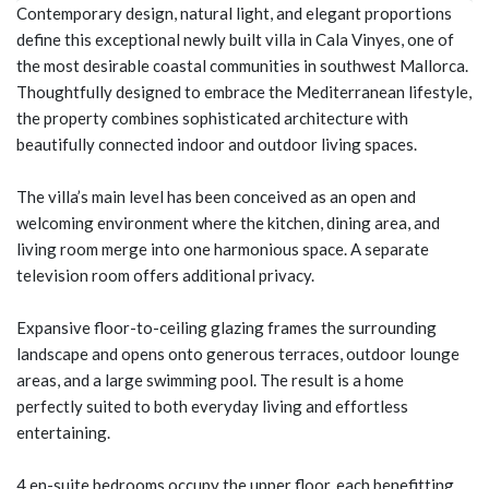
Contemporary design, natural light, and elegant proportions
define this exceptional newly built villa in Cala Vinyes, one of
the most desirable coastal communities in southwest Mallorca.
Thoughtfully designed to embrace the Mediterranean lifestyle,
the property combines sophisticated architecture with
beautifully connected indoor and outdoor living spaces.
The villa’s main level has been conceived as an open and
welcoming environment where the kitchen, dining area, and
living room merge into one harmonious space. A separate
television room offers additional privacy.
Expansive floor-to-ceiling glazing frames the surrounding
landscape and opens onto generous terraces, outdoor lounge
areas, and a large swimming pool. The result is a home
perfectly suited to both everyday living and effortless
entertaining.
4 en-suite bedrooms occupy the upper floor, each benefitting