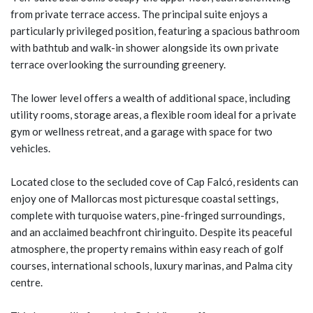
from private terrace access. The principal suite enjoys a
particularly privileged position, featuring a spacious bathroom
with bathtub and walk-in shower alongside its own private
terrace overlooking the surrounding greenery.
The lower level offers a wealth of additional space, including
utility rooms, storage areas, a flexible room ideal for a private
gym or wellness retreat, and a garage with space for two
vehicles.
Located close to the secluded cove of Cap Falcó, residents can
enjoy one of Mallorcas most picturesque coastal settings,
complete with turquoise waters, pine-fringed surroundings,
and an acclaimed beachfront chiringuito. Despite its peaceful
atmosphere, the property remains within easy reach of golf
courses, international schools, luxury marinas, and Palma city
centre.