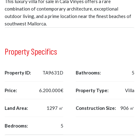
This luxury villa for sale in Cala Vinyes offers a rare
combination of contemporary architecture, exceptional
outdoor living, and a prime location near the finest beaches of
southwest Mallorca.
Property Specifics
Property ID:
TA9631D
Bathrooms:
5
Price:
6.200.000€
Property Type:
Villa
Land Area:
1297 ㎡
Construction Size:
906 ㎡
Bedrooms:
5