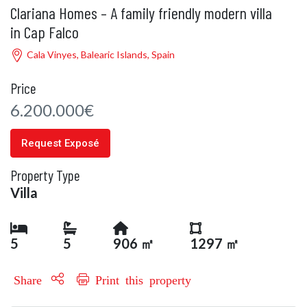
Clariana Homes – A family friendly modern villa
in Cap Falco
Cala Vinyes, Balearic Islands, Spain
Price
6.200.000€
Request Exposé
Property Type
Villa
5
5
906 ㎡
1297 ㎡
Share
Print this property