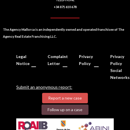
+34 871 610 678
The Agency Mallorca is an independently owned and operated franchisee of The
Agency Real Estate Franchising LLC.
Legal
Complaint
Privacy
Privacy
Notice
Letter
Policy
Policy
Social
Networks
Submit an anonymous report:
Report a new case
Follow up on a case