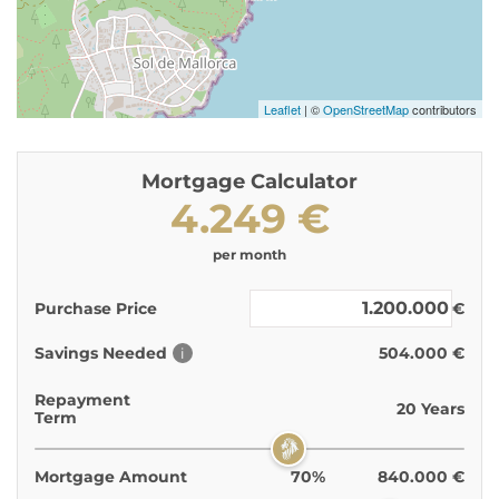
Leaflet
| ©
OpenStreetMap
contributors