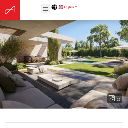
English
▼
13