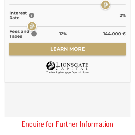
Enquire for Further Information