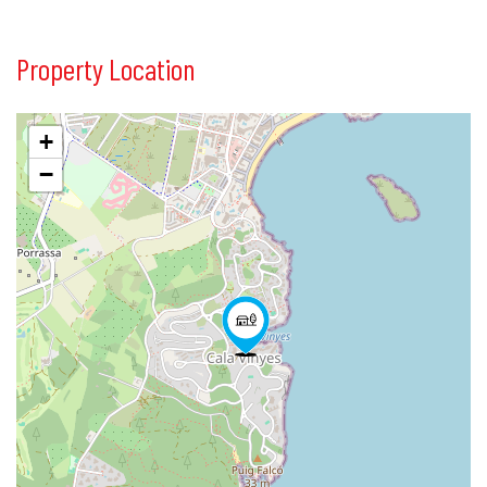
Property Location
+
−