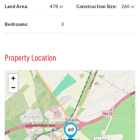
Land Area:
478 ㎡
Construction Size:
260 ㎡
Bedrooms:
3
Property Location
+
−