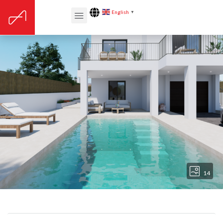
English
▼
14