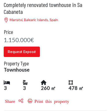
Completely renovated townhouse in Sa
Cabaneta
Marratxí, Balearic Islands, Spain
Price
1.150.000€
Request Exposé
Property Type
Townhouse
3
3
260 ㎡
478 ㎡
Share
Print this property