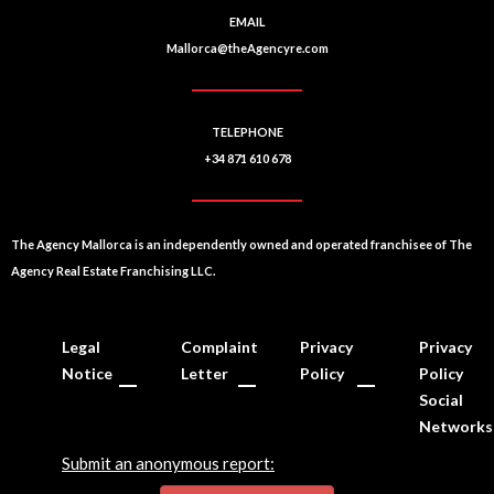
EMAIL
Mallorca@theAgencyre.com
TELEPHONE
+34 871 610 678
The Agency Mallorca is an independently owned and operated franchisee of The
Agency Real Estate Franchising LLC.
Legal
Complaint
Privacy
Privacy
Notice
Letter
Policy
Policy
Social
Networks
Submit an anonymous report: