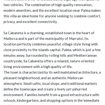
two vehicles. The combination of high quality renovation,
modern amenities, and the excellent location near Palma makes
this villa an ideal home for anyone seeking to combine comfort,
privacy, and excellent connectivity.
Sa Cabaneta is a charming, established town in the heart of
Mallorca and is part of the municipality of Marratxí. Its
location perfectly combines peaceful, village style living with
close proximity to the islands capital, Palma, which is just a few
minutes away. Surrounded by rolling hills and Mediterranean
countryside, Sa Cabaneta offers a relaxed, nature oriented
living environment with a high quality of life.
The town is characterized by its well maintained architecture, a
pleasant neighborhood, and an authentic Mallorcan
atmosphere. Small cafés, local shops, and traditional markets
define the townscape and create a lively yet unhurried
environment. Families benefit from a good infrastructure with
schools, kindergartens, and shopping options in the immediate