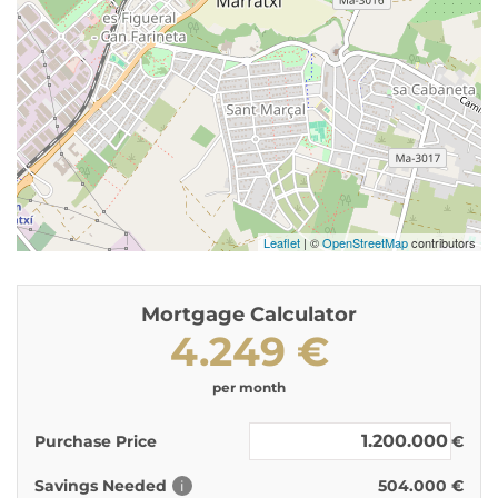
Leaflet
| ©
OpenStreetMap
contributors