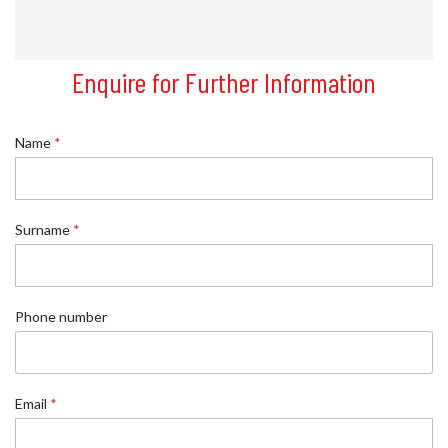
Enquire for Further Information
Name
*
Surname
*
n
Phone number
u
m
b
e
r
Email
*
R
e