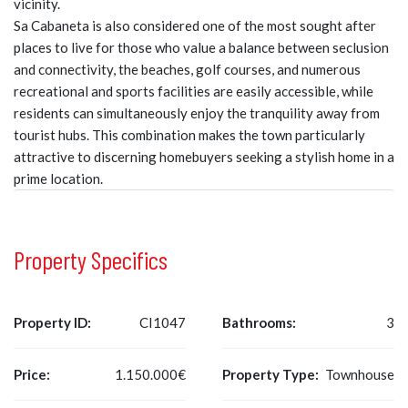
vicinity.
Sa Cabaneta is also considered one of the most sought after
places to live for those who value a balance between seclusion
and connectivity, the beaches, golf courses, and numerous
recreational and sports facilities are easily accessible, while
residents can simultaneously enjoy the tranquility away from
tourist hubs. This combination makes the town particularly
attractive to discerning homebuyers seeking a stylish home in a
prime location.
Property Specifics
Property ID:
CI1047
Bathrooms:
3
Price:
1.150.000€
Property Type:
Townhouse