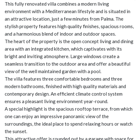
This fully renovated villa combines a modern living
environment with a Mediterranean lifestyle and is situated in
an attractive location, just a few minutes from Palma. The
stylish property features high quality finishes, spacious rooms,
and a harmonious blend of indoor and outdoor spaces.
The heart of the property is the open concept living and dining
area with an integrated kitchen, which captivates with its
bright and inviting atmosphere. Large windows create a
seamless transition to the outdoor area and offer a beautiful
view of the well maintained garden with a pool.
The villa features three comfortable bedrooms and three
modern bathrooms, finished with high quality materials and
contemporary design. An efficient climate control system
ensures a pleasant living environment year-round.
A special highlight is the spacious rooftop terrace, from which
one can enjoy an impressive panoramic view of the
surroundings, the ideal place to spend relaxing hours or watch
the sunset.
This attractive offer is rounded out by a garage with space for