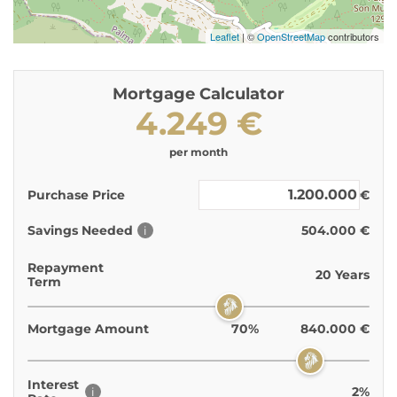
Leaflet
| ©
OpenStreetMap
contributors