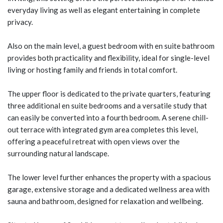
everyday living as well as elegant entertaining in complete
privacy.
Also on the main level, a guest bedroom with en suite bathroom
provides both practicality and flexibility, ideal for single-level
living or hosting family and friends in total comfort.
The upper floor is dedicated to the private quarters, featuring
three additional en suite bedrooms and a versatile study that
can easily be converted into a fourth bedroom. A serene chill-
out terrace with integrated gym area completes this level,
offering a peaceful retreat with open views over the
surrounding natural landscape.
The lower level further enhances the property with a spacious
garage, extensive storage and a dedicated wellness area with
sauna and bathroom, designed for relaxation and wellbeing.