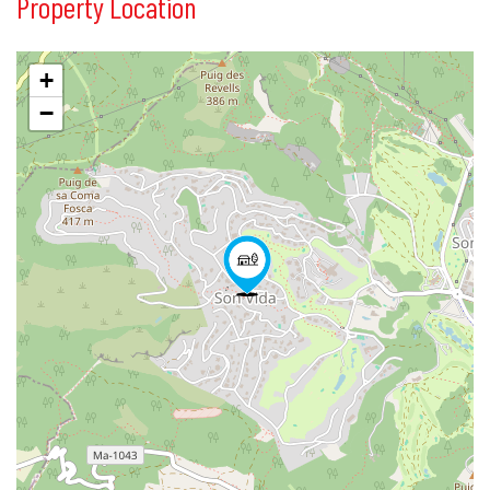
Property Location
+
−