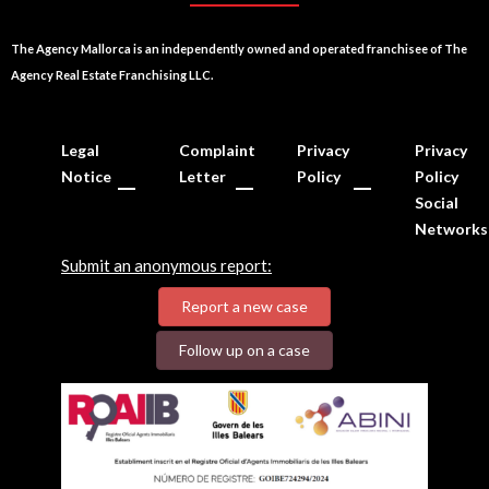
The Agency Mallorca is an independently owned and operated franchisee of The
Agency Real Estate Franchising LLC.
Legal
Complaint
Privacy
Privacy
Notice
Letter
Policy
Policy
Social
Networks
Submit an anonymous report:
Report a new case
Follow up on a case