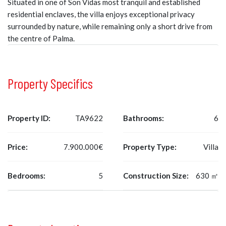
Situated in one of Son Vidas most tranquil and established
residential enclaves, the villa enjoys exceptional privacy
surrounded by nature, while remaining only a short drive from
the centre of Palma.
Property Specifics
Property ID:
TA9622
Bathrooms:
6
Price:
7.900.000€
Property Type:
Villa
Bedrooms:
5
Construction Size:
630 ㎡