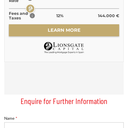
Enquire for Further Information
Name
*