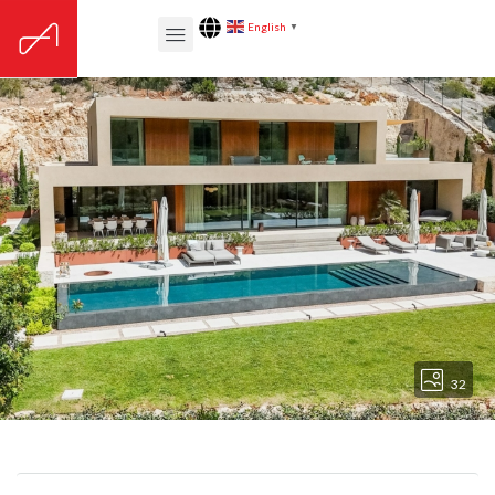
English
▼
32