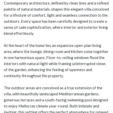
Contemporary architecture, defined by clean lines and a refined
palette of natural materials, shapes this elegant villa conceived
for a lifestyle of comfort, light and seamless connection to the
outdoors. Every space has been carefully designed to create a
sense of calm sophistication, where interior and exterior living
blend effortlessly.
At the heart of the home lies an expansive open-plan living
area, where the lounge, dining room and kitchen come together
in one harmonious space. Floor-to-ceiling windows flood the
interiors with natural light while framing uninterrupted views
of the garden, enhancing the feeling of openness and
continuity throughout the property.
The outdoor areas are conceived as a true extension of the
villa, with beautifully landscaped Mediterranean gardens,
generous terraces and a south-facing swimming pool designed
to enjoy Mallorcas climate year-round. Both intimate and
inviting, this setting offers the perfect atmosphere for relaxed