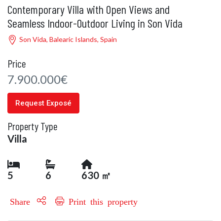
Contemporary Villa with Open Views and
Seamless Indoor-Outdoor Living in Son Vida
Son Vida, Balearic Islands, Spain
Price
7.900.000€
Request Exposé
Property Type
Villa
5
6
630 ㎡
Share
Print this property