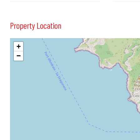
Property Location
+
−