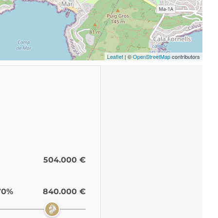
Leaflet
| ©
OpenStreetMap
contributors