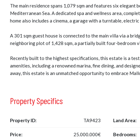
The main residence spans 1,079 sqm and features six elegant be
Mediterranean Sea. A dedicated spa and wellness area, complete
home also includes a cinema, a garage with a turntable, electric
A 301 sqm guest house is connected to the main villa via a brid
neighboring plot of 1,428 sqm, a partially built four-bedroom vi
Recently built to the highest specifications, this estate is a t
amenities, including a renowned marina, fine dining, and designe
away, this estate is an unmatched opportunity to embrace Mallor
Property Specifics
Property ID:
TA9423
Land Area:
Price:
25.000.000€
Bedrooms: