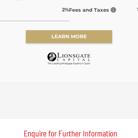
Enquire for Further Information