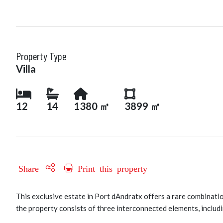
Property Type
Villa
12
14
1380 ㎡
3899 ㎡
Share
Print this property
This exclusive estate in Port dAndratx offers a rare combinatio
the property consists of three interconnected elements, includi