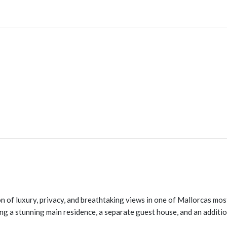
n of luxury, privacy, and breathtaking views in one of Mallorcas mos
ng a stunning main residence, a separate guest house, and an addition