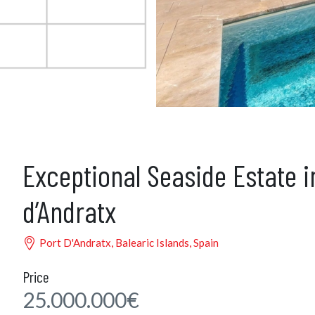
Exceptional Seaside Estate i
d’Andratx
Port D'Andratx, Balearic Islands, Spain
Price
25.000.000€