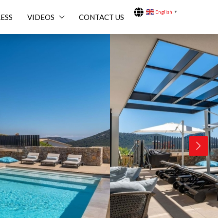
English
▼
ESS
VIDEOS
CONTACT US