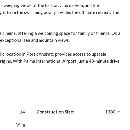
 sweeping views of the harbor, Club de Vela, and the
ight from the swimming pool, provides the ultimate retreat. The
 cinema, offering a welcoming space for family or friends. On a
h exceptional sea and mountain views.
llic location in Port dAndratx provides access to upscale
origins. With Palma International Airport just a 40-minute drive
14
Construction Size:
1380 ㎡
Villa