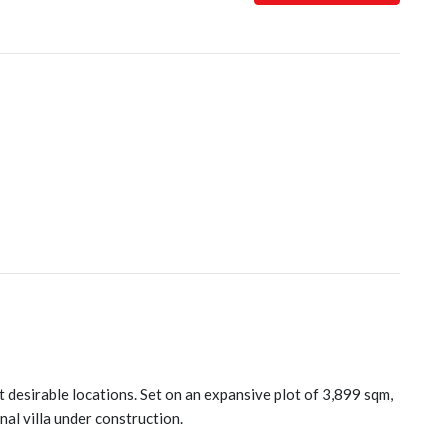
t desirable locations. Set on an expansive plot of 3,899 sqm,
al villa under construction.