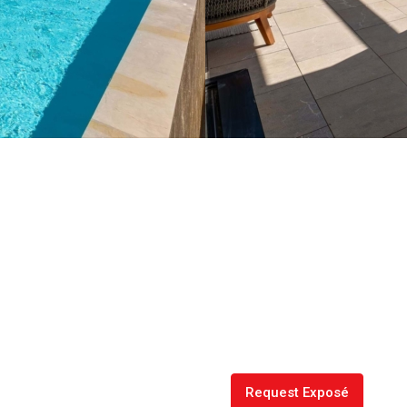
Request Exposé