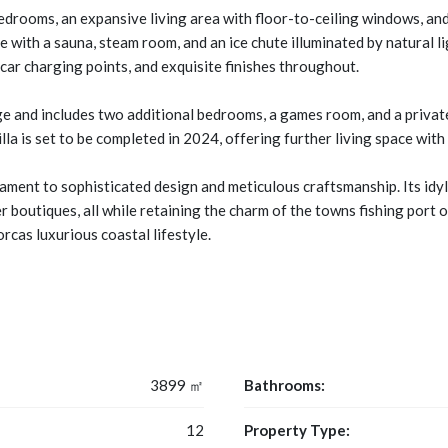
drooms, an expansive living area with floor-to-ceiling windows, and
 with a sauna, steam room, and an ice chute illuminated by natural l
 car charging points, and exquisite finishes throughout.
ge and includes two additional bedrooms, a games room, and a private
lla is set to be completed in 2024, offering further living space wit
estament to sophisticated design and meticulous craftsmanship. Its idy
r boutiques, all while retaining the charm of the towns fishing port 
cas luxurious coastal lifestyle.
3899 ㎡
Bathrooms:
12
Property Type: