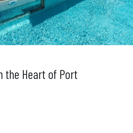
n the Heart of Port