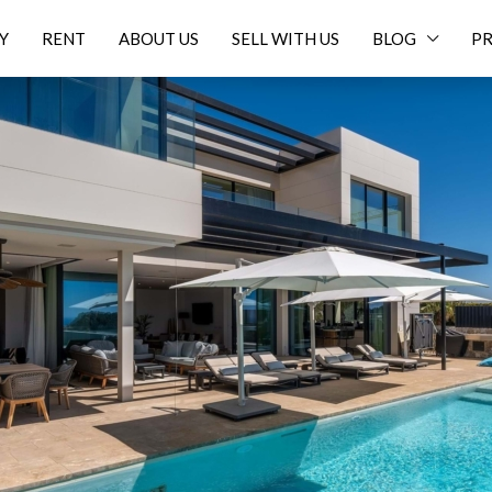
Y
RENT
ABOUT US
SELL WITH US
BLOG
PR