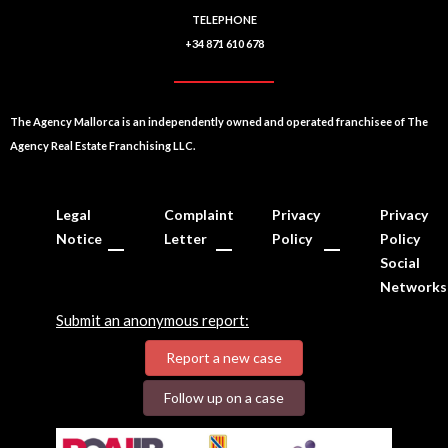
TELEPHONE
+34 871 610 678
The Agency Mallorca is an independently owned and operated franchisee of The
Agency Real Estate Franchising LLC.
Legal
Complaint
Privacy
Privacy
Notice
Letter
Policy
Policy
Social
Networks
Submit an anonymous report:
Report a new case
Follow up on a case