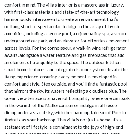
comfort in mind. The villa’s interior is a masterclass in luxury,
with first-class materials and state-of-the-art technology
harmoniously interwoven to create an environment that’s
nothing short of spectacular. Indulge in the array of lavish
amenities, including a serene pool, a rejuvenating spa, a secure
underground car park, and an elevator for effortless movement
across levels. For the connoisseur, a walk-in wine refrigerator
awaits, alongside a water feature and gas fireplaces that add
an element of tranquility to the space. The outdoor kitchen,
smart home features, and integrated sound system elevate the
living experience, ensuring every moment is enveloped in
comfort and style. Step outside, and you’ll find a fantastic pool
that mirrors the sky, its waters reflecting a cloudless blue. The
ocean view terrace is a haven of tranquility, where one can bask
in the warmth of the Mallorcan sun or indulge in al fresco
dining under a starlit sky, with the charming tableau of Puerto
Andratx as your backdrop. This villa is not just a home; it’s a
statement of lifestyle, a commitment to the joys of high-end