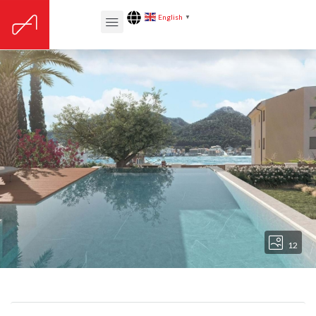
English
▼
12