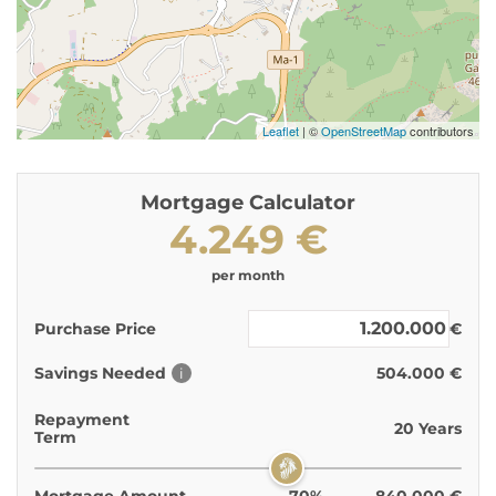
Leaflet
| ©
OpenStreetMap
contributors