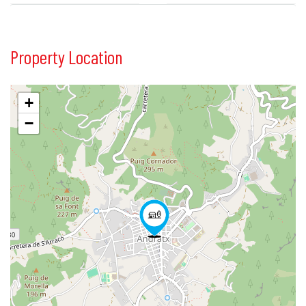
Property Location
+
−