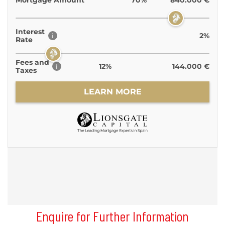
Enquire for Further Information