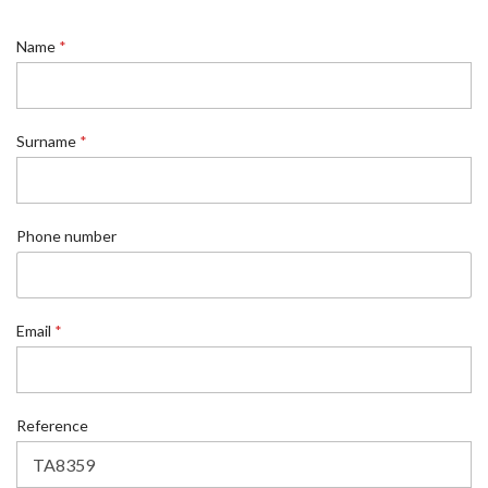
Name
*
Surname
*
Phone number
Email
*
*
Reference
n
u
m