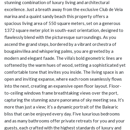
stunning combination of luxury living and architectural
excellence. Just a breath away from the exclusive Club de Vela
marina and a quaint sandy beach this property offers a
spacious living area of 550 square meters, set on a generous
1372 square meter plot in south-east orientation, designed to
flawlessly blend with the picturesque surroundings. As you
ascend the grand steps, bordered by a vibrant orchestra of
bougainvillea and whispering palms, you are greeted by a
modern and elegant faade. The villa’s bold geometric lines are
softened by the warm hues of wood, setting a sophisticated yet
comfortable tone that invites you inside. The living space is an
open and inviting expanse, where each room seamlessly flows
into the next, creating an expansive open floor layout. Floor-
to-ceiling windows frame breathtaking views over the port,
capturing the stunning azure panorama of sky meeting sea. It’s
more than just a view; it’s a dynamic portrait of the Balearic
bliss that can be enjoyed every day. Five luxurious bedrooms
and as many bathrooms offer private retreats for you and your
guests, each crafted with the highest standards of luxury and