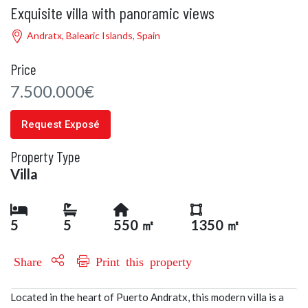
Exquisite villa with panoramic views
Andratx, Balearic Islands, Spain
Price
7.500.000€
Request Exposé
Property Type
Villa
5
5
550 ㎡
1350 ㎡
Share
Print this property
Located in the heart of Puerto Andratx, this modern villa is a