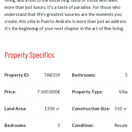
living, and a nod to the discerning taste of those who want
more than just luxury. It’s a taste of paradise. For those who
understand that life’s greatest luxuries are the moments you
create, this villa in Puerto Andratx is more than just an address.
It’s the beginning of your next chapter in the art of fine living.
Property Specifics
Property ID:
TA8359
Bathrooms:
5
Price:
7.500.000€
Property Type:
Villa
Land Area:
1350 ㎡
Construction Size:
550 ㎡
Bedrooms:
5
Condition:
Resale