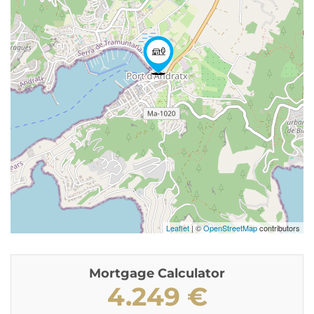
Leaflet
| ©
OpenStreetMap
contributors