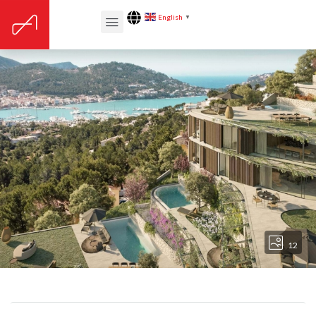
English
▼
12