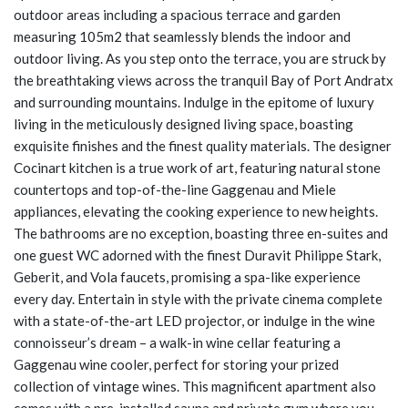
outdoor areas including a spacious terrace and garden
measuring 105m2 that seamlessly blends the indoor and
outdoor living. As you step onto the terrace, you are struck by
the breathtaking views across the tranquil Bay of Port Andratx
and surrounding mountains. Indulge in the epitome of luxury
living in the meticulously designed living space, boasting
exquisite finishes and the finest quality materials. The designer
Cocinart kitchen is a true work of art, featuring natural stone
countertops and top-of-the-line Gaggenau and Miele
appliances, elevating the cooking experience to new heights.
The bathrooms are no exception, boasting three en-suites and
one guest WC adorned with the finest Duravit Philippe Stark,
Geberit, and Vola faucets, promising a spa-like experience
every day. Entertain in style with the private cinema complete
with a state-of-the-art LED projector, or indulge in the wine
connoisseur’s dream – a walk-in wine cellar featuring a
Gaggenau wine cooler, perfect for storing your prized
collection of vintage wines. This magnificent apartment also