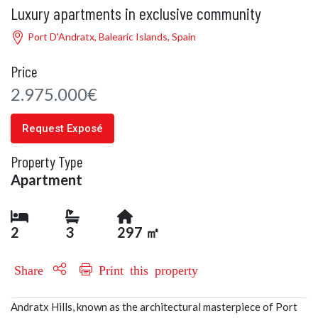
Luxury apartments in exclusive community
Port D'Andratx, Balearic Islands, Spain
Price
2.975.000€
Request Exposé
Property Type
Apartment
2
3
297 ㎡
Share
Print this property
Andratx Hills, known as the architectural masterpiece of Port