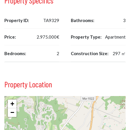
Property Specifics
Property ID:
TA9329
Bathrooms:
3
Price:
2.975.000€
Property Type:
Apartment
Bedrooms:
2
Construction Size:
297 ㎡
Property Location
+
−