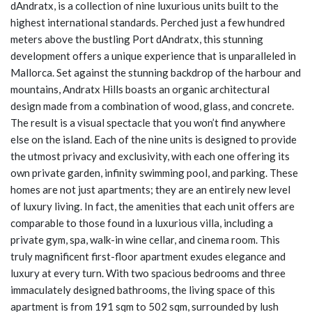
dAndratx, is a collection of nine luxurious units built to the
highest international standards. Perched just a few hundred
meters above the bustling Port dAndratx, this stunning
development offers a unique experience that is unparalleled in
Mallorca. Set against the stunning backdrop of the harbour and
mountains, Andratx Hills boasts an organic architectural
design made from a combination of wood, glass, and concrete.
The result is a visual spectacle that you won’t find anywhere
else on the island. Each of the nine units is designed to provide
the utmost privacy and exclusivity, with each one offering its
own private garden, infinity swimming pool, and parking. These
homes are not just apartments; they are an entirely new level
of luxury living. In fact, the amenities that each unit offers are
comparable to those found in a luxurious villa, including a
private gym, spa, walk-in wine cellar, and cinema room. This
truly magnificent first-floor apartment exudes elegance and
luxury at every turn. With two spacious bedrooms and three
immaculately designed bathrooms, the living space of this
apartment is from 191 sqm to 502 sqm, surrounded by lush