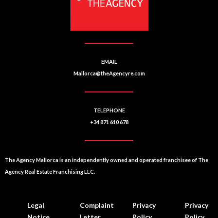
v
e
:
EMAIL
Mallorca@theAgencyre.com
TELEPHONE
+34 871 610 678
The Agency Mallorca is an independently owned and operated franchisee of The
Agency Real Estate Franchising LLC.
Legal
Complaint
Privacy
Privacy
Notice
Letter
Policy
Policy