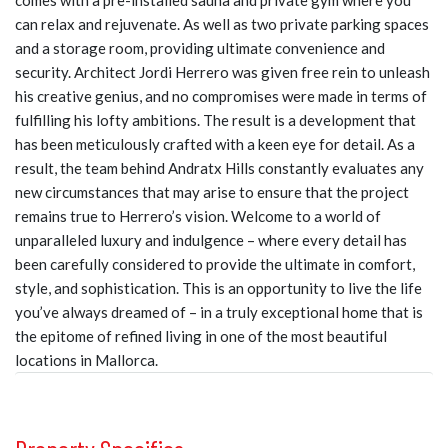
comes with a pre-installed sauna and private gym where you
can relax and rejuvenate. As well as two private parking spaces
and a storage room, providing ultimate convenience and
security. Architect Jordi Herrero was given free rein to unleash
his creative genius, and no compromises were made in terms of
fulfilling his lofty ambitions. The result is a development that
has been meticulously crafted with a keen eye for detail. As a
result, the team behind Andratx Hills constantly evaluates any
new circumstances that may arise to ensure that the project
remains true to Herrero’s vision. Welcome to a world of
unparalleled luxury and indulgence – where every detail has
been carefully considered to provide the ultimate in comfort,
style, and sophistication. This is an opportunity to live the life
you’ve always dreamed of – in a truly exceptional home that is
the epitome of refined living in one of the most beautiful
locations in Mallorca.