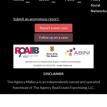
Social
Networks
Submit an anonymous report:
Report a new case
Follow up on a case
DISCLAIMER
The Agency Mallorca is an independently owned and operated
franchisee of The Agency Real Estate Franchising, LLC.