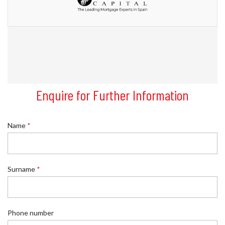
Enquire for Further Information
*
Name
*
R
e
f
e
r
Surname
*
e
n
c
e
Phone number
*