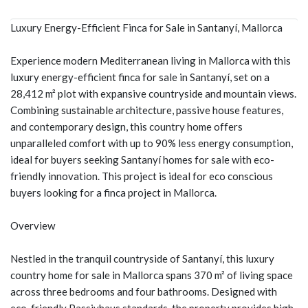
Luxury Energy-Efficient Finca for Sale in Santanyí, Mallorca
Experience modern Mediterranean living in Mallorca with this
luxury energy-efficient finca for sale in Santanyí, set on a
28,412 m² plot with expansive countryside and mountain views.
Combining sustainable architecture, passive house features,
and contemporary design, this country home offers
unparalleled comfort with up to 90% less energy consumption,
ideal for buyers seeking Santanyí homes for sale with eco-
friendly innovation. This project is ideal for eco conscious
buyers looking for a finca project in Mallorca.
Overview
Nestled in the tranquil countryside of Santanyí, this luxury
country home for sale in Mallorca spans 370 m² of living space
across three bedrooms and four bathrooms. Designed with