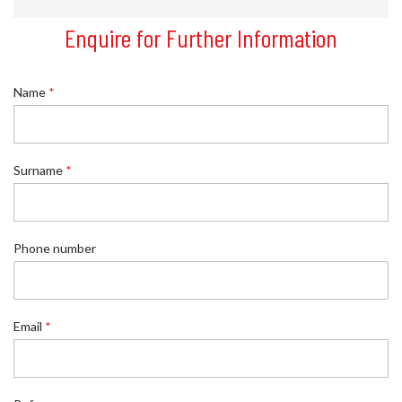
Enquire for Further Information
Name
*
Surname
*
Phone number
Email
*
N