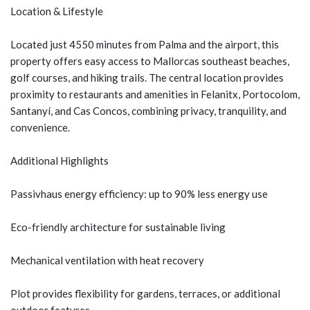
Location & Lifestyle
Located just 4550 minutes from Palma and the airport, this
property offers easy access to Mallorcas southeast beaches,
golf courses, and hiking trails. The central location provides
proximity to restaurants and amenities in Felanitx, Portocolom,
Santanyí, and Cas Concos, combining privacy, tranquility, and
convenience.
Additional Highlights
Passivhaus energy efficiency: up to 90% less energy use
Eco-friendly architecture for sustainable living
Mechanical ventilation with heat recovery
Plot provides flexibility for gardens, terraces, or additional