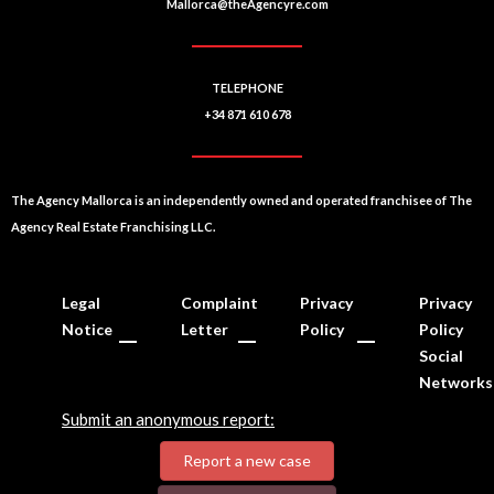
Mallorca@theAgencyre.com
TELEPHONE
+34 871 610 678
The Agency Mallorca is an independently owned and operated franchisee of The
Agency Real Estate Franchising LLC.
Legal
Complaint
Privacy
Privacy
Notice
Letter
Policy
Policy
Social
Networks
Submit an anonymous report:
Report a new case