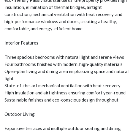
eco-friendly Passivhaus standards, the property provides high
insulation, elimination of thermal bridges, airtight
construction, mechanical ventilation with heat recovery, and
high-performance windows and doors, creating a healthy,
comfortable, and energy-efficient home.
Interior Features
Three spacious bedrooms with natural light and serene views
Four bathrooms finished with modern, high-quality materials
Open-plan living and dining area emphasizing space and natural
light
State-of-the-art mechanical ventilation with heat recovery
High insulation and airtightness ensuring comfort year-round
Sustainable finishes and eco-conscious design throughout
Outdoor Living
Expansive terraces and multiple outdoor seating and dining