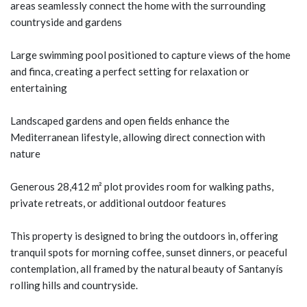
areas seamlessly connect the home with the surrounding
countryside and gardens
Large swimming pool positioned to capture views of the home
and finca, creating a perfect setting for relaxation or
entertaining
Landscaped gardens and open fields enhance the
Mediterranean lifestyle, allowing direct connection with
nature
Generous 28,412 m² plot provides room for walking paths,
private retreats, or additional outdoor features
This property is designed to bring the outdoors in, offering
tranquil spots for morning coffee, sunset dinners, or peaceful
contemplation, all framed by the natural beauty of Santanyís
rolling hills and countryside.