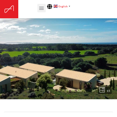
English
▼
15