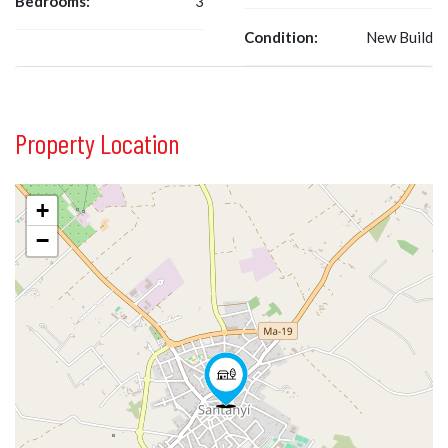
Bedrooms:
3
Condition:
New Build
Property Location
+
−