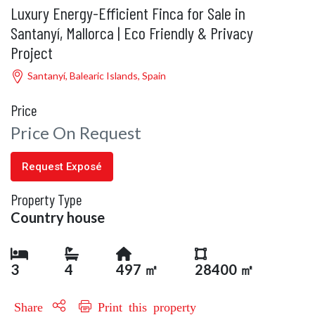
Luxury Energy-Efficient Finca for Sale in
Santanyí, Mallorca | Eco Friendly & Privacy
Project
Santanyí, Balearic Islands, Spain
Price
Price On Request
Request Exposé
Property Type
Country house
3
4
497 ㎡
28400 ㎡
Share
Print this property