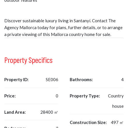
outdoor features
Discover sustainable luxury living in Santanyí. Contact The
Agency Mallorca today for plans, further details, or to arrange
a private viewing of this Mallorca country home for sale.
Property Specifics
Property ID:
SE006
Bathrooms:
4
Price:
0
Property Type:
Country
house
Land Area:
28400 ㎡
Construction Size:
497 ㎡