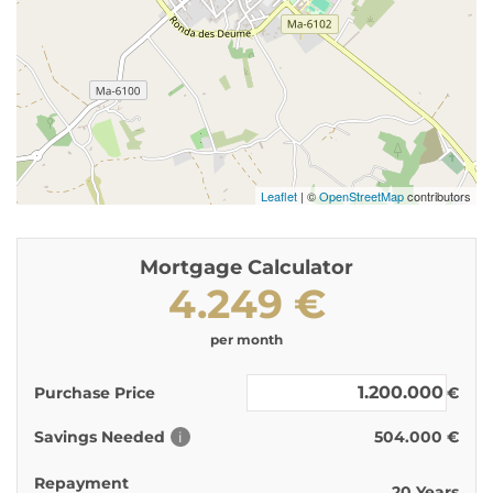
Leaflet
| ©
OpenStreetMap
contributors