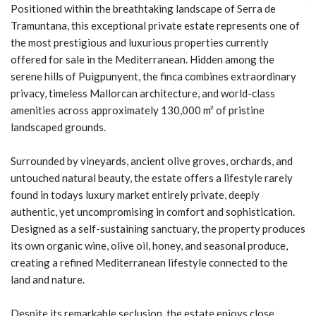
Positioned within the breathtaking landscape of Serra de
Tramuntana, this exceptional private estate represents one of
the most prestigious and luxurious properties currently
offered for sale in the Mediterranean. Hidden among the
serene hills of Puigpunyent, the finca combines extraordinary
privacy, timeless Mallorcan architecture, and world-class
amenities across approximately 130,000 m² of pristine
landscaped grounds.
Surrounded by vineyards, ancient olive groves, orchards, and
untouched natural beauty, the estate offers a lifestyle rarely
found in todays luxury market entirely private, deeply
authentic, yet uncompromising in comfort and sophistication.
Designed as a self-sustaining sanctuary, the property produces
its own organic wine, olive oil, honey, and seasonal produce,
creating a refined Mediterranean lifestyle connected to the
land and nature.
Despite its remarkable seclusion, the estate enjoys close