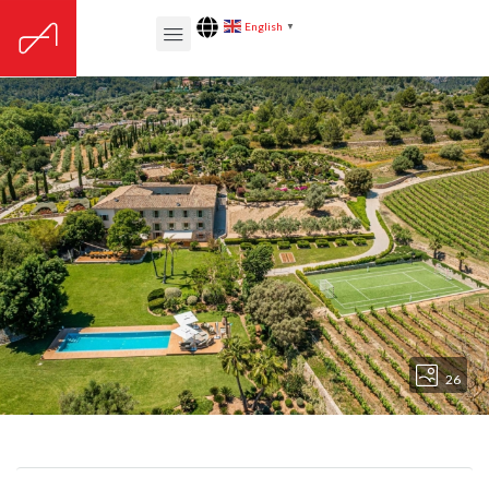
English
▼
26