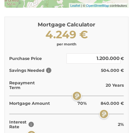
Leaflet
| ©
OpenStreetMap
contributors