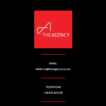
e
r
n
a
ti
v
e
:
EMAIL
Mallorca@theAgencyre.com
TELEPHONE
+34 871 610 678