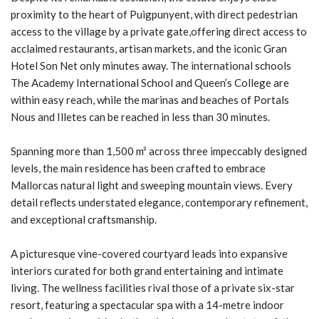
proximity to the heart of Puigpunyent, with direct pedestrian
access to the village by a private gate,offering direct access to
acclaimed restaurants, artisan markets, and the iconic Gran
Hotel Son Net only minutes away. The international schools
The Academy International School and Queen’s College are
within easy reach, while the marinas and beaches of Portals
Nous and Illetes can be reached in less than 30 minutes.
Spanning more than 1,500 m² across three impeccably designed
levels, the main residence has been crafted to embrace
Mallorcas natural light and sweeping mountain views. Every
detail reflects understated elegance, contemporary refinement,
and exceptional craftsmanship.
A picturesque vine-covered courtyard leads into expansive
interiors curated for both grand entertaining and intimate
living. The wellness facilities rival those of a private six-star
resort, featuring a spectacular spa with a 14-metre indoor