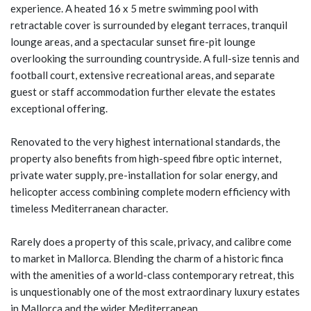
experience. A heated 16 x 5 metre swimming pool with
retractable cover is surrounded by elegant terraces, tranquil
lounge areas, and a spectacular sunset fire-pit lounge
overlooking the surrounding countryside. A full-size tennis and
football court, extensive recreational areas, and separate
guest or staff accommodation further elevate the estates
exceptional offering.
Renovated to the very highest international standards, the
property also benefits from high-speed fibre optic internet,
private water supply, pre-installation for solar energy, and
helicopter access combining complete modern efficiency with
timeless Mediterranean character.
Rarely does a property of this scale, privacy, and calibre come
to market in Mallorca. Blending the charm of a historic finca
with the amenities of a world-class contemporary retreat, this
is unquestionably one of the most extraordinary luxury estates
in Mallorca and the wider Mediterranean.