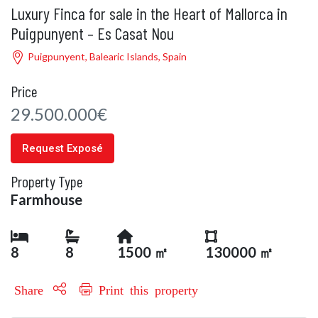
Luxury Finca for sale in the Heart of Mallorca in
Puigpunyent – Es Casat Nou
Puigpunyent, Balearic Islands, Spain
Price
29.500.000€
Request Exposé
Property Type
Farmhouse
8
8
1500 ㎡
130000 ㎡
Share
Print this property