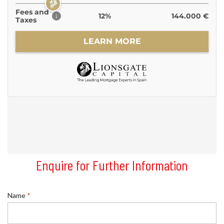
Enquire for Further Information
*
Name
*
S
u
r