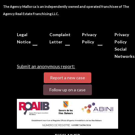
The Agency Mallorca is an independently owned and operated franchisee of The
Agency Real Estate Franchising LLC.
Legal
Complaint
Privacy
Privacy
Notice
Letter
Policy
Policy
Social
Networks
Submit an anonymous report:
Report a new case
Follow up on a case