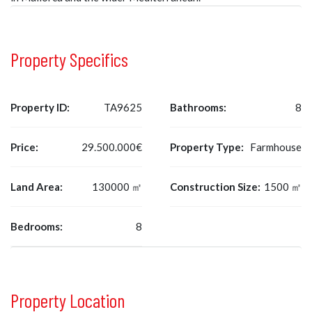
Property Specifics
Property ID:
TA9625
Bathrooms:
8
Price:
29.500.000€
Property Type:
Farmhouse
Land Area:
130000 ㎡
Construction Size:
1500 ㎡
Bedrooms:
8
Property Location