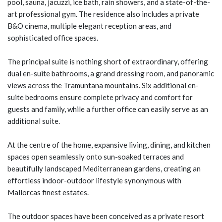
pool, sauna, jacuzzi, ice bath, rain showers, and a state-of-the-
art professional gym. The residence also includes a private
B&O cinema, multiple elegant reception areas, and
sophisticated office spaces.
The principal suite is nothing short of extraordinary, offering
dual en-suite bathrooms, a grand dressing room, and panoramic
views across the Tramuntana mountains. Six additional en-
suite bedrooms ensure complete privacy and comfort for
guests and family, while a further office can easily serve as an
additional suite.
At the centre of the home, expansive living, dining, and kitchen
spaces open seamlessly onto sun-soaked terraces and
beautifully landscaped Mediterranean gardens, creating an
effortless indoor-outdoor lifestyle synonymous with
Mallorcas finest estates.
The outdoor spaces have been conceived as a private resort