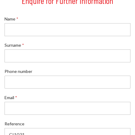
Enquire for Further Information
Name
*
Surname
*
Phone number
Email
*
S
Reference
u
r