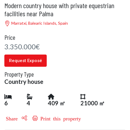
Modern country house with private equestrian
facilities near Palma
Marratxí, Balearic Islands, Spain
Price
3.350.000€
Request Exposé
Property Type
Country house
6
4
409 ㎡
21000 ㎡
Share
Print this property