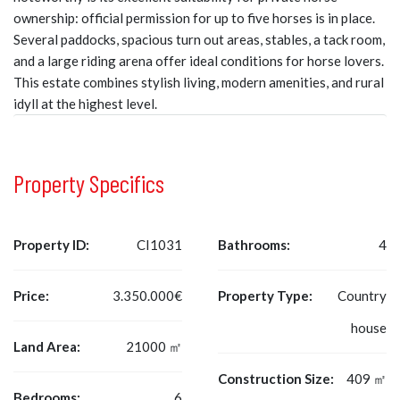
ownership: official permission for up to five horses is in place.
Several paddocks, spacious turn out areas, stables, a tack room,
and a large riding arena offer ideal conditions for horse lovers.
This estate combines stylish living, modern amenities, and rural
idyll at the highest level.
Property Specifics
Property ID:
CI1031
Bathrooms:
4
Price:
3.350.000€
Property Type:
Country
house
Land Area:
21000 ㎡
Construction Size:
409 ㎡
Bedrooms:
6