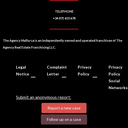
TELEPHONE
+34 871 610 678
The Agency Mallorca is an independently owned and operated franchisee of The
Agency Real Estate Franchising LLC.
Legal
Complaint
Privacy
Privacy
Notice
Letter
Policy
Policy
Social
Networks
Submit an anonymous report:
Report a new case
Follow up on a case