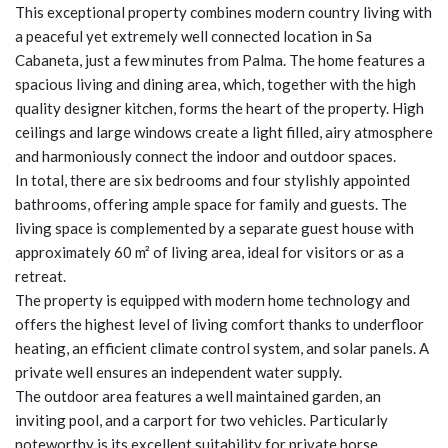
This exceptional property combines modern country living with
a peaceful yet extremely well connected location in Sa
Cabaneta, just a few minutes from Palma. The home features a
spacious living and dining area, which, together with the high
quality designer kitchen, forms the heart of the property. High
ceilings and large windows create a light filled, airy atmosphere
and harmoniously connect the indoor and outdoor spaces.
In total, there are six bedrooms and four stylishly appointed
bathrooms, offering ample space for family and guests. The
living space is complemented by a separate guest house with
approximately 60 m² of living area, ideal for visitors or as a
retreat.
The property is equipped with modern home technology and
offers the highest level of living comfort thanks to underfloor
heating, an efficient climate control system, and solar panels. A
private well ensures an independent water supply.
The outdoor area features a well maintained garden, an
inviting pool, and a carport for two vehicles. Particularly
noteworthy is its excellent suitability for private horse