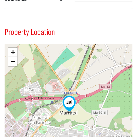
Property Location
+
−