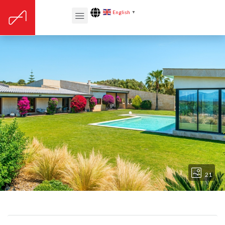
English
▼
21