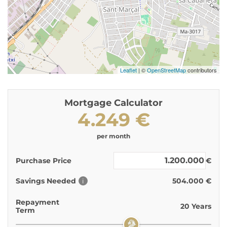
Leaflet
| ©
OpenStreetMap
contributors