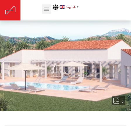
English
▼
9