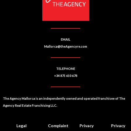
v
e
:
EMAIL
Mallorca@theAgencyre.com
TELEPHONE
+34 871 610 678
The Agency Mallorca is an independently owned and operated franchisee of The
Agency Real Estate Franchising LLC.
Legal
Complaint
Privacy
Privacy