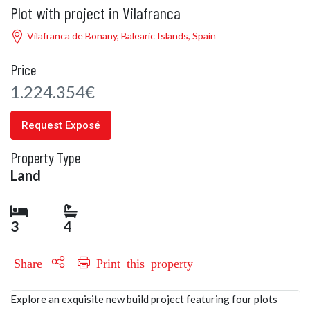
Plot with project in Vilafranca
Vilafranca de Bonany, Balearic Islands, Spain
Price
1.224.354€
Request Exposé
Property Type
Land
3
4
Share
Print this property
Explore an exquisite new build project featuring four plots