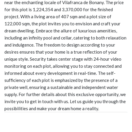
near the enchanting locale of Vilafranca de Bonany. The price
for this plot is 1,224,354 and 3,370,000 for the finished
project. With a living area of 407 sqm and a plot size of
122,000 sqm, the plot invites you to envision and craft your
dream dwelling. Embrace the allure of luxurious amenities,
including an infinity pool and cellar, catering to both relaxation
and indulgence. The freedom to design according to your
desires ensures that your home is a true reflection of your
unique style. Security takes center stage with 24-hour video
monitoring on each plot, allowing you to stay connected and
informed about every development in real-time. The self-
sufficiency of each plot is emphasized by the presence of a
private well, ensuring a sustainable and independent water
supply. For further details about this exclusive opportunity, we
invite you to get in touch with us. Let us guide you through the
possibilities and make your dream home a reality.