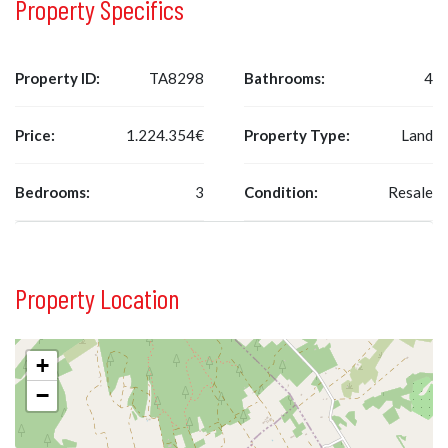
Property Specifics
Property ID:
TA8298
Bathrooms:
4
Price:
1.224.354€
Property Type:
Land
Bedrooms:
3
Condition:
Resale
Property Location
+
−