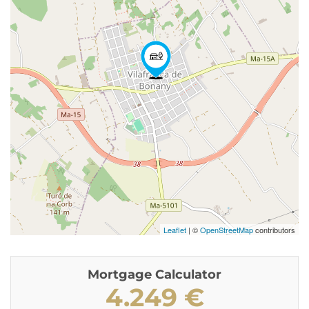
Leaflet
| ©
OpenStreetMap
contributors