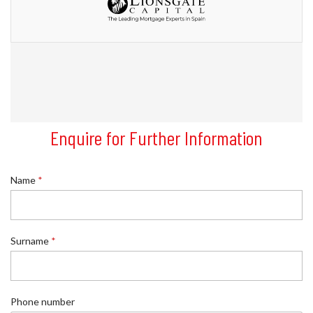
Enquire for Further Information
Name
*
Surname
*
Phone number