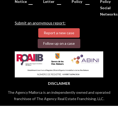
Notice
Letter
Policy
Policy
Social
Networks
Submit an anonymous report:
Report a new case
Follow up on a case
DISCLAIMER
The Agency Mallorca is an independently owned and operated
franchisee of The Agency Real Estate Franchising, LLC.