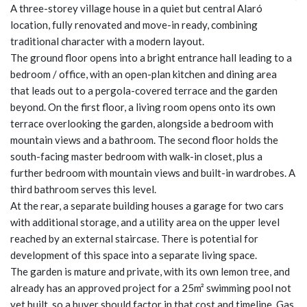
A three-storey village house in a quiet but central Alaró
location, fully renovated and move-in ready, combining
traditional character with a modern layout.
The ground floor opens into a bright entrance hall leading to a
bedroom / office, with an open-plan kitchen and dining area
that leads out to a pergola-covered terrace and the garden
beyond. On the first floor, a living room opens onto its own
terrace overlooking the garden, alongside a bedroom with
mountain views and a bathroom. The second floor holds the
south-facing master bedroom with walk-in closet, plus a
further bedroom with mountain views and built-in wardrobes. A
third bathroom serves this level.
At the rear, a separate building houses a garage for two cars
with additional storage, and a utility area on the upper level
reached by an external staircase. There is potential for
development of this space into a separate living space.
The garden is mature and private, with its own lemon tree, and
already has an approved project for a 25m² swimming pool not
yet built, so a buyer should factor in that cost and timeline. Gas