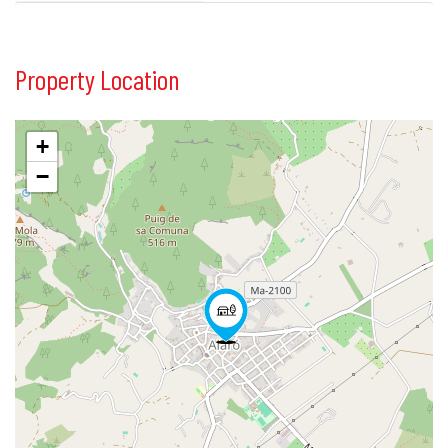
Property Location
+
−