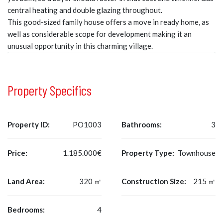
central heating and double glazing throughout.
This good-sized family house offers a move in ready home, as
well as considerable scope for development making it an
unusual opportunity in this charming village.
Property Specifics
Property ID:
PO1003
Bathrooms:
3
Price:
1.185.000€
Property Type:
Townhouse
Land Area:
320 ㎡
Construction Size:
215 ㎡
Bedrooms:
4