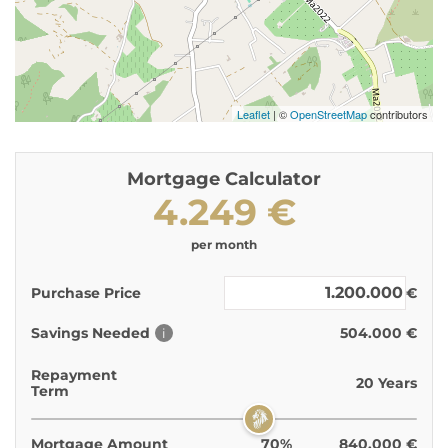
Leaflet
| ©
OpenStreetMap
contributors