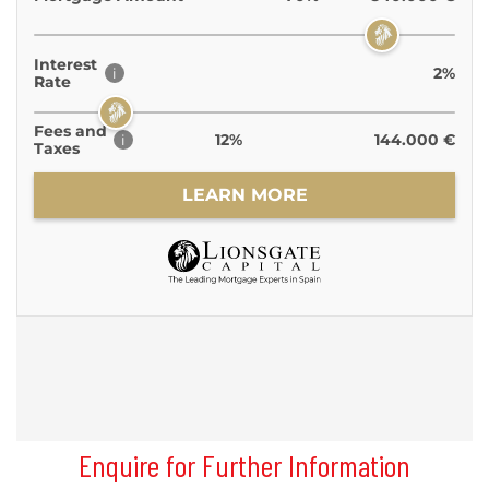
Enquire for Further Information