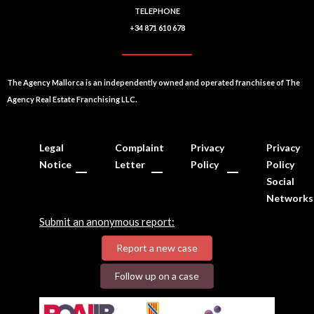
TELEPHONE
+34 871 610 678
The Agency Mallorca is an independently owned and operated franchisee of The
Agency Real Estate Franchising LLC.
Legal
Complaint
Privacy
Privacy
Notice
Letter
Policy
Policy
Social
Networks
Submit an anonymous report:
Report a new case
Follow up on a case