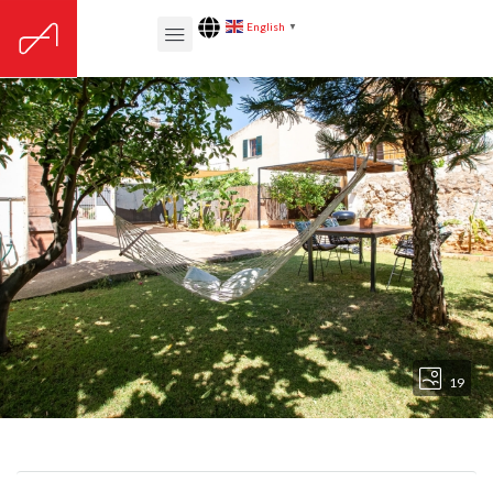
English
▼
19