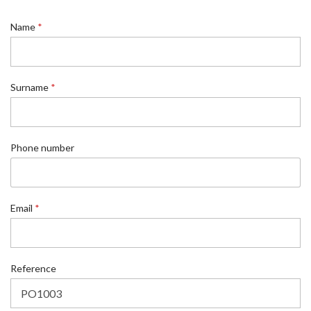
Name
*
Surname
*
Phone number
Email
*
*
Reference
*
N
a