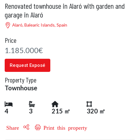
Renovated townhouse in Alaró with garden and
garage in Alaró
Alaró, Balearic Islands, Spain
Price
1.185.000€
Request Exposé
Property Type
Townhouse
4
3
215 ㎡
320 ㎡
Share
Print this property