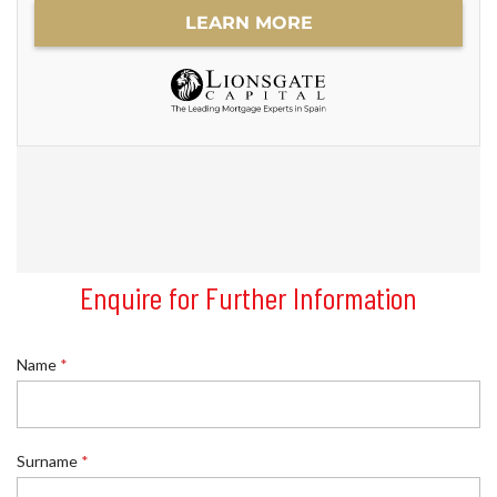
Enquire for Further Information
N
Name
*
a
m
e
P
h
Surname
*
o