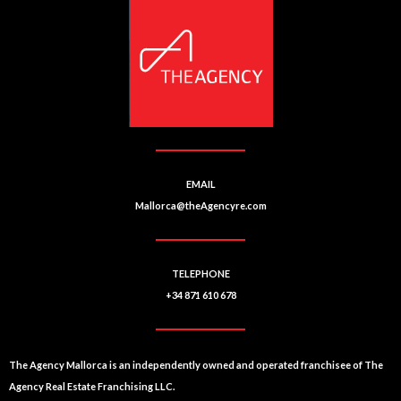
n
a
ti
v
e
:
EMAIL
Mallorca@theAgencyre.com
TELEPHONE
+34 871 610 678
The Agency Mallorca is an independently owned and operated franchisee of The
Agency Real Estate Franchising LLC.