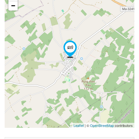
−
Leaflet
| ©
OpenStreetMap
contributors