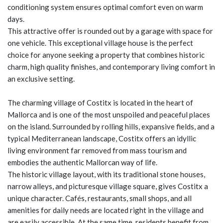
conditioning system ensures optimal comfort even on warm
days.
This attractive offer is rounded out by a garage with space for
one vehicle. This exceptional village house is the perfect
choice for anyone seeking a property that combines historic
charm, high quality finishes, and contemporary living comfort in
an exclusive setting.
The charming village of Costitx is located in the heart of
Mallorca and is one of the most unspoiled and peaceful places
on the island. Surrounded by rolling hills, expansive fields, and a
typical Mediterranean landscape, Costitx offers an idyllic
living environment far removed from mass tourism and
embodies the authentic Mallorcan way of life.
The historic village layout, with its traditional stone houses,
narrow alleys, and picturesque village square, gives Costitx a
unique character. Cafés, restaurants, small shops, and all
amenities for daily needs are located right in the village and
are easily accessible. At the same time, residents benefit from