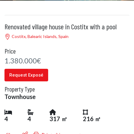
Renovated village house in Costitx with a pool
Costitx, Balearic Islands, Spain
Price
1.380.000€
Request Exposé
Property Type
Townhouse
4
4
317 ㎡
216 ㎡