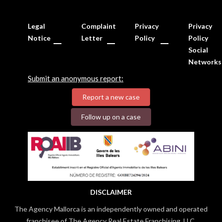
Legal
Complaint
Privacy
Privacy
Notice
Letter
Policy
Policy
Social
Networks
Submit an anonymous report:
Report a new case
Follow up on a case
DISCLAIMER
The Agency Mallorca is an independently owned and operated
franchisee of The Agency Real Estate Franchising, LLC.