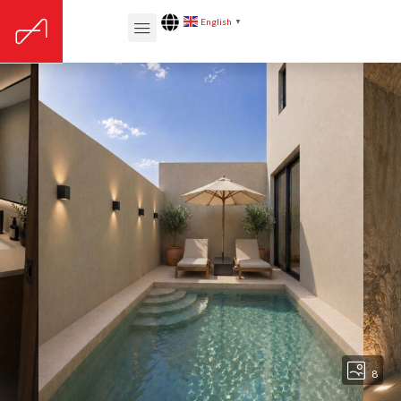
English
▼
8