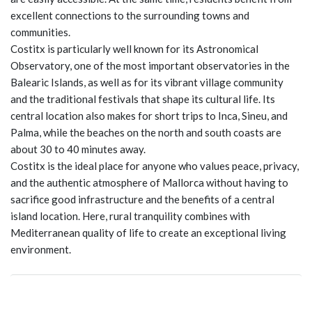
excellent connections to the surrounding towns and
communities.
Costitx is particularly well known for its Astronomical
Observatory, one of the most important observatories in the
Balearic Islands, as well as for its vibrant village community
and the traditional festivals that shape its cultural life. Its
central location also makes for short trips to Inca, Sineu, and
Palma, while the beaches on the north and south coasts are
about 30 to 40 minutes away.
Costitx is the ideal place for anyone who values peace, privacy,
and the authentic atmosphere of Mallorca without having to
sacrifice good infrastructure and the benefits of a central
island location. Here, rural tranquility combines with
Mediterranean quality of life to create an exceptional living
environment.