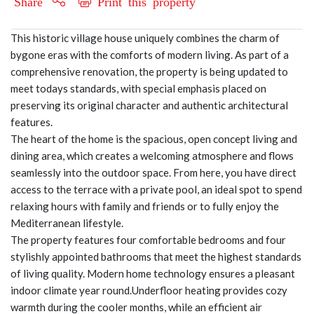
Share
Print this property
This historic village house uniquely combines the charm of
bygone eras with the comforts of modern living. As part of a
comprehensive renovation, the property is being updated to
meet todays standards, with special emphasis placed on
preserving its original character and authentic architectural
features.
The heart of the home is the spacious, open concept living and
dining area, which creates a welcoming atmosphere and flows
seamlessly into the outdoor space. From here, you have direct
access to the terrace with a private pool, an ideal spot to spend
relaxing hours with family and friends or to fully enjoy the
Mediterranean lifestyle.
The property features four comfortable bedrooms and four
stylishly appointed bathrooms that meet the highest standards
of living quality. Modern home technology ensures a pleasant
indoor climate year round.Underfloor heating provides cozy
warmth during the cooler months, while an efficient air