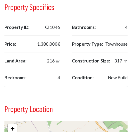
Property Specifics
Property ID:
CI1046
Bathrooms:
4
Price:
1.380.000€
Property Type:
Townhouse
Land Area:
216 ㎡
Construction Size:
317 ㎡
Bedrooms:
4
Condition:
New Build
Property Location
+