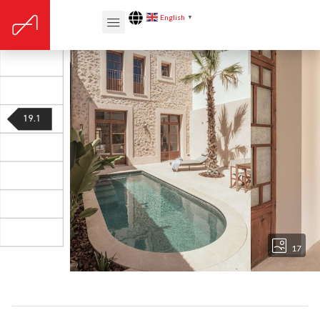
English
▼
17