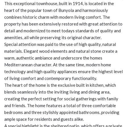
This exceptional townhouse, built in 1914, is located in the
heart of the popular town of Bunyola and harmoniously
combines historic charm with modern living comfort. The
property has been extensively restored with great attention to
detail and modernized to meet todays standards of quality and
amenities, all while preserving its original character.
Special attention was paid to the use of high quality, natural
materials. Elegant wood elements and natural stone create a
warm, authentic ambiance and underscore the homes
Mediterranean character. At the same time, modern home
technology and high quality appliances ensure the highest level
of living comfort and contemporary functionality.
The heart of the home is the exclusive built in kitchen, which
blends seamlessly into the inviting living and dining area,
creating the perfect setting for social gatherings with family
and friends. The home features a total of three comfortable
bedrooms and three stylishly appointed bathrooms, providing
ample space for residents and guests alike.
A special highlight is the sheltered patio, which offers a private