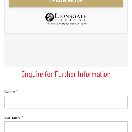
Enquire for Further Information
Name
*
Surname
*