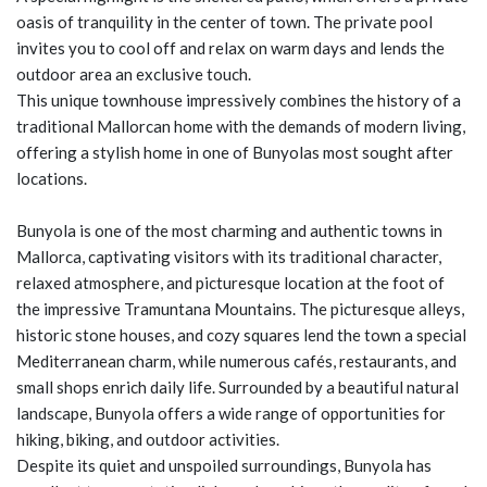
oasis of tranquility in the center of town. The private pool
invites you to cool off and relax on warm days and lends the
outdoor area an exclusive touch.
This unique townhouse impressively combines the history of a
traditional Mallorcan home with the demands of modern living,
offering a stylish home in one of Bunyolas most sought after
locations.
Bunyola is one of the most charming and authentic towns in
Mallorca, captivating visitors with its traditional character,
relaxed atmosphere, and picturesque location at the foot of
the impressive Tramuntana Mountains. The picturesque alleys,
historic stone houses, and cozy squares lend the town a special
Mediterranean charm, while numerous cafés, restaurants, and
small shops enrich daily life. Surrounded by a beautiful natural
landscape, Bunyola offers a wide range of opportunities for
hiking, biking, and outdoor activities.
Despite its quiet and unspoiled surroundings, Bunyola has