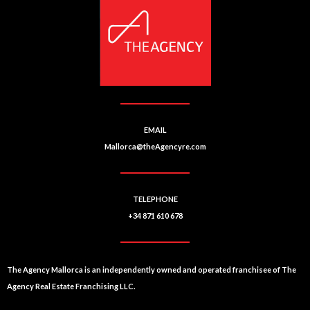
a
e
ti
n
u
v
m
e
b
:
e
r
EMAIL
Mallorca@theAgencyre.com
TELEPHONE
+34 871 610 678
The Agency Mallorca is an independently owned and operated franchisee of The
Agency Real Estate Franchising LLC.