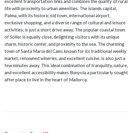
excellent transportation links and combines the quality of rural
life with proximity to urban amenities. The islands capital,
Palma, with its historic old town, international airport,
exclusive shopping, and a diverse range of cultural and leisure
activities, is just a short drive away. The popular coastal town
of Sóller is equally close, delighting visitors with its unique
charm, historic center, and proximity to the sea. The charming
town of Santa Maria del Camí, known for its traditional weekly
market, renowned wineries, and excellent cuisine, is also just a
few minutes away. This ideal combination of tranquility, nature,
and excellent accessibility makes Bunyola a particularly sought
after place to live in the heart of Mallorca.