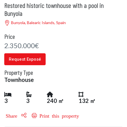
Restored historic townhouse with a pool in
Bunyola
Bunyola, Balearic Islands, Spain
Price
2.350.000€
Request Exposé
Property Type
Townhouse
3
3
240 ㎡
132 ㎡
Share
Print this property