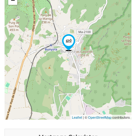
−
Leaflet
| ©
OpenStreetMap
contributors