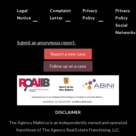
Legal
Complaint
Privacy
Privacy
Notice
Letter
Policy
Policy
Social
Networks
Submit an anonymous report:
Report a new case
Follow up on a case
DISCLAIMER
The Agency Mallorca is an independently owned and operated
franchisee of The Agency Real Estate Franchising, LLC.