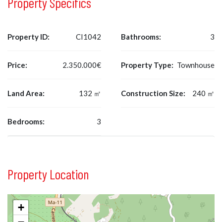
Property Specifics
Property ID:
CI1042
Bathrooms:
3
Price:
2.350.000€
Property Type:
Townhouse
Land Area:
132 ㎡
Construction Size:
240 ㎡
Bedrooms:
3
Property Location
+