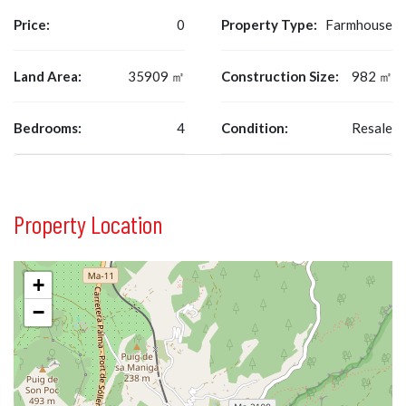
Price:
0
Property Type:
Farmhouse
Land Area:
35909 ㎡
Construction Size:
982 ㎡
Bedrooms:
4
Condition:
Resale
Property Location
+
−