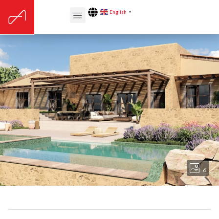
English
▼
6