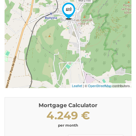
Leaflet
| ©
OpenStreetMap
contributors