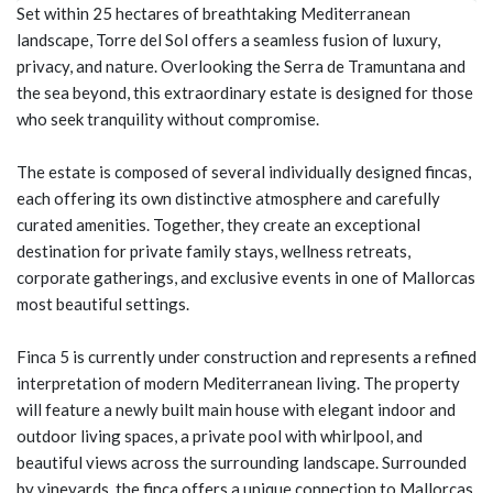
Set within 25 hectares of breathtaking Mediterranean
landscape, Torre del Sol offers a seamless fusion of luxury,
privacy, and nature. Overlooking the Serra de Tramuntana and
the sea beyond, this extraordinary estate is designed for those
who seek tranquility without compromise.
The estate is composed of several individually designed fincas,
each offering its own distinctive atmosphere and carefully
curated amenities. Together, they create an exceptional
destination for private family stays, wellness retreats,
corporate gatherings, and exclusive events in one of Mallorcas
most beautiful settings.
Finca 5 is currently under construction and represents a refined
interpretation of modern Mediterranean living. The property
will feature a newly built main house with elegant indoor and
outdoor living spaces, a private pool with whirlpool, and
beautiful views across the surrounding landscape. Surrounded
by vineyards, the finca offers a unique connection to Mallorcas