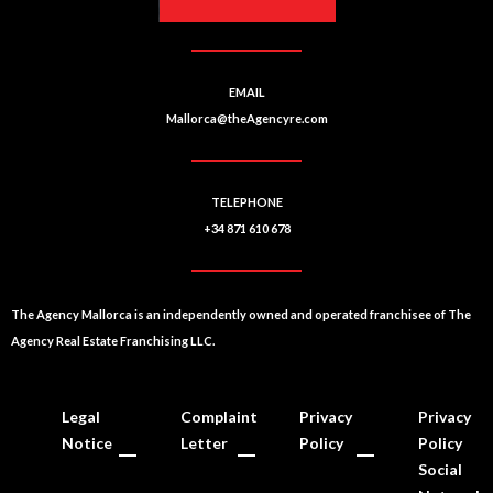
:
EMAIL
Mallorca@theAgencyre.com
TELEPHONE
+34 871 610 678
The Agency Mallorca is an independently owned and operated franchisee of The
Agency Real Estate Franchising LLC.
Legal
Complaint
Privacy
Privacy
Notice
Letter
Policy
Policy
Social