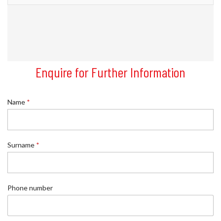
Enquire for Further Information
Name
*
Surname
*
Phone number