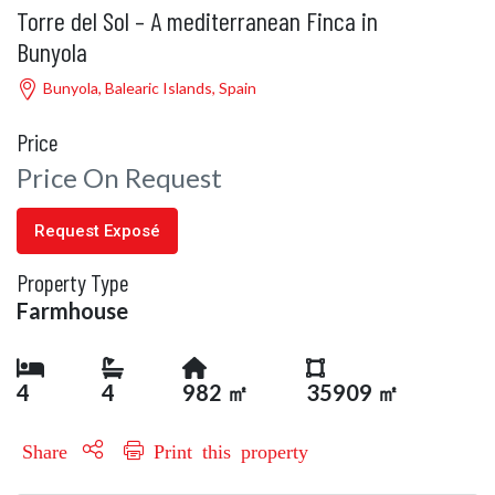
Torre del Sol – A mediterranean Finca in
Bunyola
Bunyola, Balearic Islands, Spain
Price
Price On Request
Request Exposé
Property Type
Farmhouse
4
4
982 ㎡
35909 ㎡
Share
Print this property