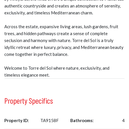
authentic countryside and creates an atmosphere of serenity,
exclusivity, and timeless Mediterranean charm.
Across the estate, expansive living areas, lush gardens, fruit
trees, and hidden pathways create a sense of complete
seclusion and harmony with nature. Torre del Sol is a truly
idyllic retreat where luxury, privacy, and Mediterranean beauty
come together in perfect balance.
Welcome to Torre del Sol where nature, exclusivity, and
timeless elegance meet.
Property Specifics
Property ID:
TA9158F
Bathrooms:
4