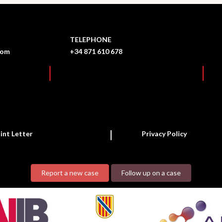
TELEPHONE
com
+34 871 610 678
int Letter
Privacy Policy
Report a new case
Follow up on a case