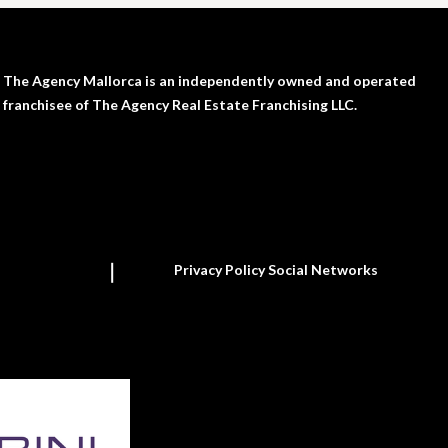
The Agency Mallorca is an independently owned and operated
franchisee of The Agency Real Estate Franchising LLC.
Privacy Policy Social Networks