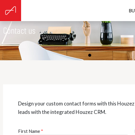
BU
Contact us
Design your custom contact forms with this Houze
leads with the integrated Houzez CRM.
First Name