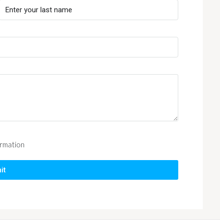
ormation
it