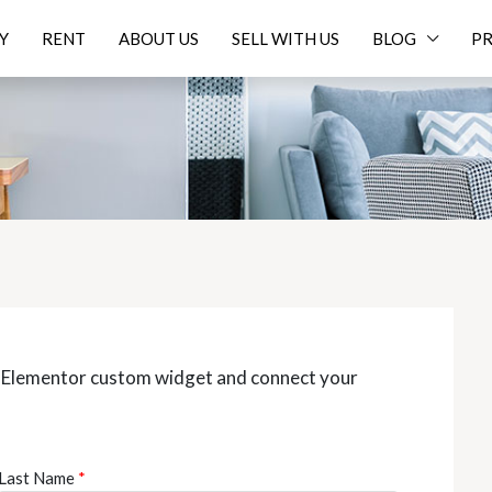
Y
RENT
ABOUT US
SELL WITH US
BLOG
PR
z Elementor custom widget and connect your
Last Name