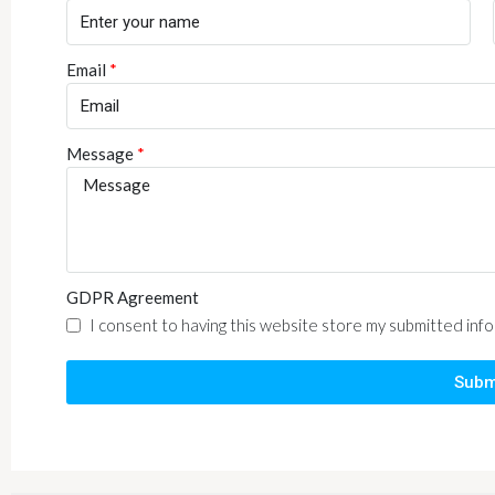
Email
Message
GDPR Agreement
I consent to having this website store my submitted inf
Subm
Alternative: