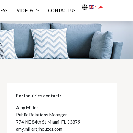
English
▼
ESS
VIDEOS
CONTACT US
For inquiries
contact:
Amy Miller
Public Relations Manager
774 NE 84th St Miami, FL 33879
amy.miller@houzez.com