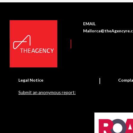
EMAIL
Mallorca@theAgencyre.
Legal Notice
Compla
Submit an anonymous report: