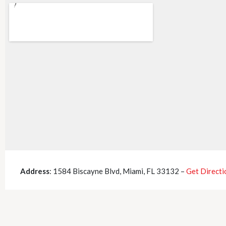
Address
: 1584 Biscayne Blvd, Miami, FL 33132 –
Get Directi