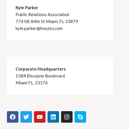
Kyle Parker
Public Relations Associated
774 NE 84th St Miami, FL 33879
kyle.parker@houzez.com
Corporate Headquarters
1584 Biscayne Boulevard
Miami FL, 33176