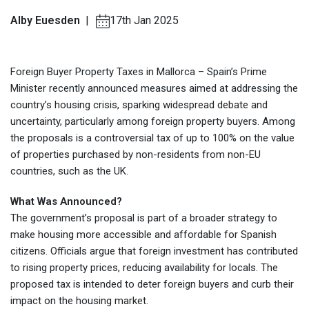
Alby Euesden
|
17th Jan 2025
Foreign Buyer Property Taxes in Mallorca – Spain’s Prime
Minister recently announced measures aimed at addressing the
country’s housing crisis, sparking widespread debate and
uncertainty, particularly among foreign property buyers. Among
the proposals is a controversial tax of up to 100% on the value
of properties purchased by non-residents from non-EU
countries, such as the UK.
What Was Announced?
The government’s proposal is part of a broader strategy to
make housing more accessible and affordable for Spanish
citizens. Officials argue that foreign investment has contributed
to rising property prices, reducing availability for locals. The
proposed tax is intended to deter foreign buyers and curb their
impact on the housing market.