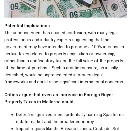
Potential Implications
The announcement has caused confusion, with many legal
professionals and industry experts suggesting that the
government may have intended to propose a 100% increase in
certain taxes related to property acquisition or ownership,
rather than a confiscatory tax on the full value of the property
at the time of purchase. Such a drastic measure, as initially
described, would be unprecedented in modern legal
frameworks and could raise significant international concerns.
Critics argue that even an increase in Foreign Buyer
Property Taxes in Mallorca could:
Deter foreign investment, potentially harming Spain’s real
estate market and the broader economy.
Impact regions like the Balearic Islands, Costa del Sol,