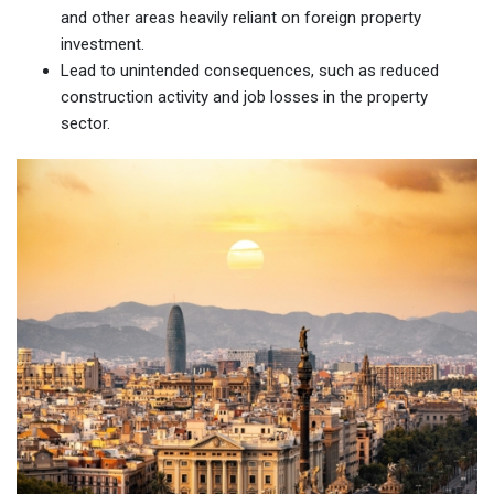
and other areas heavily reliant on foreign property
investment.
Lead to unintended consequences, such as reduced
construction activity and job losses in the property
sector.