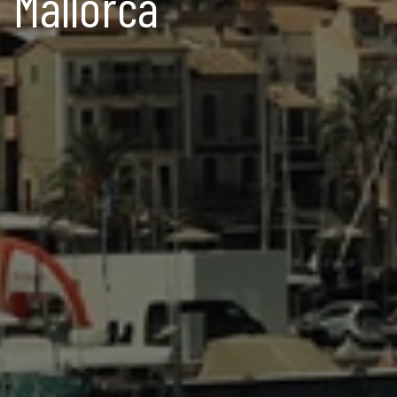
Mallorca