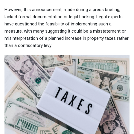
However, this announcement, made during a press briefing,
lacked formal documentation or legal backing. Legal experts
have questioned the feasibility of implementing such a
measure, with many suggesting it could be a misstatement or
misinterpretation of a planned increase in property taxes rather
than a confiscatory levy.