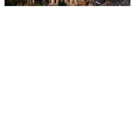
What Happens Next?
The proposed tax is far from becoming law. Spain’s legislative
process involves several steps, including drafting, consultation,
and parliamentary approval. With the Socialist Party governing
with a slim majority, passing such a controversial measure
would require significant political support, which appears
unlikely given early opposition from allied parties.
Advice for Foreign Buyers
For now, foreign buyers should remain calm and stay informed.
Without formal legislation or a clear policy framework, no
immediate changes are expected. Consulting with legal and real
estate professionals is crucial to understanding how potential
changes may impact investments.