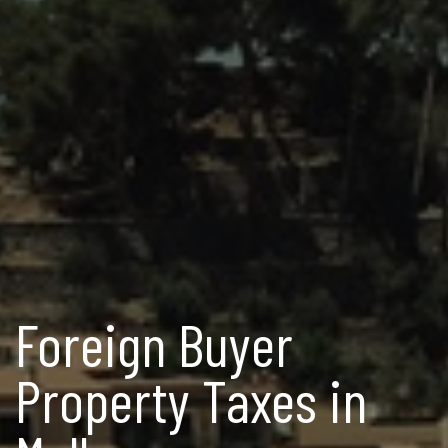
Foreign Buyer
Property Taxes in