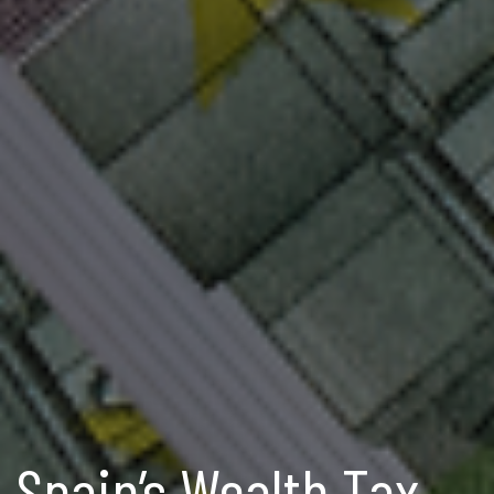
Spain’s Wealth Tax