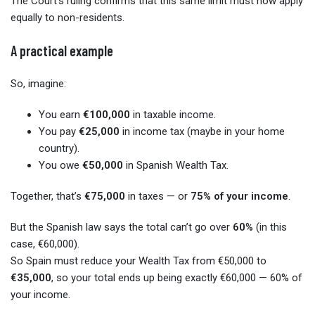
The Court’s ruling confirms that this same limit must now apply
equally to non-residents.
A practical example
So, imagine:
You earn
€100,000
in taxable income.
You pay
€25,000
in income tax (maybe in your home
country).
You owe
€50,000
in Spanish Wealth Tax.
Together, that’s
€75,000
in taxes — or
75% of your income
.
But the Spanish law says the total can’t go over
60%
(in this
case, €60,000).
So Spain must reduce your Wealth Tax from €50,000 to
€35,000
, so your total ends up being exactly €60,000 — 60% of
your income.