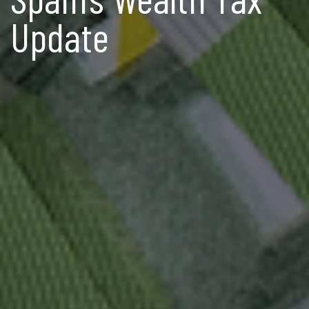
Update