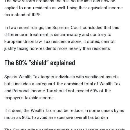
The new reform broadens the rule so the limit can now be
applied to non-residents as well. Using their equivalent income
tax instead of IRPF.
In two recent rulings, the Supreme Court concluded that this
difference in treatment is discriminatory and contrary to
European Union law. Tax residence alone, it stated, cannot
justify taxing non-residents more heavily than residents.
The 60% “shield” explained
Spain’s Wealth Tax targets individuals with significant assets,
but it includes a safeguard: the combined total of Wealth Tax
and Personal Income Tax should not exceed 60% of the
taxpayer’s taxable income.
If it does, the Wealth Tax must be reduce, in some cases by as
much as 80%, to avoid an excessive overall tax burden.