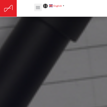
English
▼