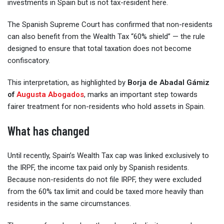
investments in Spain but is not tax-resident here.
The Spanish Supreme Court has confirmed that non-residents
can also benefit from the Wealth Tax “60% shield” — the rule
designed to ensure that total taxation does not become
confiscatory.
This interpretation, as highlighted by
Borja de Abadal Gámiz
of
Augusta Abogados
, marks an important step towards
fairer treatment for non-residents who hold assets in Spain.
What has changed
Until recently, Spain’s Wealth Tax cap was linked exclusively to
the IRPF, the income tax paid only by Spanish residents.
Because non-residents do not file IRPF, they were excluded
from the 60% tax limit and could be taxed more heavily than
residents in the same circumstances.