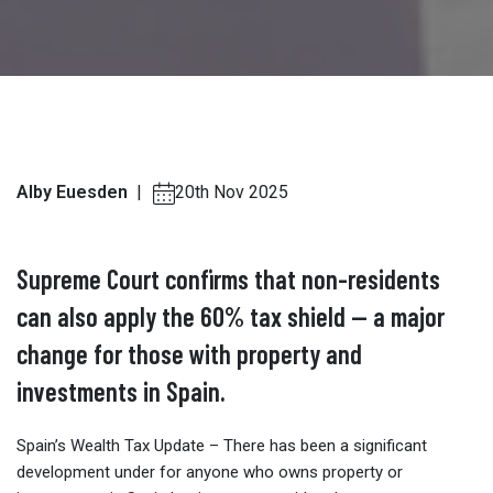
Alby Euesden
|
20th Nov 2025
Supreme Court confirms that non-residents
can also apply the 60% tax shield — a major
change for those with property and
investments in Spain.
Spain’s Wealth Tax Update – There has been a significant
development under for anyone who owns property or