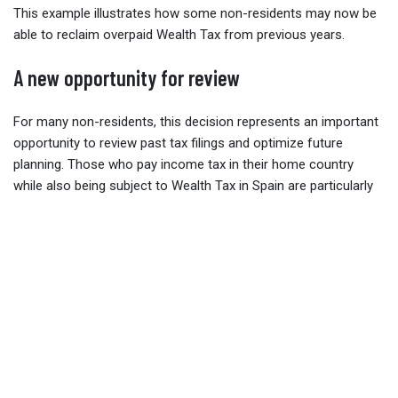
This example illustrates how some non-residents may now be
able to reclaim overpaid Wealth Tax from previous years.
A new opportunity for review
For many non-residents, this decision represents an important
opportunity to review past tax filings and optimize future
planning. Those who pay income tax in their home country
while also being subject to Wealth Tax in Spain are particularly
likely to benefit from this change.
As
Borja de Abadal Gámiz
and his firm
Augusta Abogados
note, the Supreme Court’s interpretation not only clarifies the
law but also ensures that non-residents are treate equally
under EU principles. This brings greater legal certainty and
fairness for individuals and families with cross-border
investments and property interests in Spain.