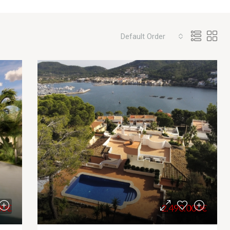
Default Order
00€
2.490.000€