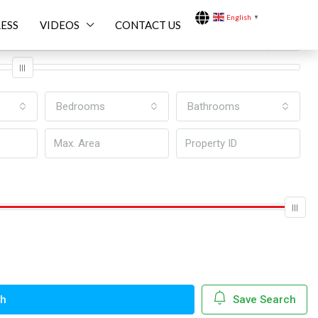
English
▼
ESS
VIDEOS
CONTACT US
Bedrooms
Bathrooms
ch
Save Search