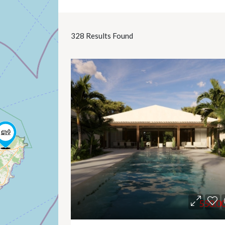
328
Results Found
550.0