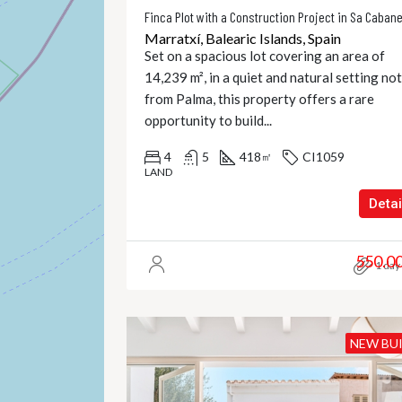
Finca Plot with a Construction Project in Sa Caban
Marratxí, Balearic Islands, Spain
Set on a spacious lot covering an area of
14,239 m², in a quiet and natural setting not
from Palma, this property offers a rare
opportunity to build...
4
5
418
CI1059
㎡
LAND
Detai
550.0
1 day
NEW BU