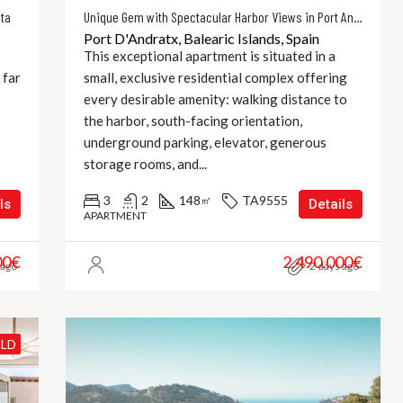
eta
Unique Gem with Spectacular Harbor Views in Port Andratx
Port D'Andratx, Balearic Islands, Spain
This exceptional apartment is situated in a
 far
small, exclusive residential complex offering
every desirable amenity: walking distance to
the harbor, south-facing orientation,
underground parking, elevator, generous
storage rooms, and...
3
2
148
TA9555
㎡
ls
Details
APARTMENT
00€
2.490.000€
 ago
2 days ago
ILD