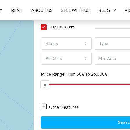
Y
RENT
ABOUT US
SELL WITH US
BLOG
PR
EV
NEXT
Radius
30
km
Status
Type
All Cities
Price Range
From
50€
To
26.000€
Other Features
Sear