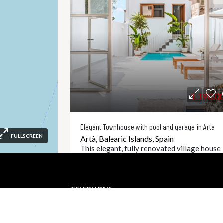
1.190.0
Elegant Townhouse with pool and garage in Arta
FULLSCREEN
Artà, Balearic Islands, Spain
This elegant, fully renovated village house
combines timeless architecture with moder
living comfort and is situated in a prime
location in the heart of Artà. With great
TELEPHONE
attention to...
com
+34 871 610 678
4
5
253
CI1060
㎡
Detai