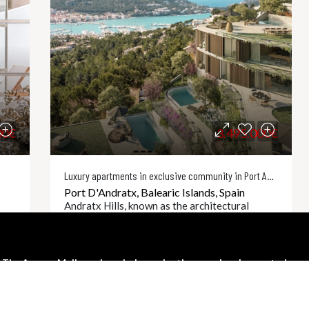
00€
3.495.000€
Luxury apartments in exclusive community in Port Andratx
Port D'Andratx, Balearic Islands, Spain
Andratx Hills, known as the architectural
n
masterpiece of Port dAndratx, is a collection
of nine luxurious units built to the highest
international standards. Perched just a few
The Agency Mallorca is an independently owned and operated
hundred meters...
franchisee of The Agency Real Estate Franchising LLC.
2
3
TA9330
ls
Details