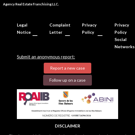
Agency Real Estate Franchising LLC.
Legal
Complaint
Privacy
Privacy
Notice
Letter
Policy
Policy
Social
Networks
Submit an anonymous report:
Report a new case
Follow up on a case
DISCLAIMER