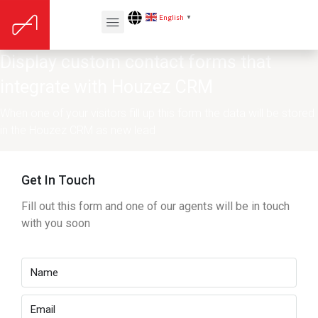
English
▼
Display custom contact forms that
integrate with Houzez CRM
When one of your visitors fill up this form the data will be stored
in the Houzez CRM as new lead
Get In Touch
Fill out this form and one of our agents will be in touch
with you soon