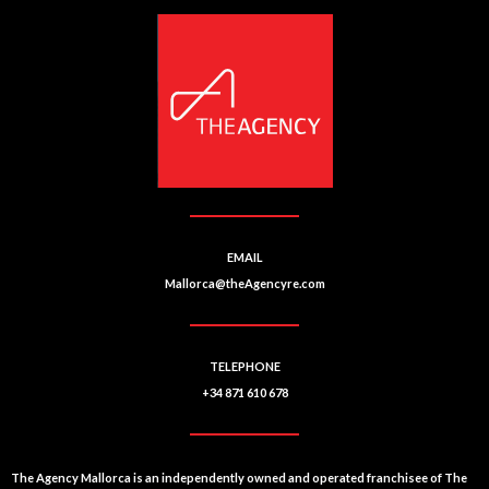
EMAIL
Mallorca@theAgencyre.com
TELEPHONE
+34 871 610 678
The Agency Mallorca is an independently owned and operated franchisee of The