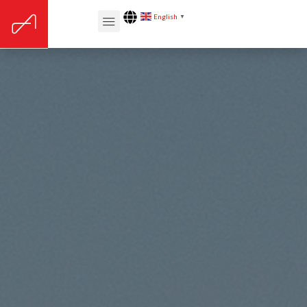
English
▼