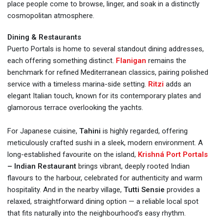
place people come to browse, linger, and soak in a distinctly
cosmopolitan atmosphere.
Dining & Restaurants
Puerto Portals is home to several standout dining addresses,
each offering something distinct.
Flanigan
remains the
benchmark for refined Mediterranean classics, pairing polished
service with a timeless marina-side setting.
Ritzi
adds an
elegant Italian touch, known for its contemporary plates and
glamorous terrace overlooking the yachts.
For Japanese cuisine,
Tahini
is highly regarded, offering
meticulously crafted sushi in a sleek, modern environment. A
long-established favourite on the island,
Krishná Port Portals
– Indian Restaurant
brings vibrant, deeply rooted Indian
flavours to the harbour, celebrated for authenticity and warm
hospitality. And in the nearby village,
Tutti Sensie
provides a
relaxed, straightforward dining option — a reliable local spot
that fits naturally into the neighbourhood’s easy rhythm.