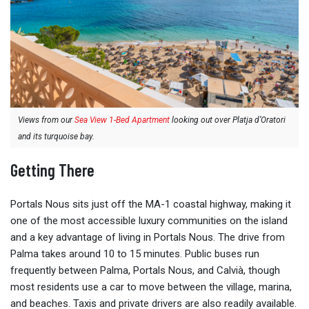
Views from our
Sea View 1-Bed Apartment
looking out over Platja d’Oratori
and its turquoise bay.
Getting There
Portals Nous sits just off the MA-1 coastal highway, making it
one of the most accessible luxury communities on the island
and a key advantage of living in Portals Nous. The drive from
Palma takes around 10 to 15 minutes. Public buses run
frequently between Palma, Portals Nous, and Calvià, though
most residents use a car to move between the village, marina,
and beaches. Taxis and private drivers are also readily available.