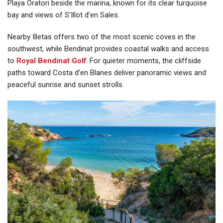
Playa Oratori beside the marina, known for its clear turquoise
bay and views of S’Illot d’en Sales.
Nearby Illetas offers two of the most scenic coves in the
southwest, while Bendinat provides coastal walks and access
to
Royal Bendinat Golf
.
For quieter moments, the cliffside
paths toward Costa d’en Blanes deliver panoramic views and
peaceful sunrise and sunset strolls.