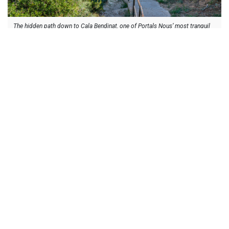
The hidden path down to Cala Bendinat, one of Portals Nous’ most tranquil
coves.
Off Season Life – Winter & Early Spring
Winter and early spring reveal Portals Nous at its most
authentic, calm, elegant, and quietly lively. The area retains its
sense of community thanks to year-round residents,
international schools, and a village centre that stays active
even when tourism slows.
The cooler months make the marina feel spacious and refined,
perfect for easy lunches, slow waterside walks, and browsing
boutiques without the summer rush. Restaurants introduce
seasonal menus, and the village cafés continue to anchor daily
life, offering warm stops from morning to late afternoon.