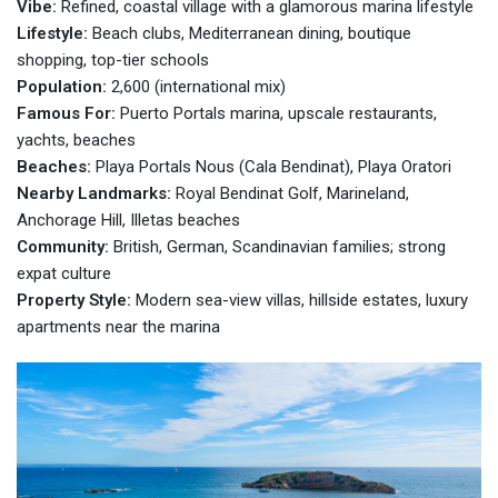
Vibe:
Refined, coastal village with a glamorous marina lifestyle
Lifestyle:
Beach clubs, Mediterranean dining, boutique
shopping, top-tier schools
Population:
2,600 (international mix)
Famous For:
Puerto Portals marina, upscale restaurants,
yachts, beaches
Beaches:
Playa Portals Nous (Cala Bendinat), Playa Oratori
Nearby Landmarks:
Royal Bendinat Golf, Marineland,
Anchorage Hill, Illetas beaches
Community:
British, German, Scandinavian families; strong
expat culture
Property Style:
Modern sea-view villas, hillside estates, luxury
apartments near the marina