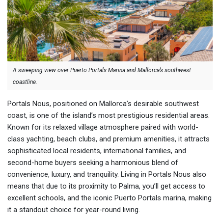
A sweeping view over Puerto Portals Marina and Mallorca’s southwest
coastline.
Portals Nous, positioned on Mallorca’s desirable southwest
coast, is one of the island’s most prestigious residential areas.
Known for its relaxed village atmosphere paired with world-
class yachting, beach clubs, and premium amenities, it attracts
sophisticated local residents, international families, and
second-home buyers seeking a harmonious blend of
convenience, luxury, and tranquility. Living in Portals Nous also
means that due to its proximity to Palma, you’ll get access to
excellent schools, and the iconic Puerto Portals marina, making
it a standout choice for year-round living.