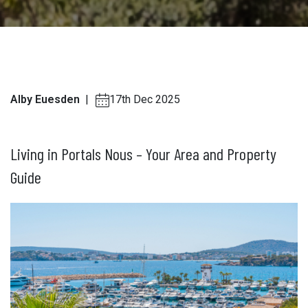
Alby Euesden
|
17th Dec 2025
Living in Portals Nous – Your Area and Property
Guide