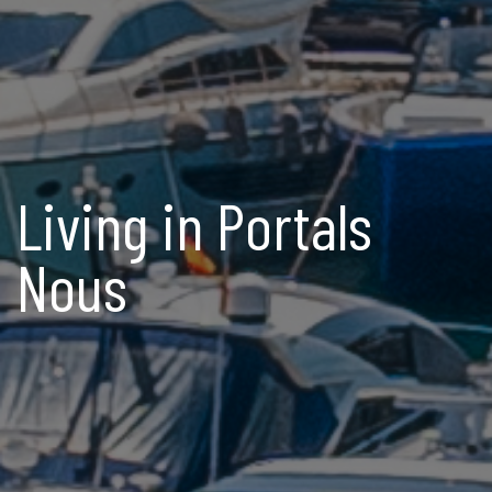
Living in Portals
Nous