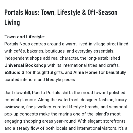
Portals Nous: Town, Lifestyle & Off-Season
Living
Town and Lifestyle:
Portals Nous centres around a warm, lived-in village street lined
with cafés, bakeries, boutiques, and everyday essentials.
Independent shops add real character, the long-established
Universal Bookshop
with its international titles and crafts,
eStudio 3
for thoughtful gifts, and
Alma Home
for beautifully
curated interiors and lifestyle pieces.
Just downhill, Puerto Portals shifts the mood toward polished
coastal glamour. Along the waterfront, designer fashion, luxury
swimwear, fine jewellery, curated lifestyle brands, and seasonal
pop-up concepts make the marina one of the island’s most
engaging shopping areas year-round. With elegant storefronts
and a steady flow of both locals and international visitors, it’s a