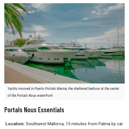
Yachts moored in Puerto Portals Marina, the sheltered harbour at the center
of the Portals Nous waterfront
Portals Nous Essentials
Location:
Southwest Mallorca, 15 minutes from Palma by car