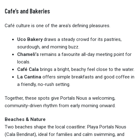
Cafe’s and Bakeries
Café culture is one of the area’s defining pleasures.
Uco Bakery
draws a steady crowd for its pastries,
sourdough, and morning buzz.
Chameli’s
remains a favourite all-day meeting point for
locals.
Café Cala
brings a bright, beachy feel close to the water.
La Cantina
offers simple breakfasts and good coffee in
a friendly, no-rush setting.
Together, these spots give Portals Nous a welcoming,
community-driven rhythm from early morning onward.
Beaches & Nature
Two beaches shape the local coastline: Playa Portals Nous
(Cala Bendinat), ideal for families and calm swimming, and