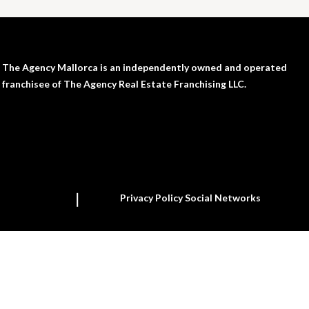
The Agency Mallorca is an independently owned and operated
franchisee of The Agency Real Estate Franchising LLC.
Privacy Policy Social Networks