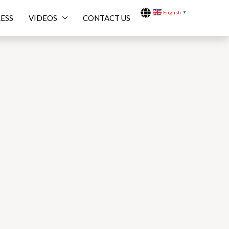
English
▼
ESS
VIDEOS
CONTACT US