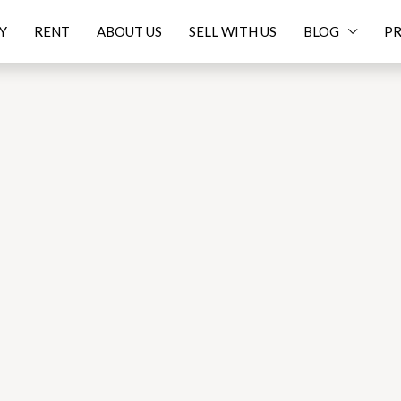
Y
RENT
ABOUT US
SELL WITH US
BLOG
PR