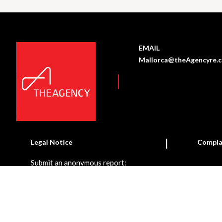
EMAIL
Mallorca@theAgencyre.
Legal Notice
Compla
Submit an anonymous report: