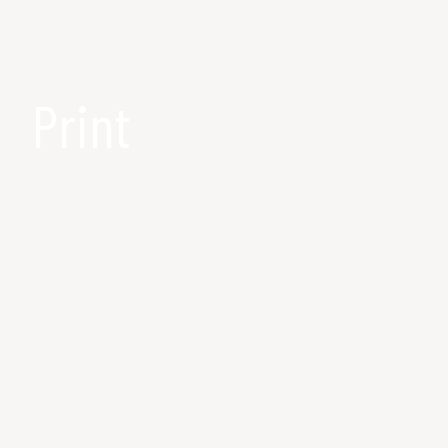
Print