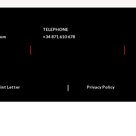
TELEPHONE
com
+34 871 610 678
int Letter
Privacy Policy
Report a new case
Follow up on a case