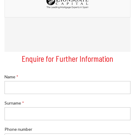
Enquire for Further Information
Name
*
Surname
*
*
Phone number
R