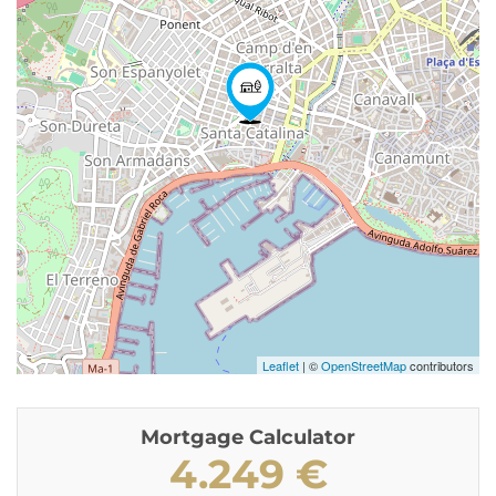
Leaflet
| ©
OpenStreetMap
contributors