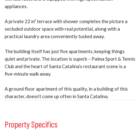
appliances.
A private 22 m² terrace with shower completes the picture a
secluded outdoor space with real potential, along with a
practical laundry area conveniently tucked away.
The building itself has just five apartments, keeping things
quiet and private. The location is superb – Palma Sport & Tennis
Club and the heart of Santa Catalina’s restaurant scene is a
five-minute walk away.
A ground floor apartment of this quality, in a building of this
character, doesn’t come up often in Santa Catalina.
Property Specifics