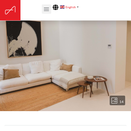
English
▼
14