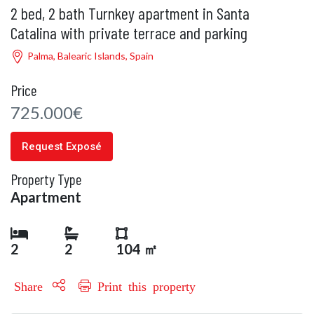
2 bed, 2 bath Turnkey apartment in Santa
Catalina with private terrace and parking
Palma, Balearic Islands, Spain
Price
725.000€
Request Exposé
Property Type
Apartment
2
2
104 ㎡
Share
Print this property