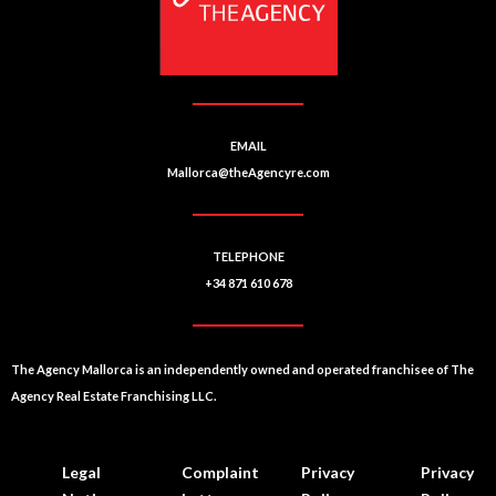
v
e
:
EMAIL
Mallorca@theAgencyre.com
TELEPHONE
+34 871 610 678
The Agency Mallorca is an independently owned and operated franchisee of The
Agency Real Estate Franchising LLC.
Legal
Complaint
Privacy
Privacy