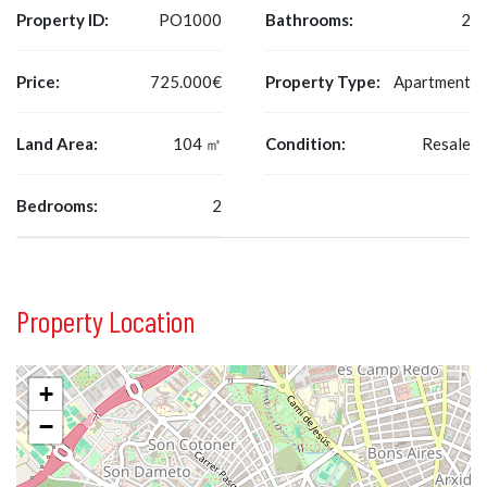
Property ID:
PO1000
Bathrooms:
2
Price:
725.000€
Property Type:
Apartment
Land Area:
104 ㎡
Condition:
Resale
Bedrooms:
2
Property Location
+
−