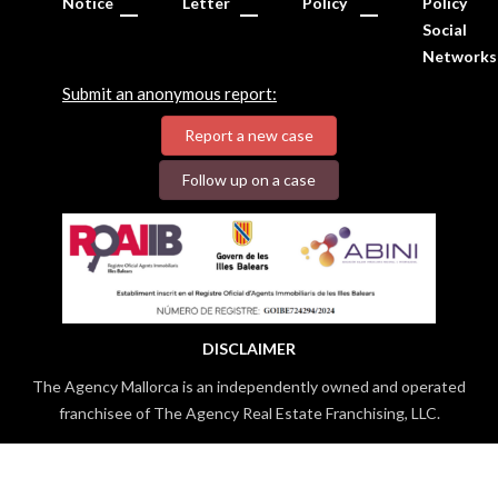
Notice
Letter
Policy
Policy
Social
Networks
Submit an anonymous report:
Report a new case
Follow up on a case
DISCLAIMER
The Agency Mallorca is an independently owned and operated
franchisee of The Agency Real Estate Franchising, LLC.