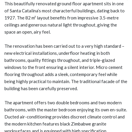
This beautifully renovated ground floor apartment sits in one
of Santa Catalina’s most characterful buildings, dating back to
1927. The 82 m² layout benefits from impressive 3.5-metre
ceilings and generous natural light throughout, giving the
space an open, airy feel.
The renovation has been carried out to a very high standard –
new electrical installations, underfloor heating in both
bathrooms, quality fittings throughout, and triple-glazed
windows to the front ensuring a silent interior. Micro cement
flooring throughout adds a sleek, contemporary feel while
being highly practical to maintain. The traditional facade of the
building has been carefully preserved.
The apartment offers two double bedrooms and two modern
bathrooms, with the master bedroom enjoying its own en-suite.
Ducted air-conditioning provides discreet climate control and
the modern kitchen features black Zimbabwe granite
worksurfaces and is equipped with high specification