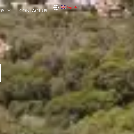
English
▼
OS
CONTACT US