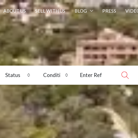
ABOUT US
SELL WITH US
BLOG
PRESS
VIDE
Status
Condition