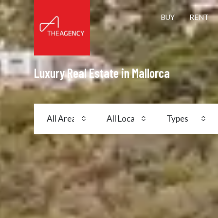
BUY
RENT
Luxury Real Estate in Mallorca
All Areas
All Locations
Types