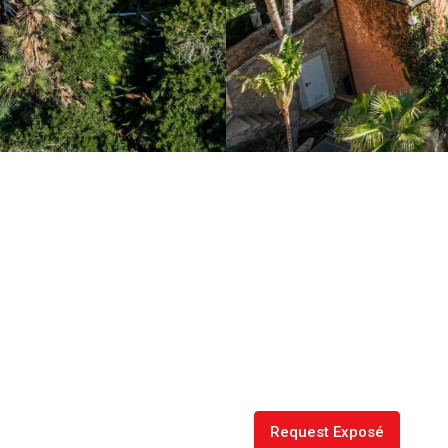
Request Exposé