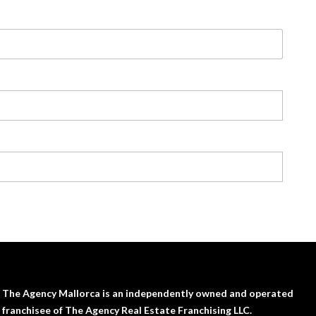
The Agency Mallorca is an independently owned and operated
franchisee of The Agency Real Estate Franchising LLC.