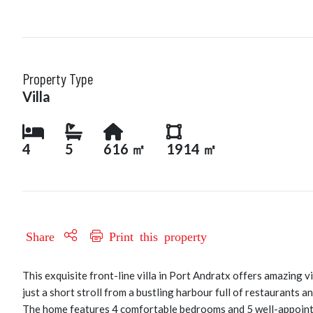
Property Type
Villa
4
5
616 ㎡
1914 ㎡
Share
Print this property
This exquisite front-line villa in Port Andratx offers amazing
just a short stroll from a bustling harbour full of restaurants
The home features 4 comfortable bedrooms and 5 well-appointed