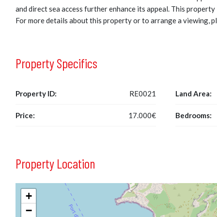
and direct sea access further enhance its appeal. This property 
For more details about this property or to arrange a viewing, p
Property Specifics
Property ID:
RE0021
Land Area:
Price:
17.000€
Bedrooms:
Property Location
+
−