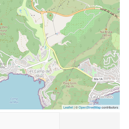
Leaflet
| ©
OpenStreetMap
contributors