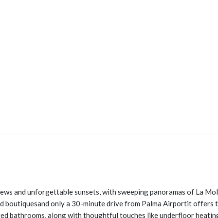
 views and unforgettable sunsets, with sweeping panoramas of La Mol
 and boutiquesand only a 30-minute drive from Palma Airportit offers 
 bathrooms, along with thoughtful touches like underfloor heating, 