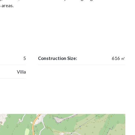
 areas.
5
Construction Size:
616 ㎡
Villa