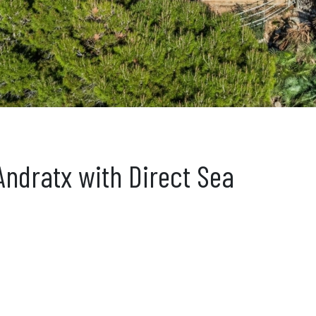
 Andratx with Direct Sea