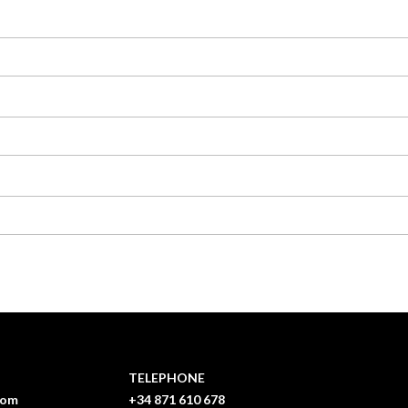
TELEPHONE
com
+34 871 610 678