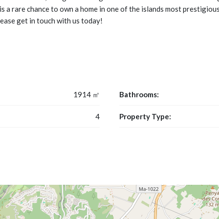
is a rare chance to own a home in one of the islands most prestigious
lease get in touch with us today!
1914 ㎡
Bathrooms:
4
Property Type: