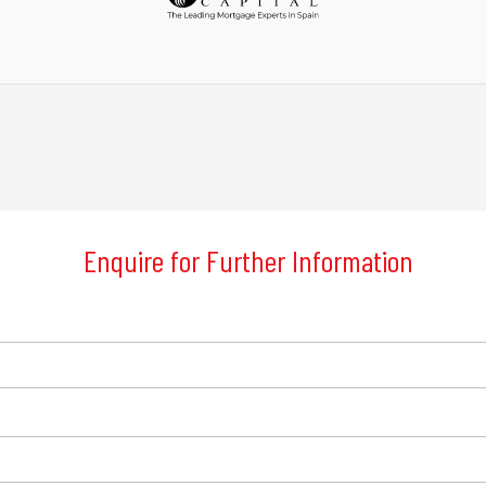
Enquire for Further Information