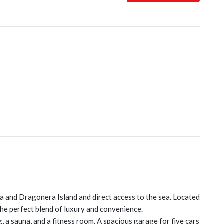
a and Dragonera Island and direct access to the sea. Located
the perfect blend of luxury and convenience.
a sauna, and a fitness room. A spacious garage for five cars