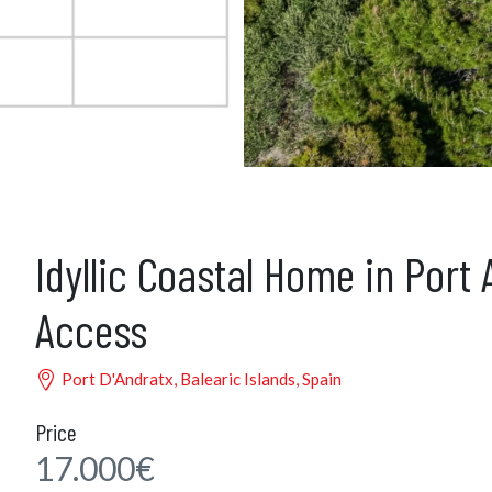
Idyllic Coastal Home in Port
Access
Port D'Andratx, Balearic Islands, Spain
Price
17.000€