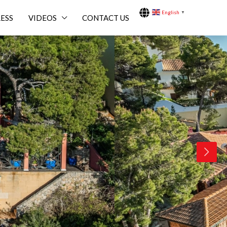
English
▼
ESS
VIDEOS
CONTACT US