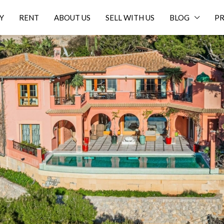
Y
RENT
ABOUT US
SELL WITH US
BLOG
PR