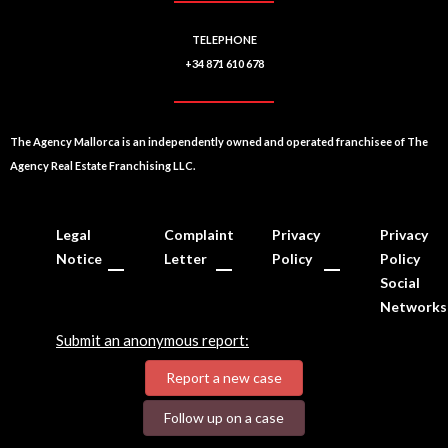
TELEPHONE
+34 871 610 678
The Agency Mallorca is an independently owned and operated franchisee of The
Agency Real Estate Franchising LLC.
Legal
Complaint
Privacy
Privacy
Notice
Letter
Policy
Policy
Social
Networks
Submit an anonymous report:
Report a new case
Follow up on a case