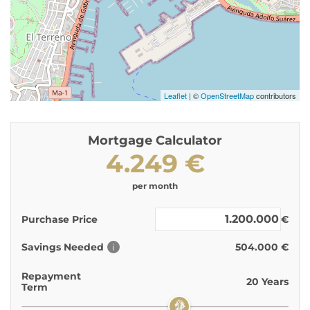
Leaflet
| ©
OpenStreetMap
contributors