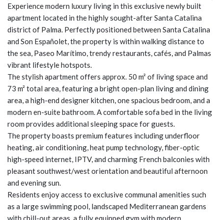
Experience modern luxury living in this exclusive newly built
apartment located in the highly sought-after Santa Catalina
district of Palma. Perfectly positioned between Santa Catalina
and Son Españolet, the property is within walking distance to
the sea, Paseo Marítimo, trendy restaurants, cafés, and Palmas
vibrant lifestyle hotspots.
The stylish apartment offers approx. 50 m² of living space and
73 m² total area, featuring a bright open-plan living and dining
area, a high-end designer kitchen, one spacious bedroom, and a
modern en-suite bathroom. A comfortable sofa bed in the living
room provides additional sleeping space for guests.
The property boasts premium features including underfloor
heating, air conditioning, heat pump technology, fiber-optic
high-speed internet, IPTV, and charming French balconies with
pleasant southwest/west orientation and beautiful afternoon
and evening sun.
Residents enjoy access to exclusive communal amenities such
as a large swimming pool, landscaped Mediterranean gardens
with chill-out areas, a fully equipped gym with modern