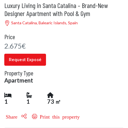
Luxury Living in Santa Catalina – Brand-New
Designer Apartment with Pool & Gym
Santa Catalina, Balearic Islands, Spain
Price
2.675€
Request Exposé
Property Type
Apartment
1
1
73 ㎡
Share
Print this property