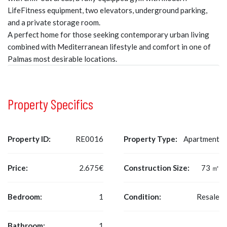
LifeFitness equipment, two elevators, underground parking,
and a private storage room.
A perfect home for those seeking contemporary urban living
combined with Mediterranean lifestyle and comfort in one of
Palmas most desirable locations.
Property Specifics
Property ID:
RE0016
Property Type:
Apartment
Price:
2.675€
Construction Size:
73 ㎡
Bedroom:
1
Condition:
Resale
Bathroom:
1