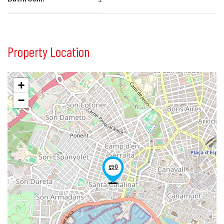
Property Location
+
−