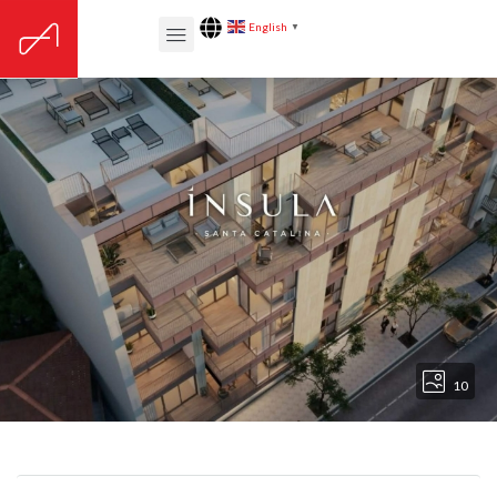
English
▼
10