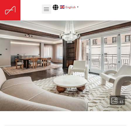
English
▼
15