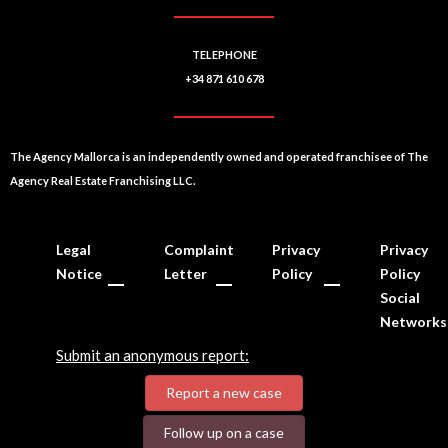
TELEPHONE
+34 871 610 678
The Agency Mallorca is an independently owned and operated franchisee of The
Agency Real Estate Franchising LLC.
Legal
Complaint
Privacy
Privacy
Notice
Letter
Policy
Policy
Social
Networks
Submit an anonymous report:
Report a new case
Follow up on a case