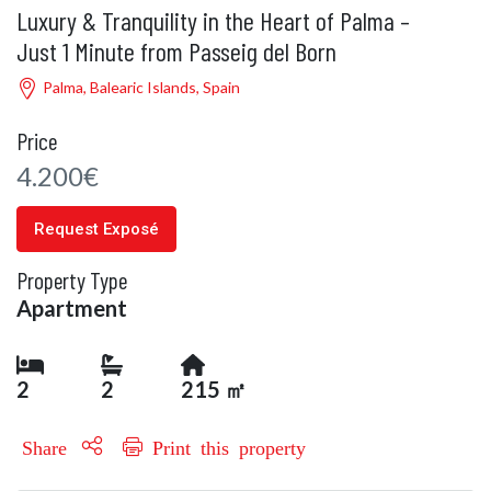
Luxury & Tranquility in the Heart of Palma –
Just 1 Minute from Passeig del Born
Palma, Balearic Islands, Spain
Price
4.200€
Request Exposé
Property Type
Apartment
2
2
215 ㎡
Share
Print this property