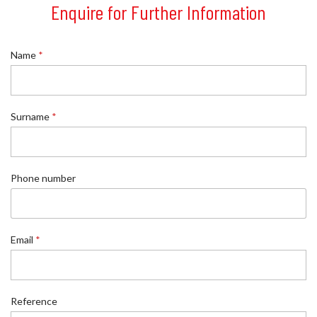
Enquire for Further Information
Name
*
Surname
*
E
Phone number
m
a
i
l
E
Email
*
m
a
i
l
Reference
*