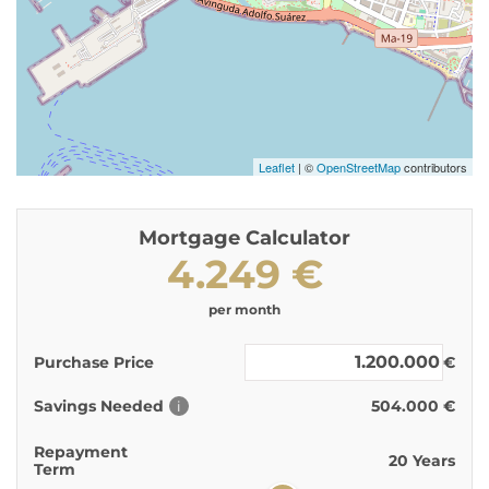
Leaflet
| ©
OpenStreetMap
contributors