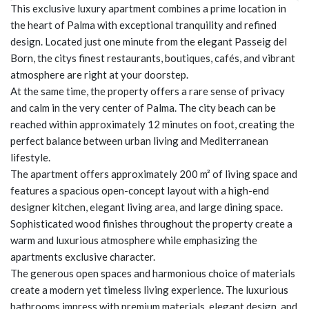
This exclusive luxury apartment combines a prime location in
the heart of Palma with exceptional tranquility and refined
design. Located just one minute from the elegant Passeig del
Born, the citys finest restaurants, boutiques, cafés, and vibrant
atmosphere are right at your doorstep.
At the same time, the property offers a rare sense of privacy
and calm in the very center of Palma. The city beach can be
reached within approximately 12 minutes on foot, creating the
perfect balance between urban living and Mediterranean
lifestyle.
The apartment offers approximately 200 m² of living space and
features a spacious open-concept layout with a high-end
designer kitchen, elegant living area, and large dining space.
Sophisticated wood finishes throughout the property create a
warm and luxurious atmosphere while emphasizing the
apartments exclusive character.
The generous open spaces and harmonious choice of materials
create a modern yet timeless living experience. The luxurious
bathrooms impress with premium materials, elegant design, and