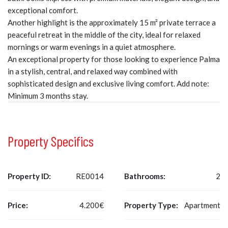
exceptional comfort.
Another highlight is the approximately 15 m² private terrace a
peaceful retreat in the middle of the city, ideal for relaxed
mornings or warm evenings in a quiet atmosphere.
An exceptional property for those looking to experience Palma
in a stylish, central, and relaxed way combined with
sophisticated design and exclusive living comfort. Add note:
Minimum 3 months stay.
Property Specifics
Property ID:
RE0014
Bathrooms:
2
Price:
4.200€
Property Type:
Apartment