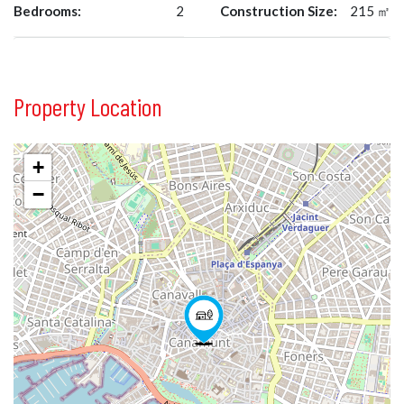
Bedrooms:
2
Construction Size:
215 ㎡
Property Location
+
−