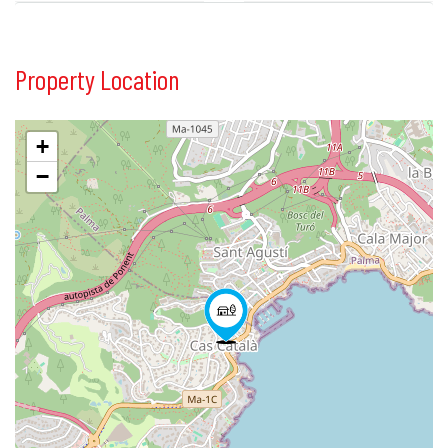
Property Location
+
−