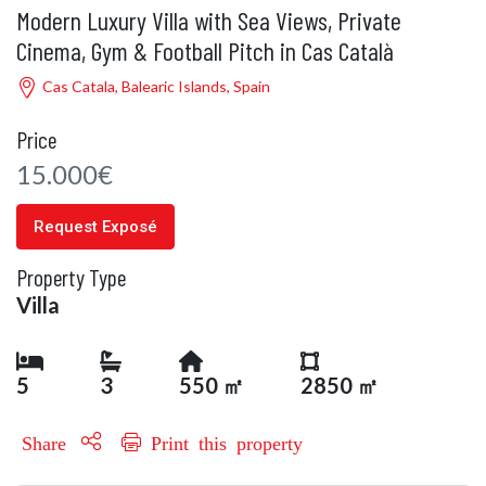
Modern Luxury Villa with Sea Views, Private
Cinema, Gym & Football Pitch in Cas Català
Cas Catala, Balearic Islands, Spain
Price
15.000€
Request Exposé
Property Type
Villa
5
3
550 ㎡
2850 ㎡
Share
Print this property