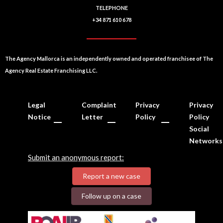
TELEPHONE
+34 871 610 678
The Agency Mallorca is an independently owned and operated franchisee of The
Agency Real Estate Franchising LLC.
Legal
Complaint
Privacy
Privacy
Notice
Letter
Policy
Policy
Social
Networks
Submit an anonymous report:
Report a new case
Follow up on a case