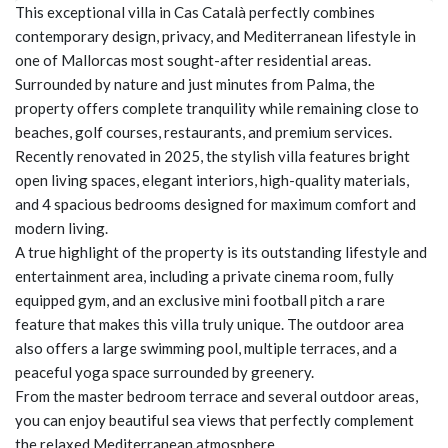
This exceptional villa in Cas Català perfectly combines
contemporary design, privacy, and Mediterranean lifestyle in
one of Mallorcas most sought-after residential areas.
Surrounded by nature and just minutes from Palma, the
property offers complete tranquility while remaining close to
beaches, golf courses, restaurants, and premium services.
Recently renovated in 2025, the stylish villa features bright
open living spaces, elegant interiors, high-quality materials,
and 4 spacious bedrooms designed for maximum comfort and
modern living.
A true highlight of the property is its outstanding lifestyle and
entertainment area, including a private cinema room, fully
equipped gym, and an exclusive mini football pitch a rare
feature that makes this villa truly unique. The outdoor area
also offers a large swimming pool, multiple terraces, and a
peaceful yoga space surrounded by greenery.
From the master bedroom terrace and several outdoor areas,
you can enjoy beautiful sea views that perfectly complement
the relaxed Mediterranean atmosphere.