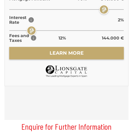
Enquire for Further Information