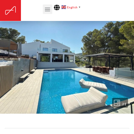
English
▼
21