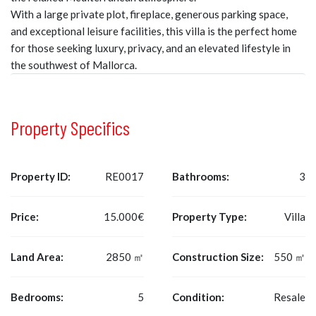
With a large private plot, fireplace, generous parking space,
and exceptional leisure facilities, this villa is the perfect home
for those seeking luxury, privacy, and an elevated lifestyle in
the southwest of Mallorca.
Property Specifics
Property ID:
RE0017
Bathrooms:
3
Price:
15.000€
Property Type:
Villa
Land Area:
2850 ㎡
Construction Size:
550 ㎡
Bedrooms:
5
Condition:
Resale