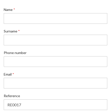
*
Name
*
N
a
m
e
*
Surname
*
Phone number
Email
*
Reference