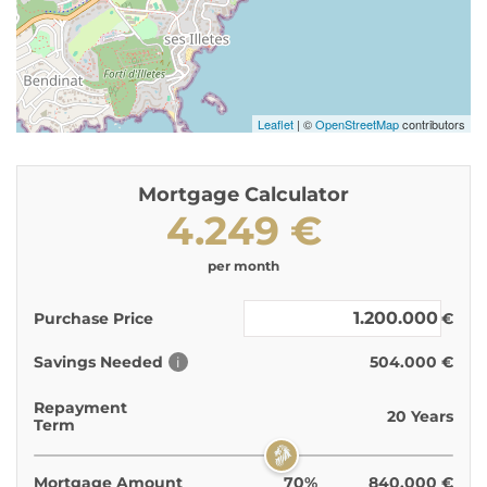
Leaflet
| ©
OpenStreetMap
contributors