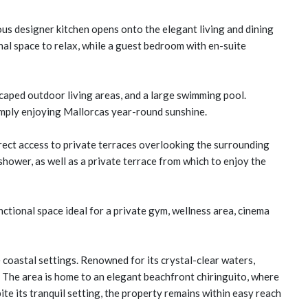
ous designer kitchen opens onto the elegant living and dining
nal space to relax, while a guest bedroom with en-suite
scaped outdoor living areas, and a large swimming pool.
simply enjoying Mallorcas year-round sunshine.
rect access to private terraces overlooking the surrounding
hower, as well as a private terrace from which to enjoy the
nctional space ideal for a private gym, wellness area, cinema
e coastal settings. Renowned for its crystal-clear waters,
. The area is home to an elegant beachfront chiringuito, where
e its tranquil setting, the property remains within easy reach