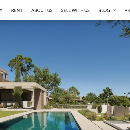
Y
RENT
ABOUT US
SELL WITH US
BLOG
PR