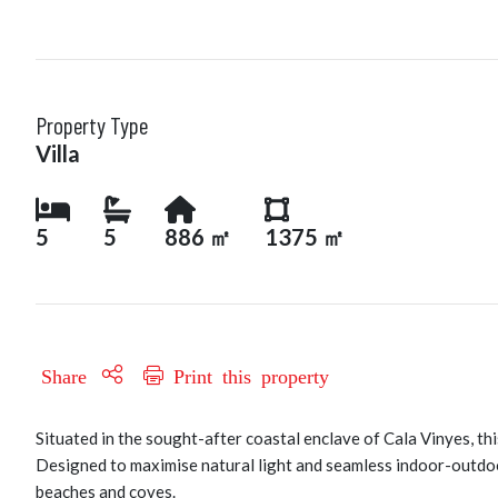
Property Type
Villa
5
5
886 ㎡
1375 ㎡
Share
Print this property
Situated in the sought-after coastal enclave of Cala Vinyes, thi
Designed to maximise natural light and seamless indoor-outdoo
beaches and coves.