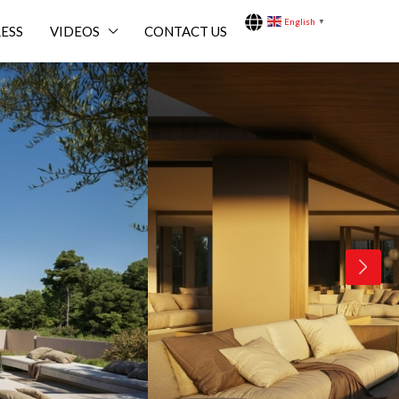
English
▼
ESS
VIDEOS
CONTACT US