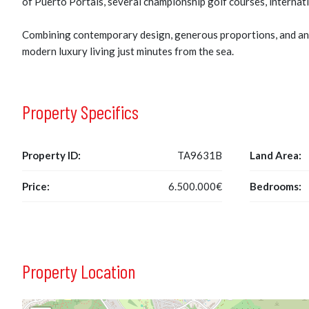
of Puerto Portals, several championship golf courses, internati
Combining contemporary design, generous proportions, and an e
modern luxury living just minutes from the sea.
Property Specifics
Property ID:
TA9631B
Land Area:
Price:
6.500.000€
Bedrooms:
Property Location