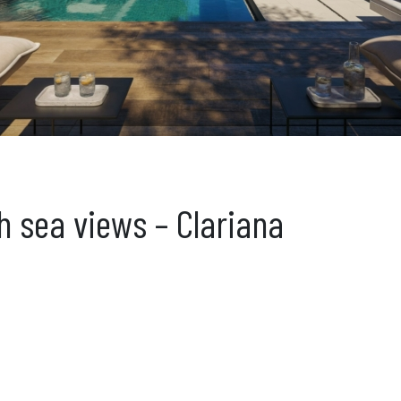
th sea views – Clariana