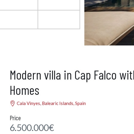
Modern villa in Cap Falco wi
Homes
Cala Vinyes, Balearic Islands, Spain
Price
6.500.000€