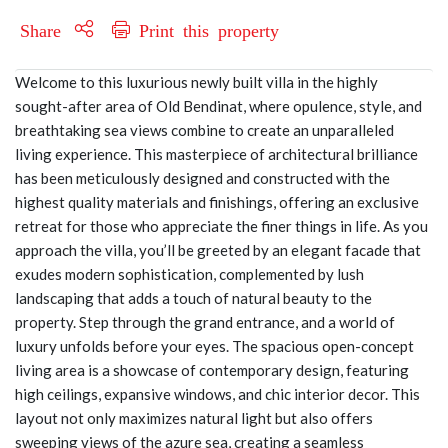
Share
Print this property
Welcome to this luxurious newly built villa in the highly
sought-after area of Old Bendinat, where opulence, style, and
breathtaking sea views combine to create an unparalleled
living experience. This masterpiece of architectural brilliance
has been meticulously designed and constructed with the
highest quality materials and finishings, offering an exclusive
retreat for those who appreciate the finer things in life. As you
approach the villa, you’ll be greeted by an elegant facade that
exudes modern sophistication, complemented by lush
landscaping that adds a touch of natural beauty to the
property. Step through the grand entrance, and a world of
luxury unfolds before your eyes. The spacious open-concept
living area is a showcase of contemporary design, featuring
high ceilings, expansive windows, and chic interior decor. This
layout not only maximizes natural light but also offers
sweeping views of the azure sea, creating a seamless