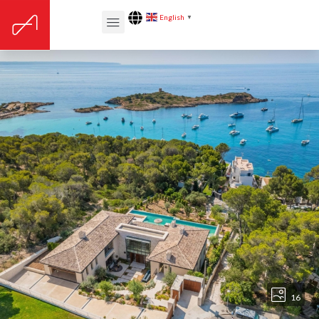
English
▼
16