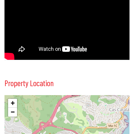
Property Location
+
−