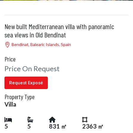
New built Mediterranean villa with panoramic
sea views in Old Bendinat
Bendinat, Balearic Islands, Spain
Price
Price On Request
Request Exposé
Property Type
Villa
5
5
831 ㎡
2363 ㎡