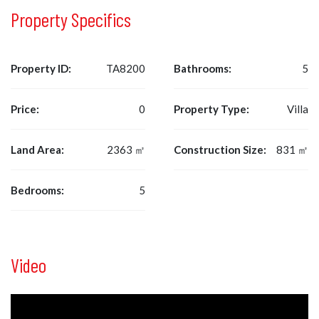
Property Specifics
Property ID:
TA8200
Bathrooms:
5
Price:
0
Property Type:
Villa
Land Area:
2363 ㎡
Construction Size:
831 ㎡
Bedrooms:
5
Video