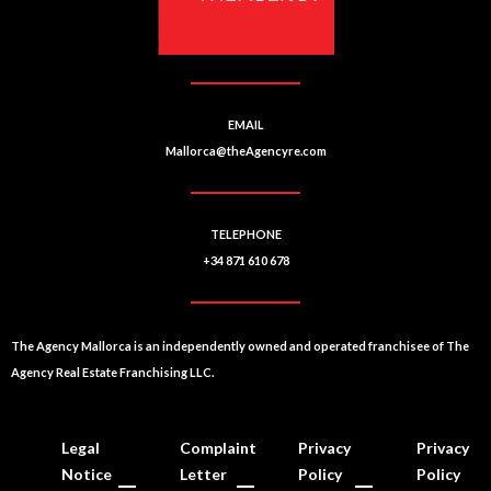
e
:
EMAIL
Mallorca@theAgencyre.com
TELEPHONE
+34 871 610 678
The Agency Mallorca is an independently owned and operated franchisee of The
Agency Real Estate Franchising LLC.
Legal
Complaint
Privacy
Privacy
Notice
Letter
Policy
Policy