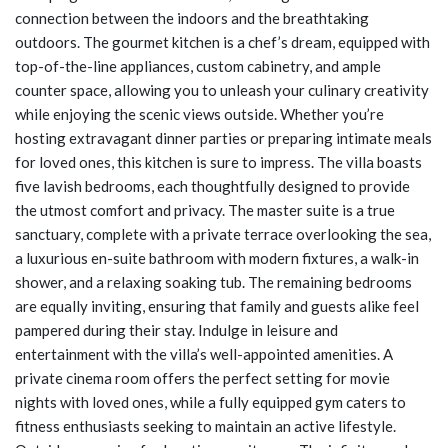
connection between the indoors and the breathtaking
outdoors. The gourmet kitchen is a chef’s dream, equipped with
top-of-the-line appliances, custom cabinetry, and ample
counter space, allowing you to unleash your culinary creativity
while enjoying the scenic views outside. Whether you’re
hosting extravagant dinner parties or preparing intimate meals
for loved ones, this kitchen is sure to impress. The villa boasts
five lavish bedrooms, each thoughtfully designed to provide
the utmost comfort and privacy. The master suite is a true
sanctuary, complete with a private terrace overlooking the sea,
a luxurious en-suite bathroom with modern fixtures, a walk-in
shower, and a relaxing soaking tub. The remaining bedrooms
are equally inviting, ensuring that family and guests alike feel
pampered during their stay. Indulge in leisure and
entertainment with the villa’s well-appointed amenities. A
private cinema room offers the perfect setting for movie
nights with loved ones, while a fully equipped gym caters to
fitness enthusiasts seeking to maintain an active lifestyle.