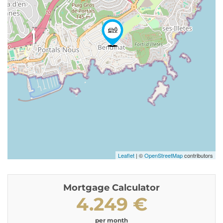
Leaflet
| ©
OpenStreetMap
contributors