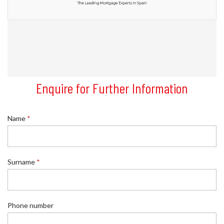
Enquire for Further Information
Name
*
Surname
*
P
Phone number
h
o