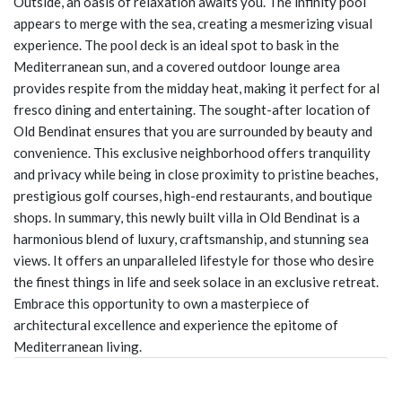
Outside, an oasis of relaxation awaits you. The infinity pool
appears to merge with the sea, creating a mesmerizing visual
experience. The pool deck is an ideal spot to bask in the
Mediterranean sun, and a covered outdoor lounge area
provides respite from the midday heat, making it perfect for al
fresco dining and entertaining. The sought-after location of
Old Bendinat ensures that you are surrounded by beauty and
convenience. This exclusive neighborhood offers tranquility
and privacy while being in close proximity to pristine beaches,
prestigious golf courses, high-end restaurants, and boutique
shops. In summary, this newly built villa in Old Bendinat is a
harmonious blend of luxury, craftsmanship, and stunning sea
views. It offers an unparalleled lifestyle for those who desire
the finest things in life and seek solace in an exclusive retreat.
Embrace this opportunity to own a masterpiece of
architectural excellence and experience the epitome of
Mediterranean living.