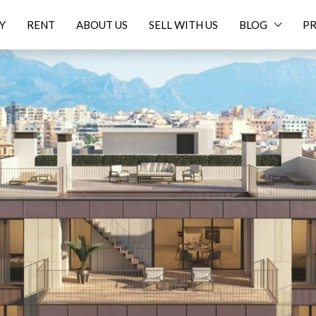
Y
RENT
ABOUT US
SELL WITH US
BLOG
PR