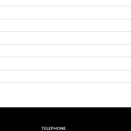
TELEPHONE