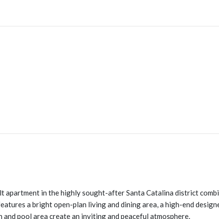
t apartment in the highly sought-after Santa Catalina district combin
features a bright open-plan living and dining area, a high-end design
n and pool area create an inviting and peaceful atmosphere.