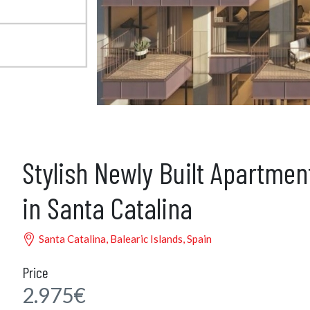
Stylish Newly Built Apartmen
in Santa Catalina
Santa Catalina, Balearic Islands, Spain
Price
2.975€