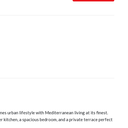
es urban lifestyle with Mediterranean living at its finest.
er kitchen, a spacious bedroom, and a private terrace perfect