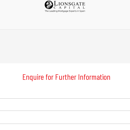
Enquire for Further Information