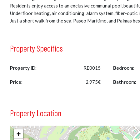
Residents enjoy access to an exclusive communal pool, beautif
Underfloor heating, air conditioning, alarm system, fiber-optic
Just a short walk from the sea, Paseo Marítimo, and Palmas best
Property Specifics
Property ID:
RE0015
Bedroom:
Price:
2.975€
Bathroom:
Property Location
+