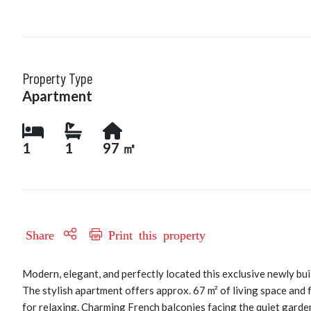
Property Type
Apartment
1
1
97 ㎡
Share
Print this property
Modern, elegant, and perfectly located this exclusive newly buil
The stylish apartment offers approx. 67 m² of living space and 
for relaxing. Charming French balconies facing the quiet garde