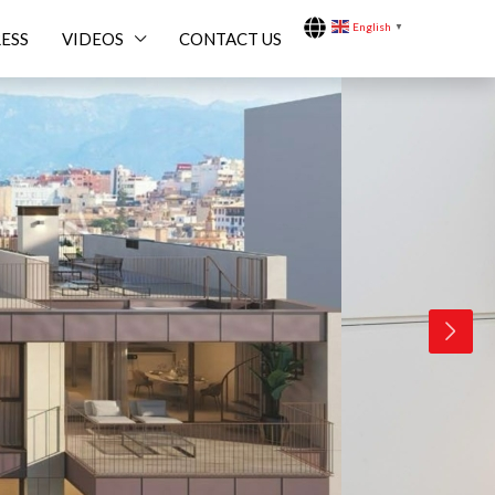
English
▼
ESS
VIDEOS
CONTACT US