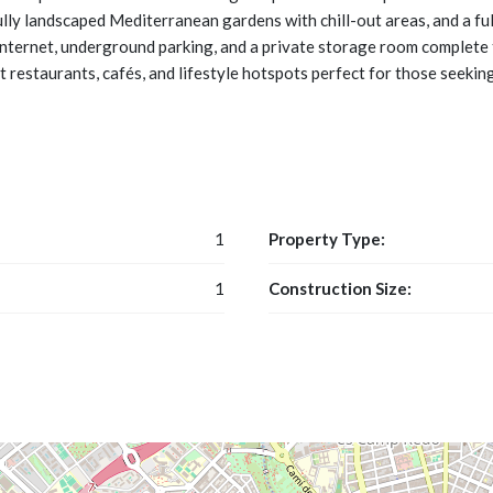
ully landscaped Mediterranean gardens with chill-out areas, and a f
 internet, underground parking, and a private storage room complete 
 restaurants, cafés, and lifestyle hotspots perfect for those seeking
1
Property Type:
1
Construction Size: