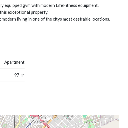
ully equipped gym with modern LifeFitness equipment.
this exceptional property.
 modern living in one of the citys most desirable locations.
Apartment
97 ㎡