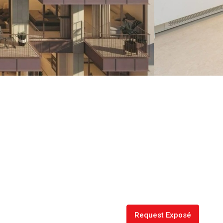
Request Exposé