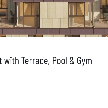
t with Terrace, Pool & Gym