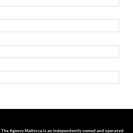
The Agency Mallorca is an independently owned and operated