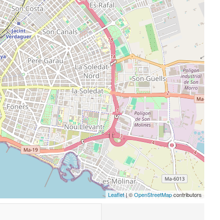
Leaflet
| ©
OpenStreetMap
contributors