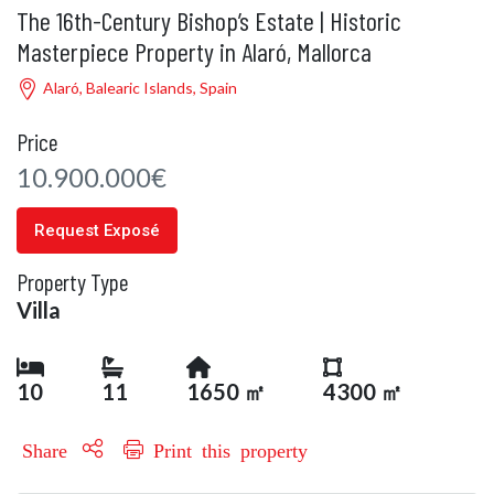
The 16th-Century Bishop’s Estate | Historic
Masterpiece Property in Alaró, Mallorca
Alaró, Balearic Islands, Spain
Price
10.900.000€
Request Exposé
Property Type
Villa
10
11
1650 ㎡
4300 ㎡
Share
Print this property