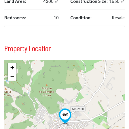
Land Area:
4300 ㎡
Construction Size:
1650 ㎡
Bedrooms:
10
Condition:
Resale
Property Location
+
−