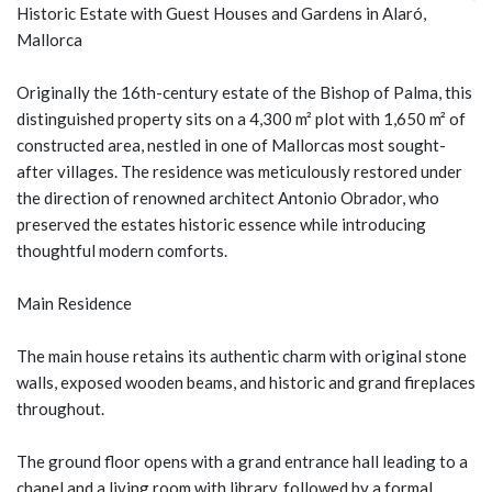
Historic Estate with Guest Houses and Gardens in Alaró,
Mallorca
Originally the 16th-century estate of the Bishop of Palma, this
distinguished property sits on a 4,300 m² plot with 1,650 m² of
constructed area, nestled in one of Mallorcas most sought-
after villages. The residence was meticulously restored under
the direction of renowned architect Antonio Obrador, who
preserved the estates historic essence while introducing
thoughtful modern comforts.
Main Residence
The main house retains its authentic charm with original stone
walls, exposed wooden beams, and historic and grand fireplaces
throughout.
The ground floor opens with a grand entrance hall leading to a
chapel and a living room with library, followed by a formal