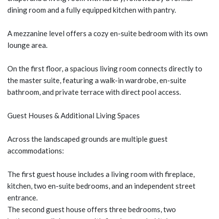
dining room and a fully equipped kitchen with pantry.
A mezzanine level offers a cozy en-suite bedroom with its own
lounge area.
On the first floor, a spacious living room connects directly to
the master suite, featuring a walk-in wardrobe, en-suite
bathroom, and private terrace with direct pool access.
Guest Houses & Additional Living Spaces
Across the landscaped grounds are multiple guest
accommodations:
The first guest house includes a living room with fireplace,
kitchen, two en-suite bedrooms, and an independent street
entrance.
The second guest house offers three bedrooms, two