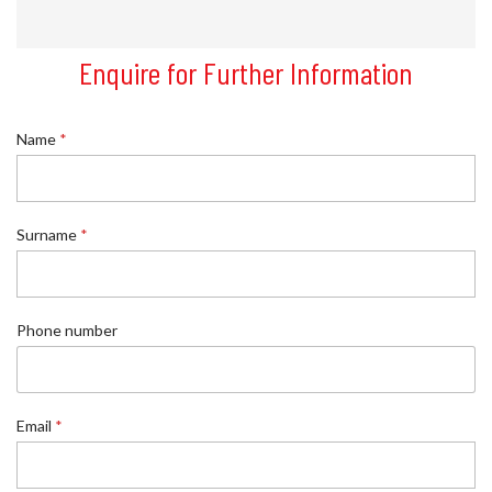
Enquire for Further Information
Name
*
*
Surname
*
*
E
m
a
i
Phone number
l
Email
*