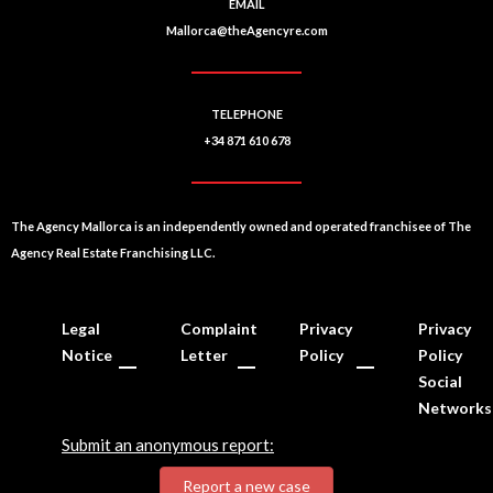
EMAIL
Mallorca@theAgencyre.com
TELEPHONE
+34 871 610 678
The Agency Mallorca is an independently owned and operated franchisee of The
Agency Real Estate Franchising LLC.
Legal
Complaint
Privacy
Privacy
Notice
Letter
Policy
Policy
Social
Networks
Submit an anonymous report:
Report a new case