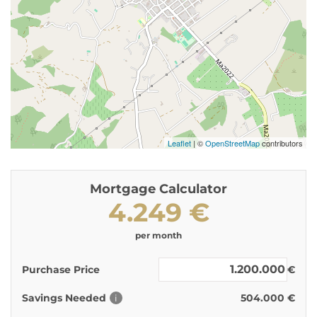
Leaflet
| ©
OpenStreetMap
contributors