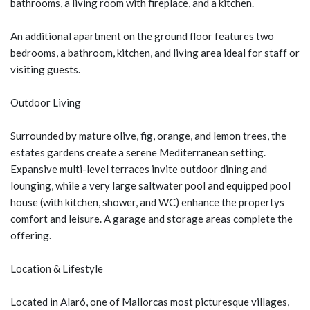
bathrooms, a living room with fireplace, and a kitchen.
An additional apartment on the ground floor features two
bedrooms, a bathroom, kitchen, and living area ideal for staff or
visiting guests.
Outdoor Living
Surrounded by mature olive, fig, orange, and lemon trees, the
estates gardens create a serene Mediterranean setting.
Expansive multi-level terraces invite outdoor dining and
lounging, while a very large saltwater pool and equipped pool
house (with kitchen, shower, and WC) enhance the propertys
comfort and leisure. A garage and storage areas complete the
offering.
Location & Lifestyle
Located in Alaró, one of Mallorcas most picturesque villages,