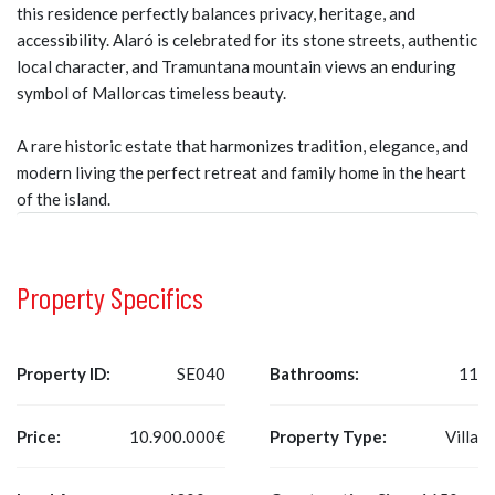
this residence perfectly balances privacy, heritage, and
accessibility. Alaró is celebrated for its stone streets, authentic
local character, and Tramuntana mountain views an enduring
symbol of Mallorcas timeless beauty.
A rare historic estate that harmonizes tradition, elegance, and
modern living the perfect retreat and family home in the heart
of the island.
Property Specifics
Property ID:
SE040
Bathrooms:
11
Price:
10.900.000€
Property Type:
Villa