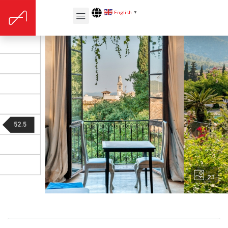
English
▼
23