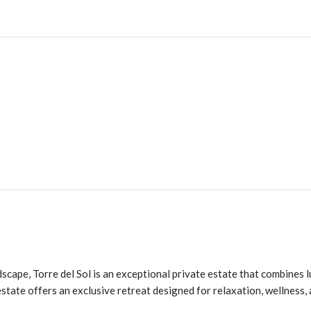
cape, Torre del Sol is an exceptional private estate that combines 
state offers an exclusive retreat designed for relaxation, wellness,