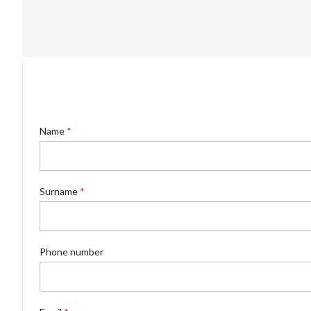
Name
*
Surname
*
Phone number