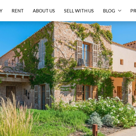
Y
RENT
ABOUT US
SELL WITH US
BLOG
PR