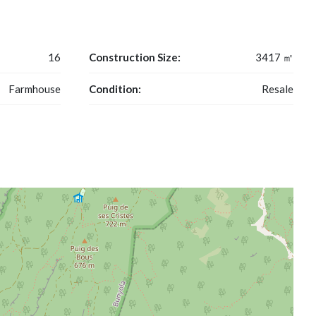
16
Construction Size:
3417 ㎡
Farmhouse
Condition:
Resale