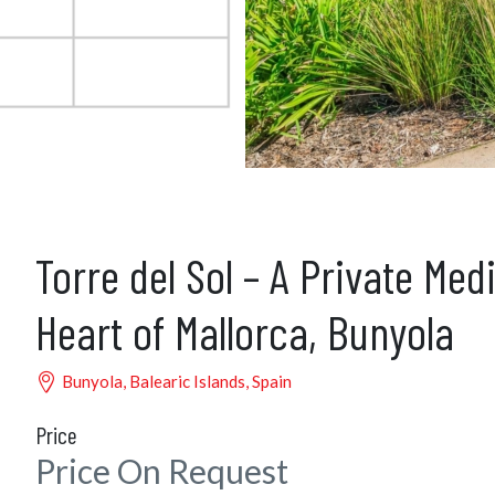
Torre del Sol – A Private Med
Heart of Mallorca, Bunyola
Bunyola, Balearic Islands, Spain
Price
Price On Request