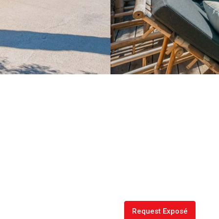
Request Exposé