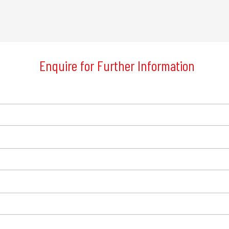
Enquire for Further Information