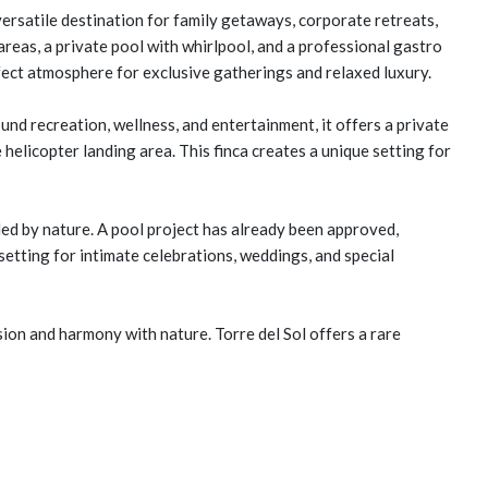
versatile destination for family getaways, corporate retreats,
areas, a private pool with whirlpool, and a professional gastro
rfect atmosphere for exclusive gatherings and relaxed luxury.
nd recreation, wellness, and entertainment, it offers a private
helicopter landing area. This finca creates a unique setting for
ed by nature. A pool project has already been approved,
 setting for intimate celebrations, weddings, and special
ion and harmony with nature. Torre del Sol offers a rare