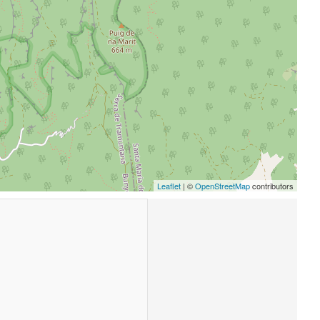
Leaflet
| ©
OpenStreetMap
contributors