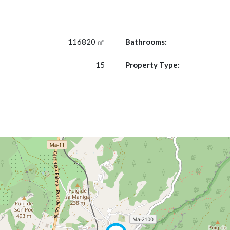
116820 ㎡
Bathrooms:
15
Property Type: