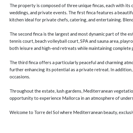
The property is composed of three unique fincas, each with its 
weddings, and private events. The first finca features a beauti
kitchen ideal for private chefs, catering, and entertaining. Ble
The second finca is the largest and most dynamic part of the es
tennis court, beach volleyball court, SPA and sauna area, playro
both leisure and high-end retreats while maintaining complete p
The third finca offers a particularly peaceful and charming at
further enhancing its potential as a private retreat. In addition
occasions.
Throughout the estate, lush gardens, Mediterranean vegetation,
opportunity to experience Mallorca in an atmosphere of underst
Welcome to Torre del Sol where Mediterranean beauty, exclusiv