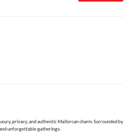
luxury, privacy, and authentic Mallorcan charm. Surrounded by
 and unforgettable gatherings.