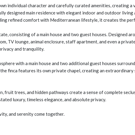
own individual character and carefully curated amenities, creating a 
fully designed main residence with elegant indoor and outdoor living 
nding refined comfort with Mediterranean lifestyle, it creates the pe
tate, consisting of a main house and two guest houses. Designed arou
om, TV lounge, animal enclosure, staff apartment, and even a private 
rivacy and tranquility.
mosphere with a main house and two additional guest houses surround
, the finca features its own private chapel, creating an extraordinary
 fruit trees, and hidden pathways create a sense of complete seclus
ated luxury, timeless elegance, and absolute privacy.
ity, and serenity come together.