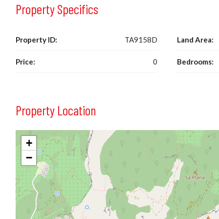
Property Specifics
Property ID:
TA9158D
Land Area:
Price:
0
Bedrooms:
Property Location
+
−