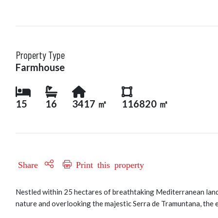
Property Type
Farmhouse
15
16
3417 ㎡
116820 ㎡
Share
Print this property
Nestled within 25 hectares of breathtaking Mediterranean lands
nature and overlooking the majestic Serra de Tramuntana, the e