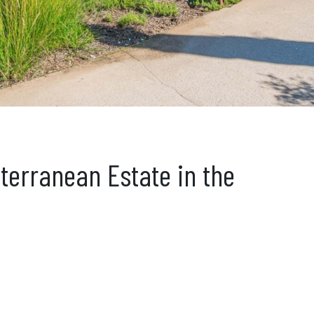
iterranean Estate in the