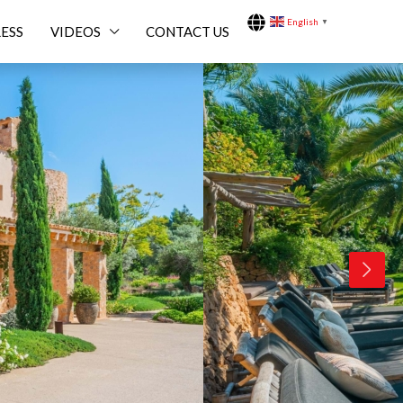
English
▼
ESS
VIDEOS
CONTACT US