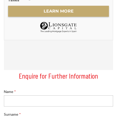
Enquire for Further Information
Name
*
Surname
*