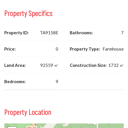
Property Specifics
Property ID:
TA9158E
Bathrooms:
7
Price:
0
Property Type:
Farmhouse
Land Area:
92559 ㎡
Construction Size:
1732 ㎡
Bedrooms:
9
Property Location