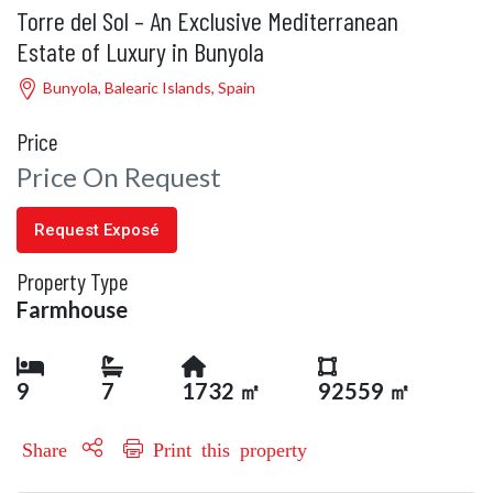
Torre del Sol – An Exclusive Mediterranean
Estate of Luxury in Bunyola
Bunyola, Balearic Islands, Spain
Price
Price On Request
Request Exposé
Property Type
Farmhouse
9
7
1732 ㎡
92559 ㎡
Share
Print this property