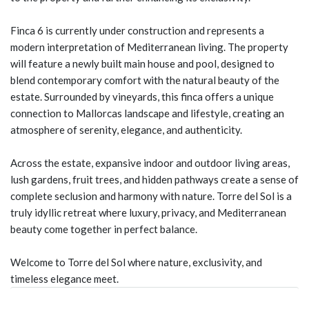
Finca 6 is currently under construction and represents a
modern interpretation of Mediterranean living. The property
will feature a newly built main house and pool, designed to
blend contemporary comfort with the natural beauty of the
estate. Surrounded by vineyards, this finca offers a unique
connection to Mallorcas landscape and lifestyle, creating an
atmosphere of serenity, elegance, and authenticity.
Across the estate, expansive indoor and outdoor living areas,
lush gardens, fruit trees, and hidden pathways create a sense of
complete seclusion and harmony with nature. Torre del Sol is a
truly idyllic retreat where luxury, privacy, and Mediterranean
beauty come together in perfect balance.
Welcome to Torre del Sol where nature, exclusivity, and
timeless elegance meet.