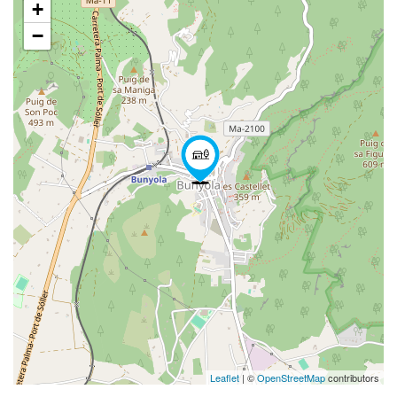
+
−
Leaflet
| ©
OpenStreetMap
contributors