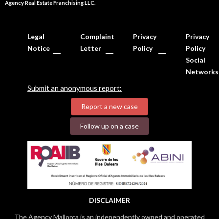
Agency Real Estate Franchising LLC.
Legal
Complaint
Privacy
Privacy
Notice
Letter
Policy
Policy
Social
Networks
Submit an anonymous report:
Report a new case
Follow up on a case
DISCLAIMER
The Agency Mallorca is an independently owned and operated