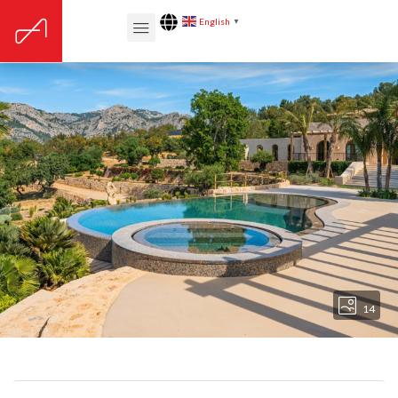
English
▼
14