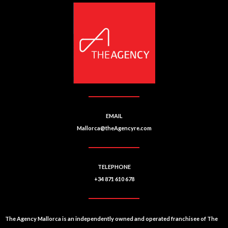
n
r
u
n
m
a
b
ti
e
r
v
e
:
EMAIL
Mallorca@theAgencyre.com
TELEPHONE
+34 871 610 678
The Agency Mallorca is an independently owned and operated franchisee of The