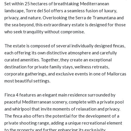
Set within 25 hectares of breathtaking Mediterranean
landscape, Torre del Sol offers a seamless fusion of luxury,
privacy, and nature. Overlooking the Serra de Tramuntana and
the sea beyond, this extraordinary estate is designed for those
who seek tranquility without compromise.
The estate is composed of several individually designed fincas,
each offering its own distinctive atmosphere and carefully
curated amenities. Together, they create an exceptional
destination for private family stays, wellness retreats,
corporate gatherings, and exclusive events in one of Mallorcas
most beautiful settings.
Finca 4 features an elegant main residence surrounded by
peaceful Mediterranean scenery, complete with a private pool
and whirlpool that invite moments of relaxation and privacy.
The finca also offers the potential for the development of a
private shooting range, adding a unique recreational element
to the property and further enhancing its exclusivity.