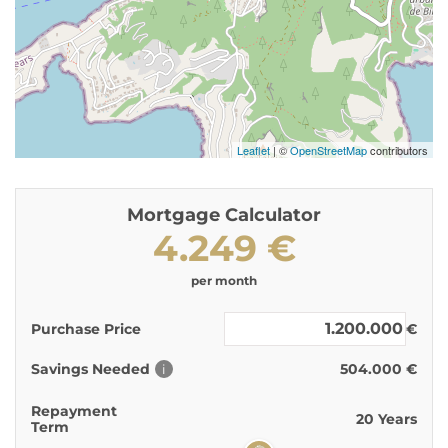
Leaflet
| ©
OpenStreetMap
contributors