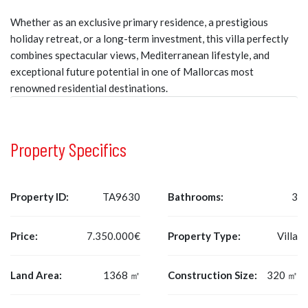
Whether as an exclusive primary residence, a prestigious
holiday retreat, or a long-term investment, this villa perfectly
combines spectacular views, Mediterranean lifestyle, and
exceptional future potential in one of Mallorcas most
renowned residential destinations.
Property Specifics
Property ID:
TA9630
Bathrooms:
3
Price:
7.350.000€
Property Type:
Villa
Land Area:
1368 ㎡
Construction Size:
320 ㎡