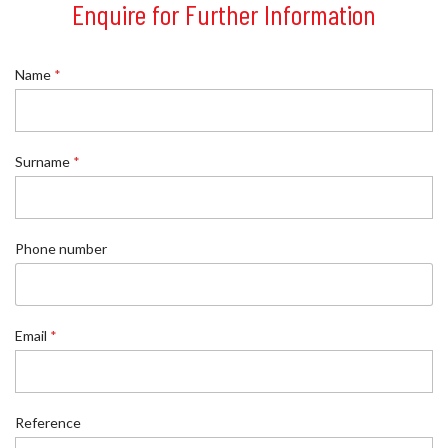
Enquire for Further Information
Name
*
Surname
*
Phone number
Email
*
S
Reference
u