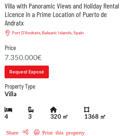
Villa with Panoramic Views and Holiday Rental
Licence in a Prime Location of Puerto de
Andratx
Port D'Andratx, Balearic Islands, Spain
Price
7.350.000€
Request Exposé
Property Type
Villa
4
3
320 ㎡
1368 ㎡
Share
Print this property