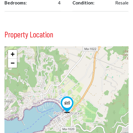
Bedrooms:
4
Condition:
Resale
Property Location
+
−