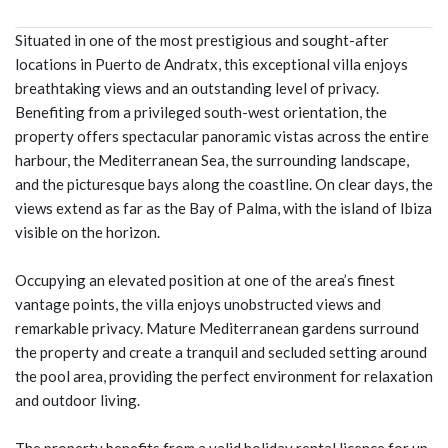
Situated in one of the most prestigious and sought-after
locations in Puerto de Andratx, this exceptional villa enjoys
breathtaking views and an outstanding level of privacy.
Benefiting from a privileged south-west orientation, the
property offers spectacular panoramic vistas across the entire
harbour, the Mediterranean Sea, the surrounding landscape,
and the picturesque bays along the coastline. On clear days, the
views extend as far as the Bay of Palma, with the island of Ibiza
visible on the horizon.
Occupying an elevated position at one of the area’s finest
vantage points, the villa enjoys unobstructed views and
remarkable privacy. Mature Mediterranean gardens surround
the property and create a tranquil and secluded setting around
the pool area, providing the perfect environment for relaxation
and outdoor living.