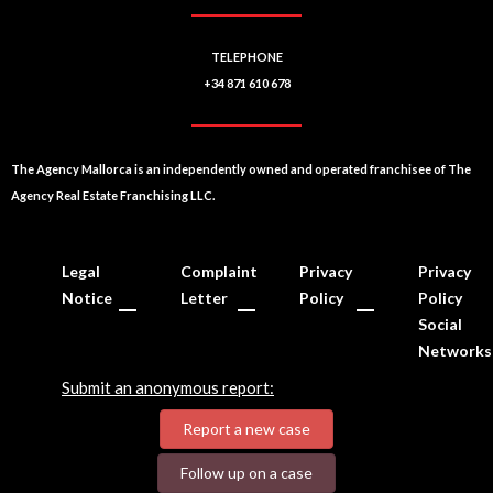
TELEPHONE
+34 871 610 678
The Agency Mallorca is an independently owned and operated franchisee of The
Agency Real Estate Franchising LLC.
Legal
Complaint
Privacy
Privacy
Notice
Letter
Policy
Policy
Social
Networks
Submit an anonymous report:
Report a new case
Follow up on a case