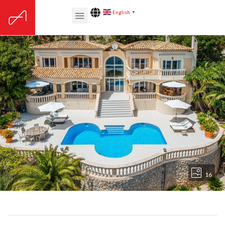
English
▼
16