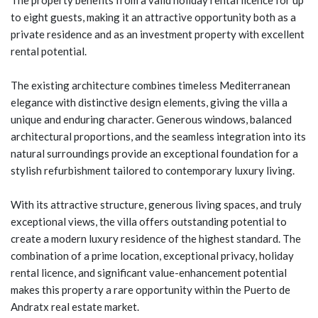
The property benefits from a valid holiday rental licence for up
to eight guests, making it an attractive opportunity both as a
private residence and as an investment property with excellent
rental potential.
The existing architecture combines timeless Mediterranean
elegance with distinctive design elements, giving the villa a
unique and enduring character. Generous windows, balanced
architectural proportions, and the seamless integration into its
natural surroundings provide an exceptional foundation for a
stylish refurbishment tailored to contemporary luxury living.
With its attractive structure, generous living spaces, and truly
exceptional views, the villa offers outstanding potential to
create a modern luxury residence of the highest standard. The
combination of a prime location, exceptional privacy, holiday
rental licence, and significant value-enhancement potential
makes this property a rare opportunity within the Puerto de
Andratx real estate market.