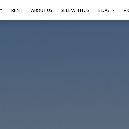
Y
RENT
ABOUT US
SELL WITH US
BLOG
PR