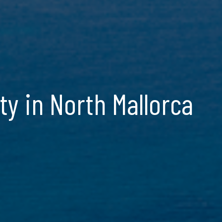
y in North Mallorca