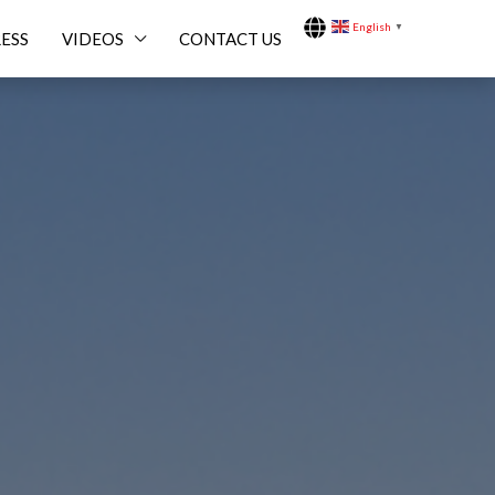
English
▼
ESS
VIDEOS
CONTACT US