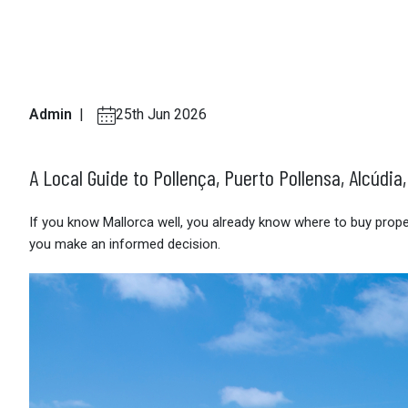
Admin
|
25th Jun 2026
A Local Guide to Pollença, Puerto Pollensa, Alcúdia
If you know Mallorca well, you already know where to buy property
you make an informed decision.