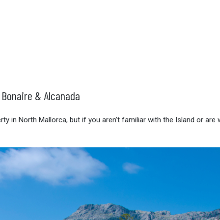
, Bonaire & Alcanada
 in North Mallorca, but if you aren’t familiar with the Island or are 