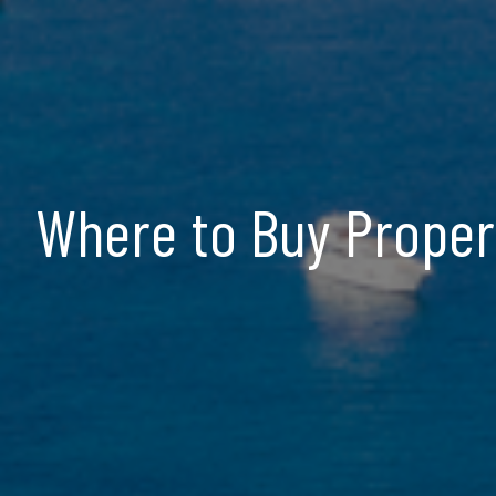
Where to Buy Propert