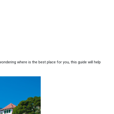
wondering where is the best place for you, this guide will help