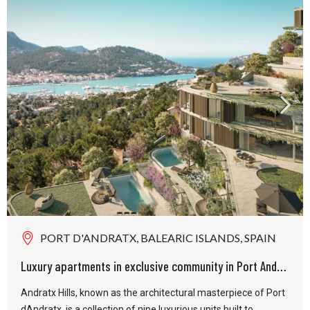
PORT D'ANDRATX, BALEARIC ISLANDS, SPAIN
Luxury apartments in exclusive community in Port Andratx
Andratx Hills, known as the architectural masterpiece of Port
dAndratx, is a collection of nine luxurious units built to...