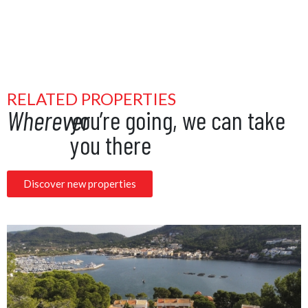
RELATED PROPERTIES
Wherever
you’re going, we can take
you there
Discover new properties