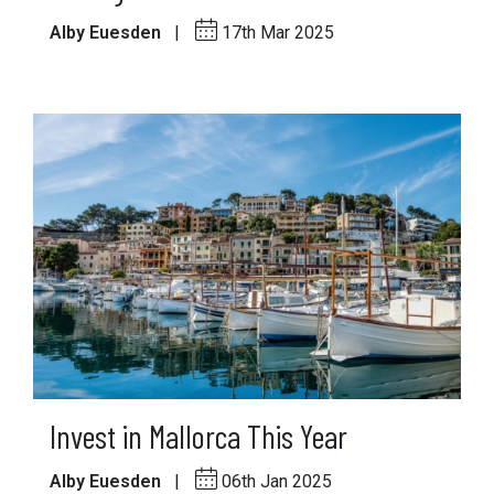
Alby Euesden
|
17th Mar 2025
Invest in Mallorca This Year
Alby Euesden
|
06th Jan 2025