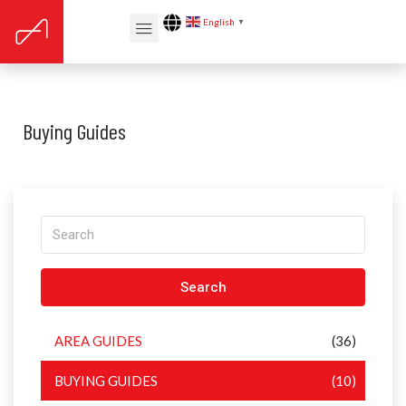
English
▼
Buying Guides
Search
AREA GUIDES
(36)
BUYING GUIDES
(10)