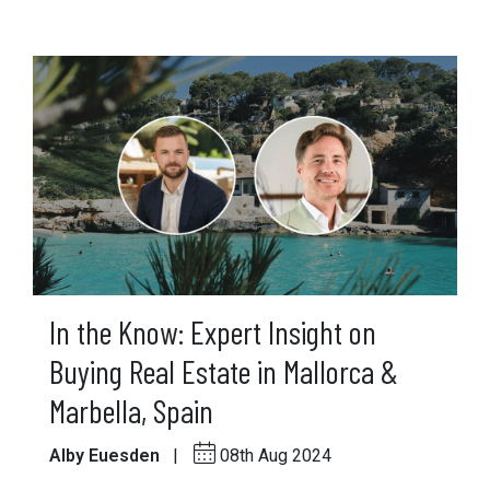
In the Know: Expert Insight on
Buying Real Estate in Mallorca &
Marbella, Spain
Alby Euesden
|
08th Aug 2024