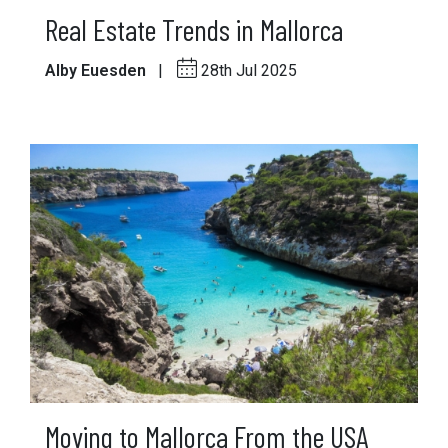
Real Estate Trends in Mallorca
Alby Euesden
|
28th Jul 2025
Moving to Mallorca From the USA