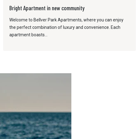
Bright Apartment in new community
Welcome to Bellver Park Apartments, where you can enjoy
the perfect combination of luxury and convenience. Each
apartment boasts...