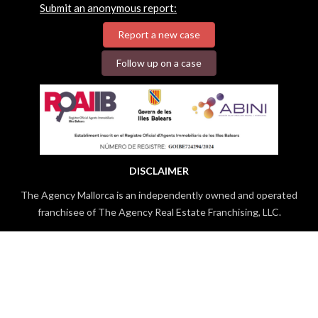
Submit an anonymous report:
Report a new case
Follow up on a case
DISCLAIMER
The Agency Mallorca is an independently owned and operated
franchisee of The Agency Real Estate Franchising, LLC.