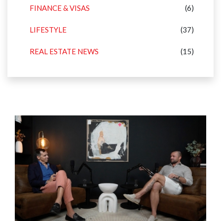
FINANCE & VISAS
(6)
LIFESTYLE
(37)
REAL ESTATE NEWS
(15)