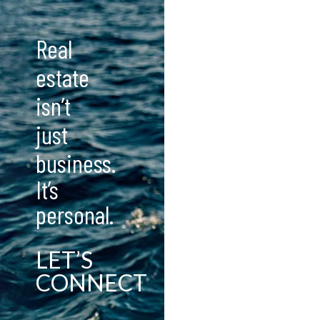
Real
estate
isn’t
just
business.
It’s
personal.
LET’S
CONNECT