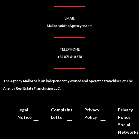
EMAIL
Mallorca@theAgencyre.com
TELEPHONE
+34 871 610 678
The Agency Mallorca is an independently owned and operated franchisee of The
Agency Real Estate Franchising LLC.
Legal
Complaint
Privacy
Privacy
Notice
Letter
Policy
Policy
Social
Networks