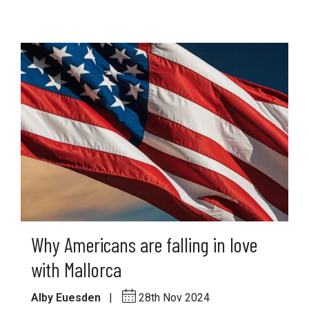
Why Americans are falling in love
with Mallorca
Alby Euesden
|
28th Nov 2024