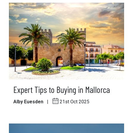
Expert Tips to Buying in Mallorca
Alby Euesden
|
21st Oct 2025