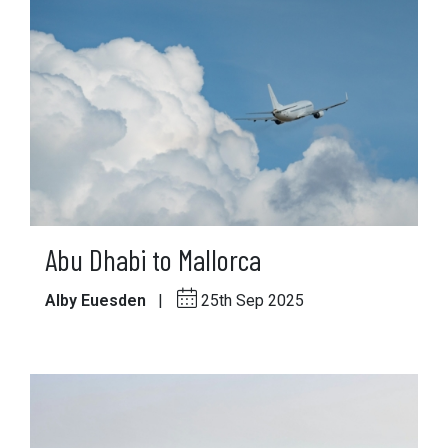
Abu Dhabi to Mallorca
Alby Euesden
|
25th Sep 2025