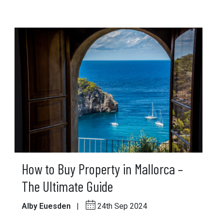
How to Buy Property in Mallorca –
The Ultimate Guide
Alby Euesden
|
24th Sep 2024