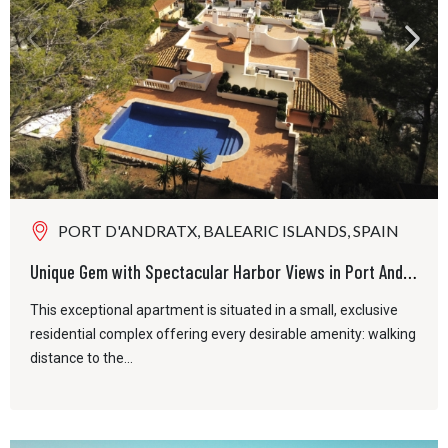
PORT D'ANDRATX, BALEARIC ISLANDS, SPAIN
Unique Gem with Spectacular Harbor Views in Port Andratx
This exceptional apartment is situated in a small, exclusive
residential complex offering every desirable amenity: walking
distance to the...