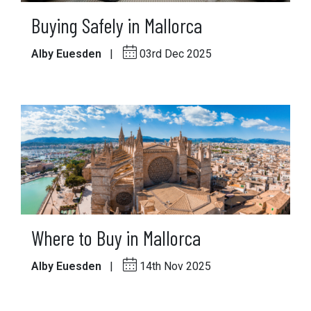
Buying Safely in Mallorca
Alby Euesden
|
03rd Dec 2025
Where to Buy in Mallorca
Alby Euesden
|
14th Nov 2025