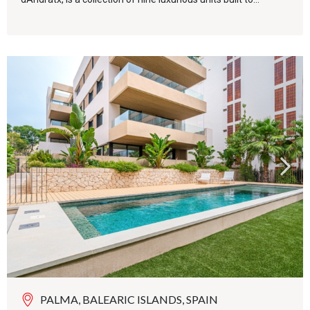
PALMA, BALEARIC ISLANDS, SPAIN