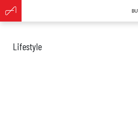
BU
Lifestyle