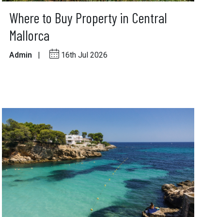
Where to Buy Property in Central
Mallorca
Admin
|
16th Jul 2026