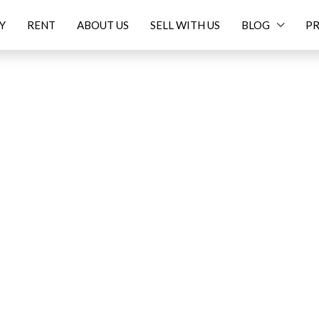
Y
RENT
ABOUT US
SELL WITH US
BLOG
PR