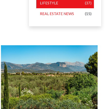
LIFESTYLE
(37)
REAL ESTATE NEWS
(15)