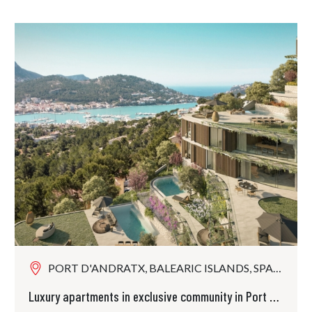
PORT D'ANDRATX, BALEARIC ISLANDS, SPAIN
Luxury apartments in exclusive community in Port Andratx