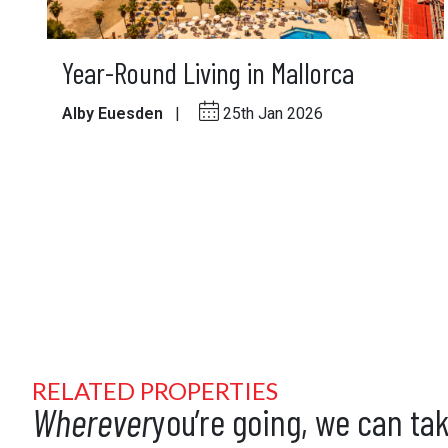
Year-Round Living in Mallorca
Alby Euesden
|
25th Jan 2026
RELATED PROPERTIES
Wherever
you’re going, we can ta