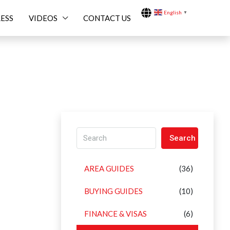
English
▼
ESS
VIDEOS
CONTACT US
Search
AREA GUIDES
(36)
BUYING GUIDES
(10)
FINANCE & VISAS
(6)