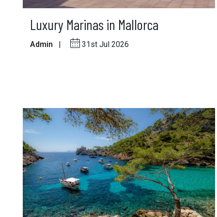
Luxury Marinas in Mallorca
Admin
|
31st Jul 2026