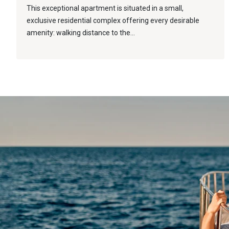
This exceptional apartment is situated in a small,
exclusive residential complex offering every desirable
amenity: walking distance to the...