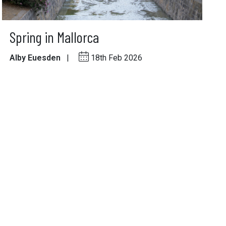
Spring in Mallorca
Alby Euesden
|
18th Feb 2026