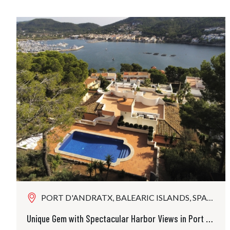
PORT D'ANDRATX, BALEARIC ISLANDS, SPAIN
Unique Gem with Spectacular Harbor Views in Port Andratx