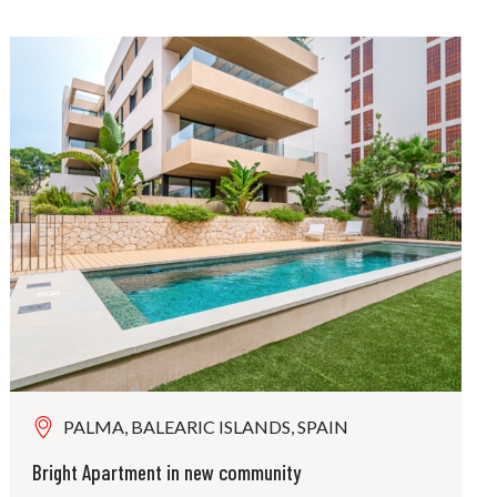
PALMA, BALEARIC ISLANDS, SPAIN
Bright Apartment in new community