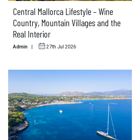
Central Mallorca Lifestyle – Wine
Country, Mountain Villages and the
Real Interior
Admin
|
27th Jul 2026