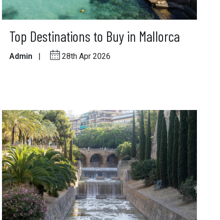
Top Destinations to Buy in Mallorca
Admin
|
28th Apr 2026