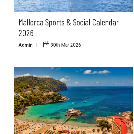
Mallorca Sports & Social Calendar
2026
Admin
|
30th Mar 2026