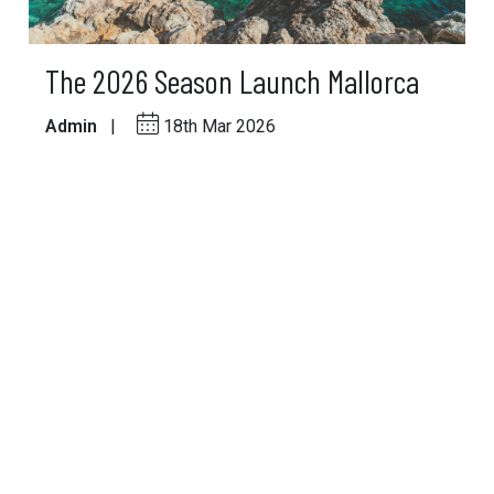
The 2026 Season Launch Mallorca
Admin
|
18th Mar 2026