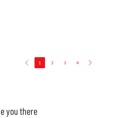
1
2
3
4
ke you there