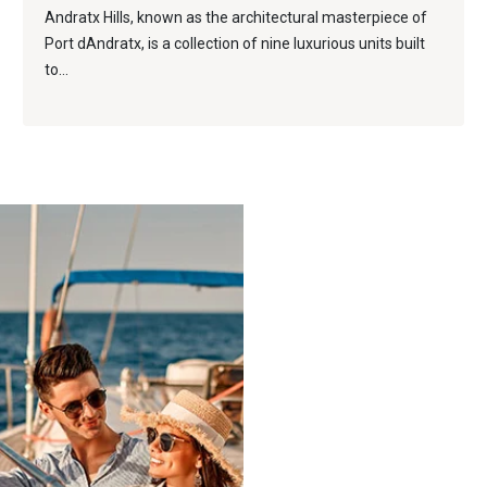
Andratx Hills, known as the architectural masterpiece of
Port dAndratx, is a collection of nine luxurious units built
to...