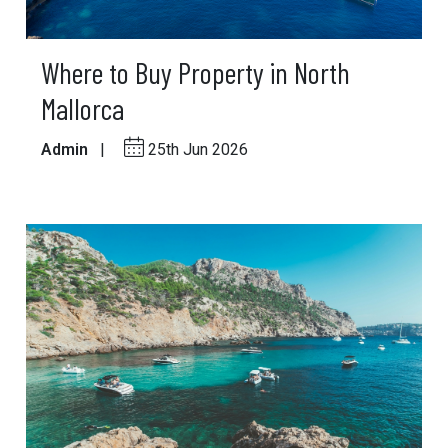
Where to Buy Property in North
Mallorca
Admin
|
25th Jun 2026