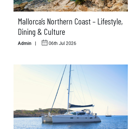
Mallorca’s Northern Coast – Lifestyle,
Dining & Culture
Admin
|
06th Jul 2026