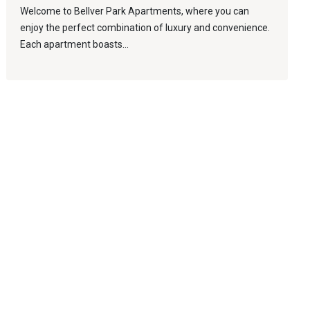
Welcome to Bellver Park Apartments, where you can
enjoy the perfect combination of luxury and convenience.
Each apartment boasts...