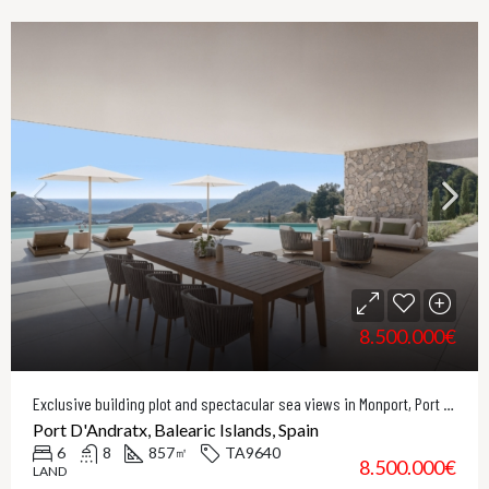
8.500.000€
Exclusive building plot and spectacular sea views in Monport, Port Andratx
Port D'Andratx, Balearic Islands, Spain
6
8
857
TA9640
㎡
8.500.000€
LAND