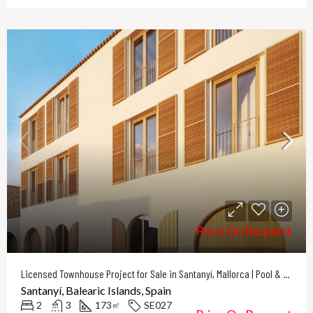
Price On Request
Licensed Townhouse Project for Sale in Santanyí, Mallorca | Pool & Courtyard
Santanyí, Balearic Islands, Spain
2
3
173
SE027
㎡