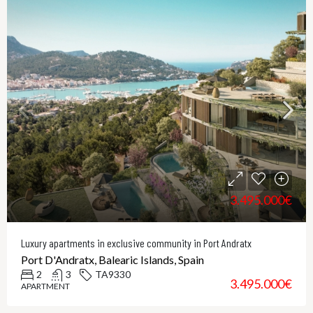
3.495.000€
Luxury apartments in exclusive community in Port Andratx
Port D'Andratx, Balearic Islands, Spain
2
3
TA9330
3.495.000€
APARTMENT