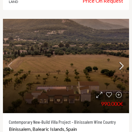
Price On Request
LAND
990.000€
Contemporary New-Build Villa Project – Binissalem Wine Country
Binissalem, Balearic Islands, Spain