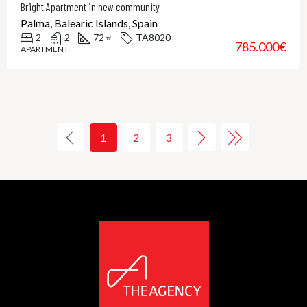
Bright Apartment in new community
Palma, Balearic Islands, Spain
2
2
72
TA8020
㎡
785.000€
APARTMENT
1
2
3