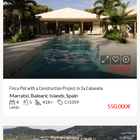
550.000€
Finca Plot with a Construction Project in Sa Cabaneta
Marratxí, Balearic Islands, Spain
4
5
418
CI1059
㎡
550.000€
LAND