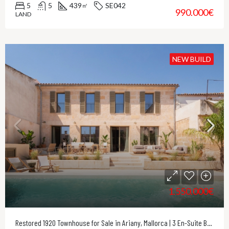
5
5
439
SE042
㎡
990.000€
LAND
NEW BUILD
1.550.000€
Restored 1920 Townhouse for Sale in Ariany, Mallorca | 3 En-Suite Bedrooms & Private Pool