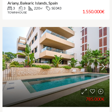
Ariany, Balearic Islands, Spain
3
3
220
SE043
㎡
1.550.000€
TOWNHOUSE
785.000€