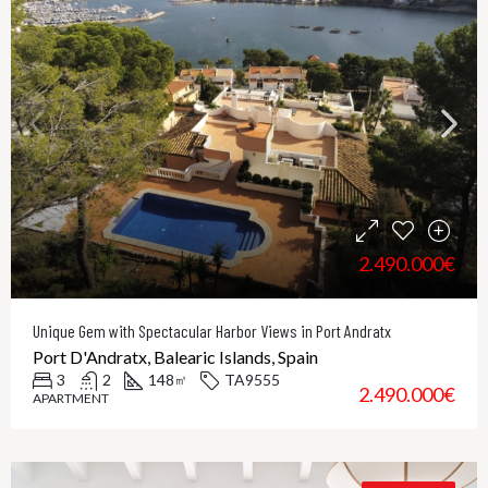
2.490.000€
Unique Gem with Spectacular Harbor Views in Port Andratx
Port D'Andratx, Balearic Islands, Spain
3
2
148
TA9555
㎡
2.490.000€
APARTMENT