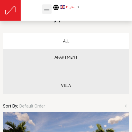
English
▼
Elementor Type Tabs
ALL
APARTMENT
VILLA
Sort By:
Default Order