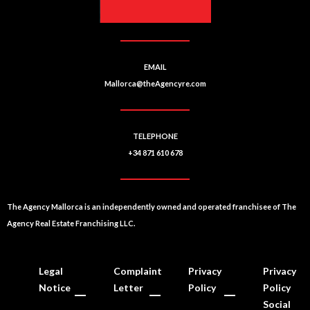
EMAIL
Mallorca@theAgencyre.com
TELEPHONE
+34 871 610 678
The Agency Mallorca is an independently owned and operated franchisee of The
Agency Real Estate Franchising LLC.
Legal
Complaint
Privacy
Privacy
Notice
Letter
Policy
Policy
Social