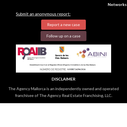
Networks
Submit an anonymous report:
Report a new case
Follow up on a case
DISCLAIMER
The Agency Mallorca is an independently owned and operated
franchisee of The Agency Real Estate Franchising, LLC.