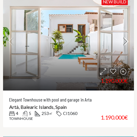
NEW BUILD
1.190.000€
Elegant Townhouse with pool and garage in Arta
Artà, Balearic Islands, Spain
4
5
253
CI1060
㎡
1.190.000€
TOWNHOUSE