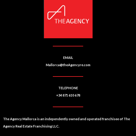
EMAIL
Mallorca@theAgencyre.com
TELEPHONE
+34 871 610 678
The Agency Mallorca is an independently owned and operated franchisee of The
Agency Real Estate Franchising LLC.