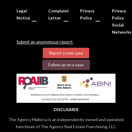
Legal
Complaint
Privacy
Privacy
Notice
Letter
Policy
Policy
Social
Networks
Submit an anonymous report:
Report a new case
Follow up on a case
DISCLAIMER
The Agency Mallorca is an independently owned and operated
franchisee of The Agency Real Estate Franchising, LLC.